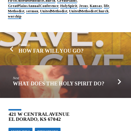
FirstUnitedMethodistChurch
,
GreatPlains
,
GreatPlainsAnnualConference
,
HolySpirit
,
Jesus
,
Kansas
,
life
,
Methodist
,
sermon
,
UnitedMethodist
,
UnitedMethodistChurch
,
worship
Previous
HOW FAR WILL YOU GO?
Next
WHAT DOES THE HOLY SPIRIT DO?
421 W CENTRAL AVENUE
EL DORADO, KS 67042