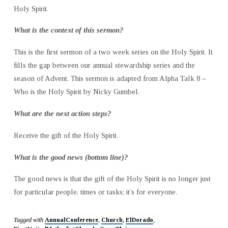
Holy Spirit.
What is the context of this sermon?
This is the first sermon of a two week series on the Holy Spirit. It
fills the gap between our annual stewardship series and the
season of Advent. This sermon is adapted from Alpha Talk 8 –
Who is the Holy Spirit by Nicky Gumbel.
What are the next action steps?
Receive the gift of the Holy Spirit.
What is the good news (bottom line)?
The good news is that the gift of the Holy Spirit is no longer just
for particular people, times or tasks; it’s for everyone.
Tagged with
AnnualConference
,
Church
,
ElDorado
,