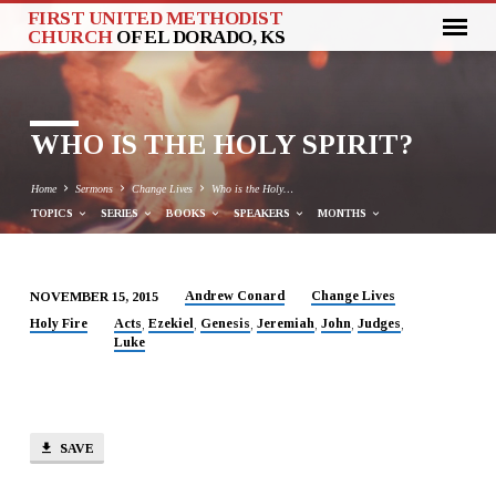
FIRST UNITED METHODIST
CHURCH
OF EL DORADO, KS
WHO IS THE HOLY SPIRIT?
Home
Sermons
Change Lives
Who is the Holy…
TOPICS
SERIES
BOOKS
SPEAKERS
MONTHS
Andrew Conard
Change Lives
NOVEMBER 15, 2015
WHO
Holy Fire
Acts
Ezekiel
Genesis
Jeremiah
John
Judges
,
,
,
,
,
,
Luke
IS
THE
HOLY
SPIRIT?
SAVE