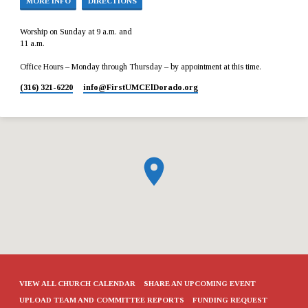
MORE INFO
DIRECTIONS
Worship on Sunday at 9 a.m. and
11 a.m.
Office Hours – Monday through Thursday – by appointment at this time.
(316) 321-6220
info​@FirstUMCElDorado.org
VIEW ALL CHURCH CALENDAR
SHARE AN UPCOMING EVENT
UPLOAD TEAM AND COMMITTEE REPORTS
FUNDING REQUEST