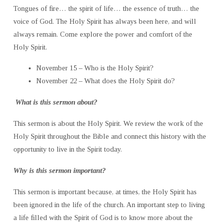
Tongues of fire… the spirit of life… the essence of truth… the
voice of God. The Holy Spirit has always been here, and will
always remain. Come explore the power and comfort of the
Holy Spirit.
November 15 – Who is the Holy Spirit?
November 22 – What does the Holy Spirit do?
What is this sermon about?
This sermon is about the Holy Spirit. We review the work of the
Holy Spirit throughout the Bible and connect this history with the
opportunity to live in the Spirit today.
Why is this sermon important?
This sermon is important because, at times, the Holy Spirit has
been ignored in the life of the church. An important step to living
a life filled with the Spirit of God is to know more about the