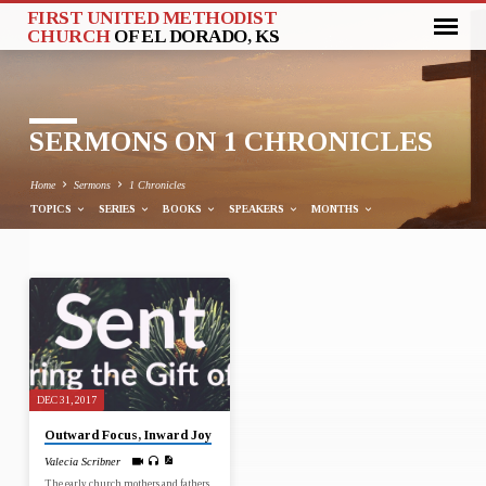
FIRST UNITED METHODIST
CHURCH
OF EL DORADO, KS
SERMONS ON 1 CHRONICLES
Home
Sermons
1 Chronicles
TOPICS
SERIES
BOOKS
SPEAKERS
MONTHS
SERMONS
ON
1
CHRONICLES
DEC 31, 2017
Outward Focus, Inward Joy
Valecia Scribner
The early church mothers and fathers