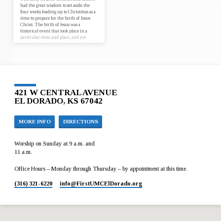
had the great wisdom to set aside the
four weeks leading up to Christmas as a
time to prepare for the birth of Jesus
Christ. The birth of Jesus was a
historical event that took place in a
particular time and place, and yet
every Christmas has the potential for
Jesus to be born anew, in our lives and
in the world. Join us for worship at
First UMC El Dorado from December
3…
421 W CENTRAL AVENUE
EL DORADO, KS 67042
MORE INFO
DIRECTIONS
Worship on Sunday at 9 a.m. and
11 a.m.
Office Hours – Monday through Thursday – by appointment at this time.
(316) 321-6220
info​@FirstUMCElDorado.org