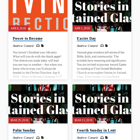
to Start Nehemiah 2:17-18 What is this
to Start Nehemiah 2:17-18 What is this
sermon about? This sermon…
sermon about? This sermon…
APR 8, 2018
APR 1, 2018
Power to Become
Easter Day
Andrew Conard
Andrew Conard
You haven’t finished your life story.
Stained glass windows tell stories of the
What will you do with the blank pages?
Bible, faith, and community. The
The choices you make today will lead
symbols have meaning and significance.
you one way or another—but when you
You are invited to journey toward Easter
know who to trust, you’ll always be
in worship at First United Methodist
headed in the Divine Direction. Apr 8,
Church as we explore Stories in Stained
2018 – Power to Become Colossians 3:17
Glass. First Sunday in Lent Psalm
Apr 15, 2018 – Wisdom to Discern
25:1-10; Mark 1:9-15 Second Sunday
Proverbs 13:20 Apr 22, 2018 – Trust the
in Lent Genesis 17:1-7, 15-16; Romans
Process Acts 20:22 Apr 29, 2018 – Faith
4:13-25 Third Sunday in Lent Psalm
to Start Nehemiah 2:17-18 What is this
19; John 2:13-22 Fourth Sunday in
sermon about? This sermon…
Lent Numbers 21:4-9; Ephesians 2:1-
10 Fifth Sunday in Lent Psalm 119:9-
16; John 12:20-33 Palm Sunday Psalm
118:1-2, 19-29; John 12:12-16…
MAR 25, 2018
MAR 11, 2018
Palm Sunday
Fourth Sunday in Lent
Andrew Conard
Andrew Conard