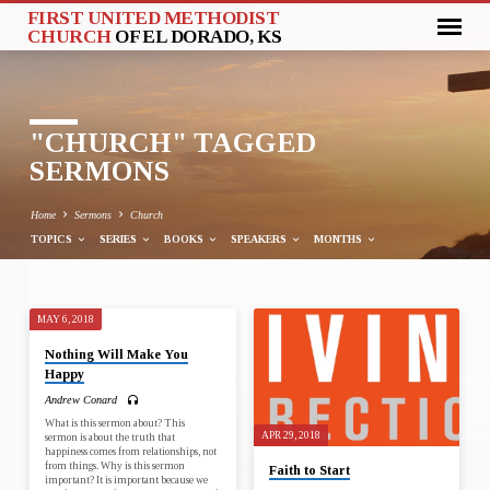
FIRST UNITED METHODIST
CHURCH
OF EL DORADO, KS
"CHURCH" TAGGED
SERMONS
Home
Sermons
Church
TOPICS
SERIES
BOOKS
SPEAKERS
MONTHS
MAY 6, 2018
"CHURCH"
Nothing Will Make You
TAGGED
Happy
SERMONS
Andrew Conard
What is this sermon about? This
APR 29, 2018
sermon is about the truth that
happiness comes from relationships, not
from things. Why is this sermon
Faith to Start
important? It is important because we