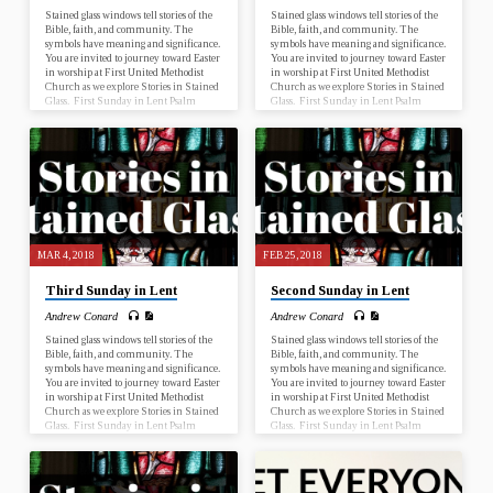
Stained glass windows tell stories of the
Stained glass windows tell stories of the
Bible, faith, and community. The
Bible, faith, and community. The
symbols have meaning and significance.
symbols have meaning and significance.
You are invited to journey toward Easter
You are invited to journey toward Easter
in worship at First United Methodist
in worship at First United Methodist
Church as we explore Stories in Stained
Church as we explore Stories in Stained
Glass. First Sunday in Lent Psalm
Glass. First Sunday in Lent Psalm
25:1-10; Mark 1:9-15 Second Sunday
25:1-10; Mark 1:9-15 Second Sunday
in Lent Genesis 17:1-7, 15-16; Romans
in Lent Genesis 17:1-7, 15-16; Romans
4:13-25 Third Sunday in Lent Psalm
4:13-25 Third Sunday in Lent Psalm
19; John 2:13-22 Fourth Sunday in
19; John 2:13-22 Fourth Sunday in
Lent Numbers 21:4-9; Ephesians 2:1-
Lent Numbers 21:4-9; Ephesians 2:1-
10 Fifth Sunday in Lent Psalm 119:9-
10 Fifth Sunday in Lent Psalm 119:9-
16; John 12:20-33 Palm Sunday Psalm
16; John 12:20-33 Palm Sunday Psalm
118:1-2, 19-29; John 12:12-16…
118:1-2, 19-29; John 12:12-16…
MAR 4, 2018
FEB 25, 2018
Third Sunday in Lent
Second Sunday in Lent
Andrew Conard
Andrew Conard
Stained glass windows tell stories of the
Stained glass windows tell stories of the
Bible, faith, and community. The
Bible, faith, and community. The
symbols have meaning and significance.
symbols have meaning and significance.
You are invited to journey toward Easter
You are invited to journey toward Easter
in worship at First United Methodist
in worship at First United Methodist
Church as we explore Stories in Stained
Church as we explore Stories in Stained
Glass. First Sunday in Lent Psalm
Glass. First Sunday in Lent Psalm
25:1-10; Mark 1:9-15 Second Sunday
25:1-10; Mark 1:9-15 Second Sunday
in Lent Genesis 17:1-7, 15-16; Romans
in Lent Genesis 17:1-7, 15-16; Romans
4:13-25 Third Sunday in Lent Psalm
4:13-25 Third Sunday in Lent Psalm
19; John 2:13-22 Fourth Sunday in
19; John 2:13-22 Fourth Sunday in