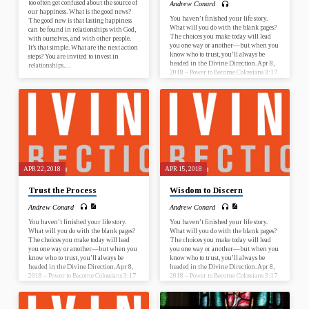
too often get confused about the source of
Andrew Conard
our happiness. What is the good news?
You haven’t finished your life story.
The good new is that lasting happiness
What will you do with the blank pages?
can be found in relationships with God,
The choices you make today will lead
with ourselves, and with other people.
you one way or another—but when you
It’s that simple. What are the next action
know who to trust, you’ll always be
steps? You are invited to invest in
headed in the Divine Direction. Apr 8,
relationships.…
2018 – Power to Become Colossians 3:17
Apr 15, 2018 – Wisdom to Discern
Proverbs 13:20 Apr 22, 2018 – Trust the
Process Acts 20:22 Apr 29, 2018 – Faith
to Start Nehemiah 2:17-18 What is this
sermon about? This sermon…
APR 22, 2018
APR 15, 2018
Trust the Process
Wisdom to Discern
Andrew Conard
Andrew Conard
You haven’t finished your life story.
You haven’t finished your life story.
What will you do with the blank pages?
What will you do with the blank pages?
The choices you make today will lead
The choices you make today will lead
you one way or another—but when you
you one way or another—but when you
know who to trust, you’ll always be
know who to trust, you’ll always be
headed in the Divine Direction. Apr 8,
headed in the Divine Direction. Apr 8,
2018 – Power to Become Colossians 3:17
2018 – Power to Become Colossians 3:17
Apr 15, 2018 – Wisdom to Discern
Apr 15, 2018 – Wisdom to Discern
Proverbs 13:20 Apr 22, 2018 – Trust the
Proverbs 13:20 Apr 22, 2018 – Trust the
Process Acts 20:22 Apr 29, 2018 – Faith
Process Acts 20:22 Apr 29, 2018 – Faith