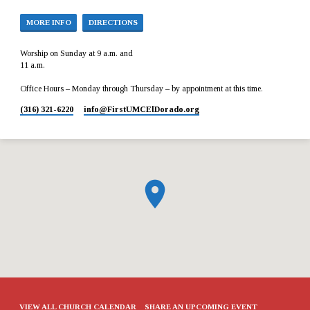
MORE INFO
DIRECTIONS
Worship on Sunday at 9 a.m. and
11 a.m.
Office Hours – Monday through Thursday – by appointment at this time.
(316) 321-6220
info​@FirstUMCElDorado.org
VIEW ALL CHURCH CALENDAR
SHARE AN UPCOMING EVENT