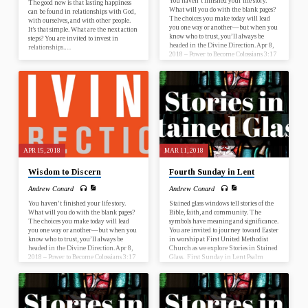
You haven’t finished your life story.
The good new is that lasting happiness
What will you do with the blank pages?
can be found in relationships with God,
The choices you make today will lead
with ourselves, and with other people.
you one way or another—but when you
It’s that simple. What are the next action
know who to trust, you’ll always be
steps? You are invited to invest in
headed in the Divine Direction. Apr 8,
relationships.…
2018 – Power to Become Colossians 3:17
Apr 15, 2018 – Wisdom to Discern
Proverbs 13:20 Apr 22, 2018 – Trust the
Process Acts 20:22 Apr 29, 2018 – Faith
to Start Nehemiah 2:17-18 What is this
sermon about? This sermon…
APR 15, 2018
MAR 11, 2018
Wisdom to Discern
Fourth Sunday in Lent
Andrew Conard
Andrew Conard
You haven’t finished your life story.
Stained glass windows tell stories of the
What will you do with the blank pages?
Bible, faith, and community. The
The choices you make today will lead
symbols have meaning and significance.
you one way or another—but when you
You are invited to journey toward Easter
know who to trust, you’ll always be
in worship at First United Methodist
headed in the Divine Direction. Apr 8,
Church as we explore Stories in Stained
2018 – Power to Become Colossians 3:17
Glass. First Sunday in Lent Psalm
Apr 15, 2018 – Wisdom to Discern
25:1-10; Mark 1:9-15 Second Sunday
Proverbs 13:20 Apr 22, 2018 – Trust the
in Lent Genesis 17:1-7, 15-16; Romans
Process Acts 20:22 Apr 29, 2018 – Faith
4:13-25 Third Sunday in Lent Psalm
to Start Nehemiah 2:17-18 What is this
19; John 2:13-22 Fourth Sunday in
sermon about? This sermon…
Lent Numbers 21:4-9; Ephesians 2:1-