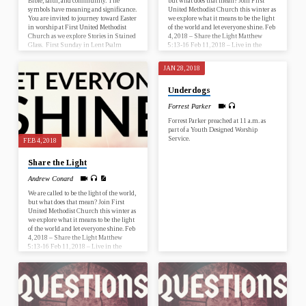
Bible, faith, and community. The
but what does that mean? Join First
symbols have meaning and significance.
United Methodist Church this winter as
You are invited to journey toward Easter
we explore what it means to be the light
in worship at First United Methodist
of the world and let everyone shine. Feb
Church as we explore Stories in Stained
4, 2018 – Share the Light Matthew
Glass. First Sunday in Lent Psalm
5:13-16 Feb 11, 2018 – Live in the
25:1-10; Mark 1:9-15 Second Sunday
Light 1 John 1:5-10 What is this
in Lent Genesis 17:1-7, 15-16; Romans
sermon about? This sermon is about
JAN 28, 2018
4:13-25 Third Sunday in Lent Psalm
living in the light of Christ. Why is this
19; John 2:13-22 Fourth Sunday in
sermon important? It is important…
Underdogs
Lent Numbers 21:4-9; Ephesians 2:1-
10 Fifth Sunday in Lent Psalm 119:9-
Forrest Parker
16; John 12:20-33 Palm Sunday Psalm
118:1-2, 19-29; John 12:12-16…
Forrest Parker preached at 11 a.m. as
part of a Youth Designed Worship
Service.
FEB 4, 2018
Share the Light
Andrew Conard
We are called to be the light of the world,
but what does that mean? Join First
United Methodist Church this winter as
we explore what it means to be the light
of the world and let everyone shine. Feb
4, 2018 – Share the Light Matthew
5:13-16 Feb 11, 2018 – Live in the
Light 1 John 1:5-10 What is this
sermon about? This sermon is about
what it means to be the light of the
world. Why is this sermon…