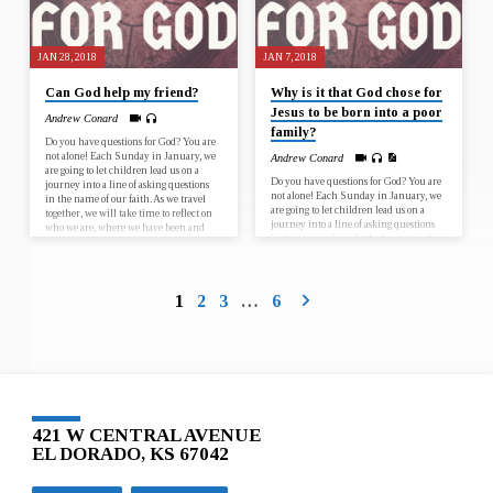
JAN 28, 2018
JAN 7, 2018
Can God help my friend?
Why is it that God chose for
Jesus to be born into a poor
Andrew Conard
family?
Do you have questions for God? You are
not alone! Each Sunday in January, we
Andrew Conard
are going to let children lead us on a
Do you have questions for God? You are
journey into a line of asking questions
not alone! Each Sunday in January, we
in the name of our faith. As we travel
are going to let children lead us on a
together, we will take time to reflect on
journey into a line of asking questions
who we are, where we have been and
in the name of our faith. As we travel
where God is calling us to go, as
together, we will take time to reflect on
individuals and as faith communities.
who we are, where we have been and
January 7 – Why is it that God chose for
where God is calling us to go, as
Jesus to…
individuals and as faith communities.
1
2
3
…
6
January 7 – Why is it that God chose for
Jesus to…
421 W CENTRAL AVENUE
EL DORADO, KS 67042