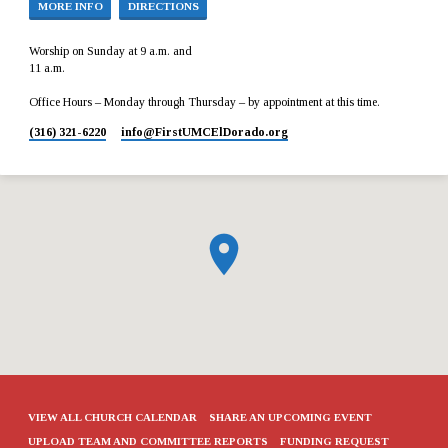
MORE INFO
DIRECTIONS
Worship on Sunday at 9 a.m. and
11 a.m.
Office Hours – Monday through Thursday – by appointment at this time.
(316) 321-6220
info​@FirstUMCElDorado.org
VIEW ALL CHURCH CALENDAR
SHARE AN UPCOMING EVENT
UPLOAD TEAM AND COMMITTEE REPORTS
FUNDING REQUEST