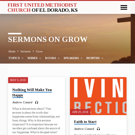
FIRST UNITED METHODIST
CHURCH
OF EL DORADO, KS
SERMONS ON GROW
Home
Sermons
Grow
TOPICS
SERIES
BOOKS
SPEAKERS
MONTHS
MAY 6, 2018
SERMONS
Nothing Will Make You
ON
Happy
GROW
Andrew Conard
What is this sermon about? This
APR 29, 2018
sermon is about the truth that
happiness comes from relationships, not
from things. Why is this sermon
Faith to Start
important? It is important because we
too often get confused about the source of
Andrew Conard
our happiness. What is the good news?