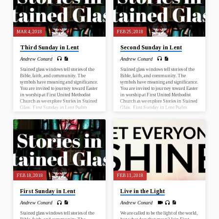
10 Fifth Sunday in Lent Psalm 119:9-
16; John 12:20-33 Palm Sunday Psalm
118:1-2, 19-29; John 12:12-16…
MAR 4, 2018
FEB 25, 2018
Third Sunday in Lent
Second Sunday in Lent
Andrew Conard
Andrew Conard
Stained glass windows tell stories of the
Stained glass windows tell stories of the
Bible, faith, and community. The
Bible, faith, and community. The
symbols have meaning and significance.
symbols have meaning and significance.
You are invited to journey toward Easter
You are invited to journey toward Easter
in worship at First United Methodist
in worship at First United Methodist
Church as we explore Stories in Stained
Church as we explore Stories in Stained
Glass. First Sunday in Lent Psalm
Glass. First Sunday in Lent Psalm
25:1-10; Mark 1:9-15 Second Sunday
25:1-10; Mark 1:9-15 Second Sunday
in Lent Genesis 17:1-7, 15-16; Romans
in Lent Genesis 17:1-7, 15-16; Romans
4:13-25 Third Sunday in Lent Psalm
4:13-25 Third Sunday in Lent Psalm
19; John 2:13-22 Fourth Sunday in
19; John 2:13-22 Fourth Sunday in
Lent Numbers 21:4-9; Ephesians 2:1-
Lent Numbers 21:4-9; Ephesians 2:1-
10 Fifth Sunday in Lent Psalm 119:9-
10 Fifth Sunday in Lent Psalm 119:9-
16; John 12:20-33 Palm Sunday Psalm
16; John 12:20-33 Palm Sunday Psalm
118:1-2, 19-29; John 12:12-16…
118:1-2, 19-29; John 12:12-16…
FEB 18, 2018
FEB 11, 2018
First Sunday in Lent
Live in the Light
Andrew Conard
Andrew Conard
Stained glass windows tell stories of the
We are called to be the light of the world,