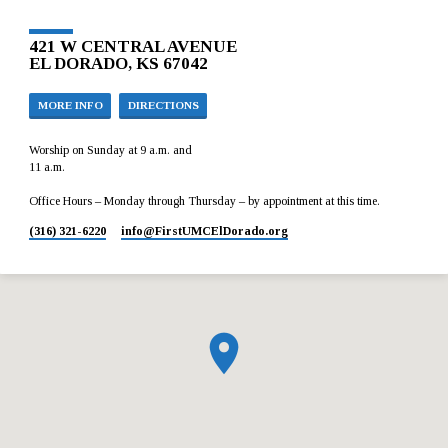
421 W CENTRAL AVENUE
EL DORADO, KS 67042
MORE INFO
DIRECTIONS
Worship on Sunday at 9 a.m. and
11 a.m.
Office Hours – Monday through Thursday – by appointment at this time.
(316) 321-6220
info​@FirstUMCElDorado.org