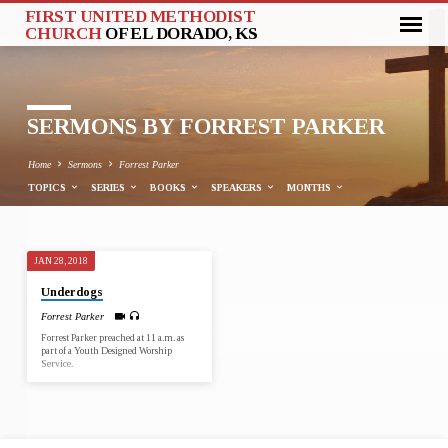
FIRST UNITED METHODIST
CHURCH
OF EL DORADO, KS
SERMONS BY FORREST PARKER
Home
Sermons
Forrest Parker
TOPICS
SERIES
BOOKS
SPEAKERS
MONTHS
JAN 28, 2018
SERMONS
Underdogs
BY
Forrest Parker
FORREST
Forrest Parker preached at 11 a.m. as
PARKER
part of a Youth Designed Worship
Service.