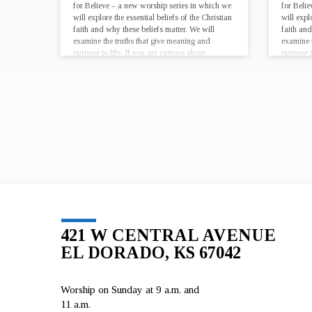
for Believe – a new worship series in which we
for Beli
will explore the essential beliefs of the Christian
will expl
faith and why these beliefs matter. We will
faith and
examine the truths that give meaning and
examine 
purpose to life. If you are curious about
purpose t
Christianity, looking for…
Christian
421 W CENTRAL AVENUE
EL DORADO, KS 67042
Worship on Sunday at 9 a.m. and
11 a.m.