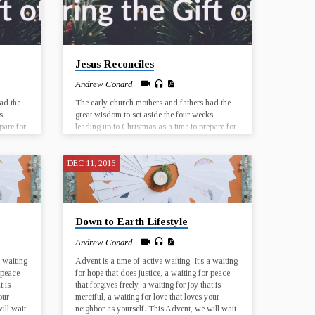
Jesus Reconciles
Andrew Conard
ad the
The early church mothers and fathers had the
s
great wisdom to set aside the four weeks
pare for
leading up to Christmas as a time to prepare for
esus was
the birth of Jesus Christ. The birth of Jesus was
rticular
a historical event that took place in a particular
 has the
time and place, and yet every Christmas has the
DEC 11, 2016
ur lives
potential for Jesus to be born anew, in our lives
First
and in the world. Join us for worship at First
UMC El Dorado from December 3…
Down to Earth Lifestyle
Andrew Conard
a waiting
Advent is a time of active waiting. It’s a waiting
 peace
for hope that does justice, a waiting for peace
t is
that forgives freely, a waiting for joy that is
our
merciful, a waiting for love that loves your
ill wait
neighbor as yourself. This Advent, we will wait