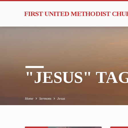
FIRST UNITED METHODIST CH
"JESUS" T
Home
Sermons
Jesus