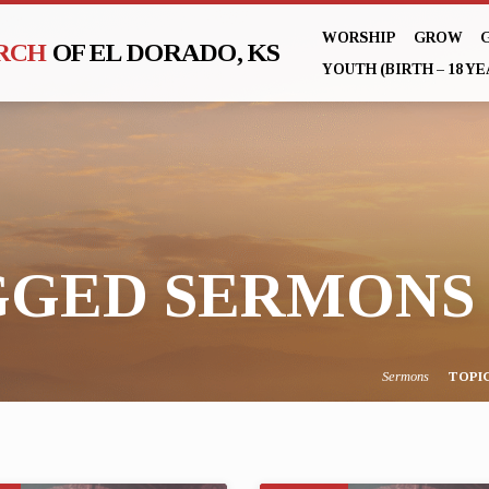
WORSHIP
GROW
URCH
OF EL DORADO, KS
YOUTH (BIRTH – 18 YE
AGGED SERMONS
Sermons
TOPI