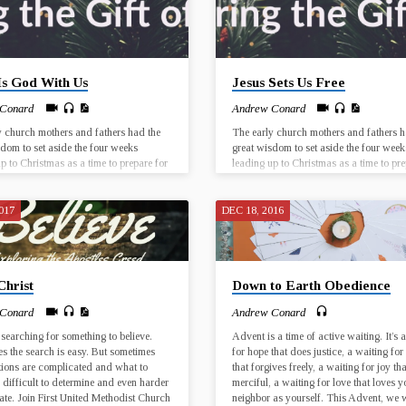
Is God With Us
Jesus Sets Us Free
 Conard
Andrew Conard
y church mothers and fathers had the
The early church mothers and fathers h
sdom to set aside the four weeks
great wisdom to set aside the four week
p to Christmas as a time to prepare for
leading up to Christmas as a time to pre
 of Jesus Christ. The birth of Jesus was
the birth of Jesus Christ. The birth of J
cal event that took place in a particular
a historical event that took place in a pa
 place, and yet every Christmas has the
time and place, and yet every Christmas
017
DEC 18, 2016
 for Jesus to be born anew, in our lives
potential for Jesus to be born anew, in o
e world. Join us for worship at First
and in the world. Join us for worship at 
Dorado from December 3…
UMC El Dorado from December 3…
Christ
Down to Earth Obedience
 Conard
Andrew Conard
 searching for something to believe.
Advent is a time of active waiting. It’s 
s the search is easy. But sometimes
for hope that does justice, a waiting for
tions are complicated and what to
that forgives freely, a waiting for joy tha
s difficult to determine and even harder
merciful, a waiting for love that loves y
late. Join First United Methodist Church
neighbor as yourself. This Advent, we w