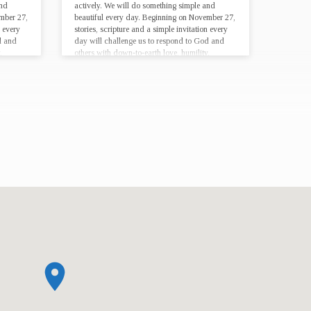
and
actively. We will do something simple and
mber 27,
beautiful every day. Beginning on November 27,
n every
stories, scripture and a simple invitation every
d and
day will challenge us to respond to God and
,
others with down-to-earth love, humility,
lifestyle,…