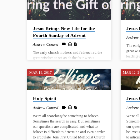
Jesus Brings New Life for the
Jesus 
Fourth Sunday of Advent
Andrew
Andrew Conard
The earl
great wi
The early church mothers and fathers had the
leading u
great wisdom to set aside the four weeks
the birth
leading up to Christmas as a time to prepare for
a histori
the birth of Jesus Christ. The birth of Jesus was
time and
MAR 19, 2017
MAR 12, 2
a historical event that took place in a particular
potential
time and place, and yet every Christmas has the
and in th
potential for Jesus to be born anew, in our lives
UMC El 
and in the world. Join us for worship at First
UMC El Dorado from December 3…
Holy Spirit
Jesus 
Andrew Conard
Andrew
We’re all searching for something to believe.
We’re all
Sometimes the search is easy. But sometimes
Sometime
our questions are complicated and what to
our ques
believe is difficult to determine and even harder
believe i
to articulate. Join First United Methodist Church
to articu