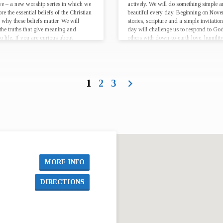
eve – a new worship series in which we
actively. We will do something simple 
ore the essential beliefs of the Christian
beautiful every day. Beginning on Nove
 why these beliefs matter. We will
stories, scripture and a simple invitatio
the truths that give meaning and
day will challenge us to respond to Go
o life. If you are curious about
others with down-to-earth love, humility
ity, looking for…
lifestyle,…
1
2
3
MORE INFO
DIRECTIONS