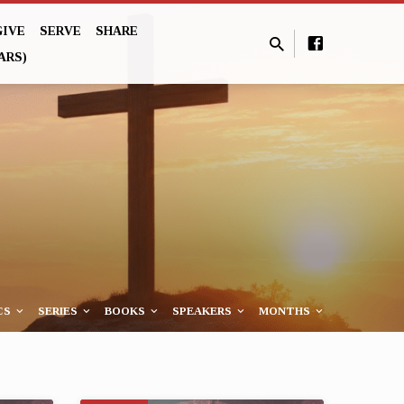
GIVE
SERVE
SHARE
ARS)
CS
SERIES
BOOKS
SPEAKERS
MONTHS