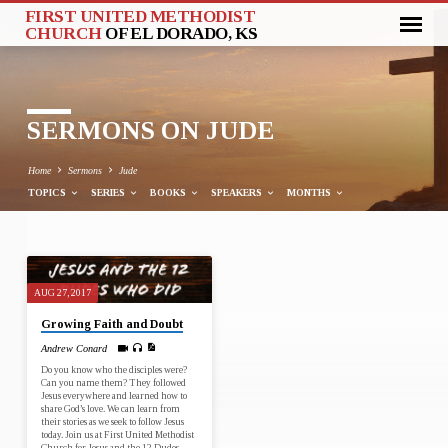
FIRST UNITED METHODIST
CHURCH
OF EL DORADO, KS
SERMONS ON JUDE
Home
Sermons
Jude
TOPICS
SERIES
BOOKS
SPEAKERS
MONTHS
SERMONS
AUG 27, 2017
ON
Growing Faith and Doubt
JUDE
Andrew Conard
Do you know who the disciples were?
Can you name them? They followed
Jesus everywhere and learned how to
share God’s love. We can learn from
their stories as we seek to follow Jesus
today. Join us at First United Methodist
Church for Jesus and the 12 Dudes