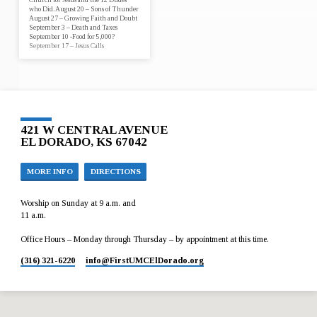
who Did. August 20 – Sons of Thunder
August 27 – Growing Faith and Doubt
September 3 – Death and Taxes
September 10 -Food for 5,000?
September 17 – Jesus Calls
421 W CENTRAL AVENUE
EL DORADO, KS 67042
MORE INFO
DIRECTIONS
Worship on Sunday at 9 a.m. and
11 a.m.
Office Hours – Monday through Thursday – by appointment at this time.
(316) 321-6220
info​@FirstUMCElDorado.org