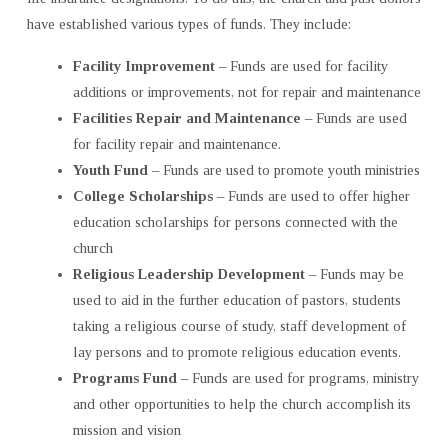
have established various types of funds. They include:
Facility Improvement
– Funds are used for facility
additions or improvements, not for repair and maintenance
Facilities Repair and Maintenance
– Funds are used
for facility repair and maintenance.
Youth Fund
– Funds are used to promote youth ministries
College Scholarships
– Funds are used to offer higher
education scholarships for persons connected with the
church
Religious Leadership Development
– Funds may be
used to aid in the further education of pastors, students
taking a religious course of study, staff development of
lay persons and to promote religious education events.
Programs Fund
– Funds are used for programs, ministry
and other opportunities to help the church accomplish its
mission and vision