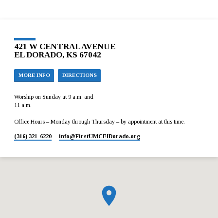
421 W CENTRAL AVENUE
EL DORADO, KS 67042
MORE INFO
DIRECTIONS
Worship on Sunday at 9 a.m. and
11 a.m.
Office Hours – Monday through Thursday – by appointment at this time.
(316) 321-6220
info​@FirstUMCElDorado.org