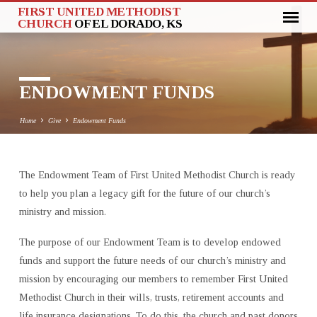
FIRST UNITED METHODIST
CHURCH
OF EL DORADO, KS
ENDOWMENT FUNDS
Home
Give
Endowment Funds
The Endowment Team of First United Methodist Church is ready
ENDOWMENT
to help you plan a legacy gift for the future of our church’s
FUNDS
ministry and mission.
The purpose of our Endowment Team is to develop endowed
funds and support the future needs of our church’s ministry and
mission by encouraging our members to remember First United
Methodist Church in their wills, trusts, retirement accounts and
life insurance designations. To do this, the church and past donors