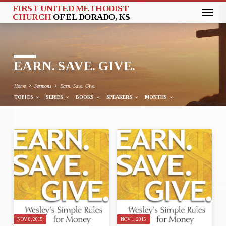
FIRST UNITED METHODIST
CHURCH
OF EL DORADO, KS
EARN. SAVE. GIVE.
Home
Sermons
Earn. Save. Give.
TOPICS
SERIES
BOOKS
SPEAKERS
MONTHS
EARN.
SAVE.
GIVE.
NOV 8, 2015
NOV 1, 2015