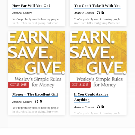
How Far Will You Go?
You Can’t Take It With You
Andrew Conard
Andrew Conard
You’re probably used to hearing people
You’re probably used to hearing people
in church talk about giving. But when
in church talk about giving. But when
was the last time in church that you
was the last time in church that you
talked about earning or saving? Is it
talked about earning or saving? Is it
unchristian to earn money? Is it wrong
unchristian to earn money? Is it wrong
to save for ourselves and our families?
to save for ourselves and our families?
John Wesley didn’t think so. Wesley, the
John Wesley didn’t think so. Wesley, the
Christian evangelist and founder of the
Christian evangelist and founder of the
Methodist movement, gave a
Methodist movement, gave a
remarkable sermon called “The Use of
remarkable sermon called “The Use of
Money.” In it, he said that the important
Money.” In it, he said that the important
thing isn’t money itself but how we…
thing isn’t money itself but how we…
OCT 25, 2015
OCT 18, 2015
Money – The Excellent Gift
If You Could Ask for
Anything
Andrew Conard
Andrew Conard
You’re probably used to hearing people
in church talk about giving. But when
You’re probably used to hearing people
was the last time in church that you
in church talk about giving. But when
talked about earning or saving? Is it
was the last time in church that you
unchristian to earn money? Is it wrong
talked about earning or saving? Is it
to save for ourselves and our families?
unchristian to earn money? Is it wrong
John Wesley didn’t think so. Wesley, the
to save for ourselves and our families?