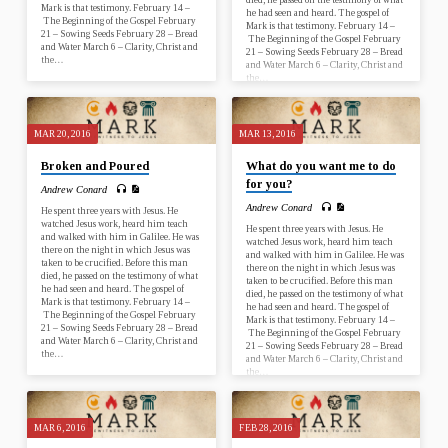
Mark is that testimony. February 14 –
he had seen and heard. The gospel of
The Beginning of the Gospel February
Mark is that testimony. February 14 –
21 – Sowing Seeds February 28 – Bread
The Beginning of the Gospel February
and Water March 6 – Clarity, Christ and
21 – Sowing Seeds February 28 – Bread
the…
and Water March 6 – Clarity, Christ and
the…
MAR 20, 2016
MAR 13, 2016
Broken and Poured
What do you want me to do
for you?
Andrew Conard
Andrew Conard
He spent three years with Jesus. He
watched Jesus work, heard him teach
He spent three years with Jesus. He
and walked with him in Galilee. He was
watched Jesus work, heard him teach
there on the night in which Jesus was
and walked with him in Galilee. He was
taken to be crucified. Before this man
there on the night in which Jesus was
died, he passed on the testimony of what
taken to be crucified. Before this man
he had seen and heard. The gospel of
died, he passed on the testimony of what
Mark is that testimony. February 14 –
he had seen and heard. The gospel of
The Beginning of the Gospel February
Mark is that testimony. February 14 –
21 – Sowing Seeds February 28 – Bread
The Beginning of the Gospel February
and Water March 6 – Clarity, Christ and
21 – Sowing Seeds February 28 – Bread
the…
and Water March 6 – Clarity, Christ and
the…
MAR 6, 2016
FEB 28, 2016