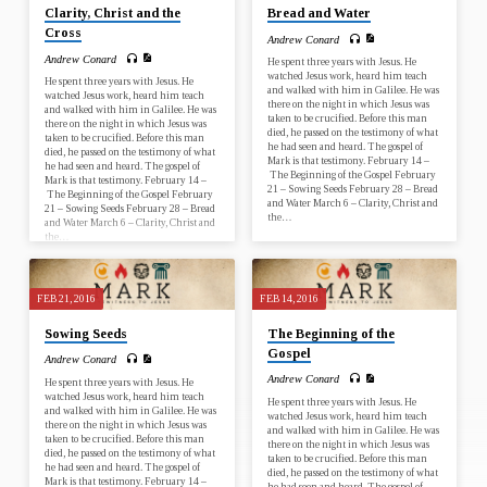
Clarity, Christ and the
Bread and Water
Cross
Andrew Conard
Andrew Conard
He spent three years with Jesus. He
watched Jesus work, heard him teach
He spent three years with Jesus. He
and walked with him in Galilee. He was
watched Jesus work, heard him teach
there on the night in which Jesus was
and walked with him in Galilee. He was
taken to be crucified. Before this man
there on the night in which Jesus was
died, he passed on the testimony of what
taken to be crucified. Before this man
he had seen and heard. The gospel of
died, he passed on the testimony of what
Mark is that testimony. February 14 –
he had seen and heard. The gospel of
The Beginning of the Gospel February
Mark is that testimony. February 14 –
21 – Sowing Seeds February 28 – Bread
The Beginning of the Gospel February
and Water March 6 – Clarity, Christ and
21 – Sowing Seeds February 28 – Bread
the…
and Water March 6 – Clarity, Christ and
the…
FEB 21, 2016
FEB 14, 2016
Sowing Seeds
The Beginning of the
Gospel
Andrew Conard
Andrew Conard
He spent three years with Jesus. He
watched Jesus work, heard him teach
He spent three years with Jesus. He
and walked with him in Galilee. He was
watched Jesus work, heard him teach
there on the night in which Jesus was
and walked with him in Galilee. He was
taken to be crucified. Before this man
there on the night in which Jesus was
died, he passed on the testimony of what
taken to be crucified. Before this man
he had seen and heard. The gospel of
died, he passed on the testimony of what
Mark is that testimony. February 14 –
he had seen and heard. The gospel of