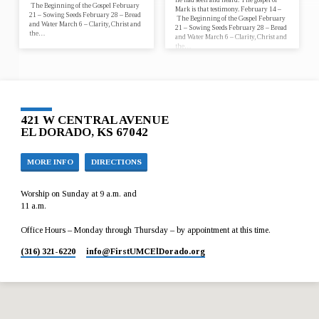
The Beginning of the Gospel February
Mark is that testimony. February 14 –
21 – Sowing Seeds February 28 – Bread
The Beginning of the Gospel February
and Water March 6 – Clarity, Christ and
21 – Sowing Seeds February 28 – Bread
the…
and Water March 6 – Clarity, Christ and
the…
421 W CENTRAL AVENUE
EL DORADO, KS 67042
MORE INFO
DIRECTIONS
Worship on Sunday at 9 a.m. and
11 a.m.
Office Hours – Monday through Thursday – by appointment at this time.
(316) 321-6220
info​@FirstUMCElDorado.org