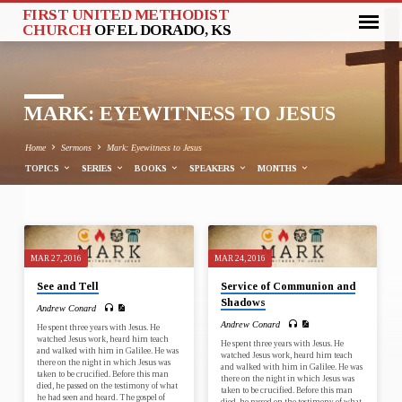
FIRST UNITED METHODIST
CHURCH
OF EL DORADO, KS
MARK: EYEWITNESS TO JESUS
Home
Sermons
Mark: Eyewitness to Jesus
TOPICS
SERIES
BOOKS
SPEAKERS
MONTHS
MARK:
MAR 27, 2016
MAR 24, 2016
EYEWITNESS
See and Tell
Service of Communion and
TO
Shadows
Andrew Conard
JESUS
Andrew Conard
He spent three years with Jesus. He
watched Jesus work, heard him teach
He spent three years with Jesus. He
and walked with him in Galilee. He was
watched Jesus work, heard him teach
there on the night in which Jesus was
and walked with him in Galilee. He was
taken to be crucified. Before this man
there on the night in which Jesus was
died, he passed on the testimony of what
taken to be crucified. Before this man
he had seen and heard. The gospel of
died, he passed on the testimony of what