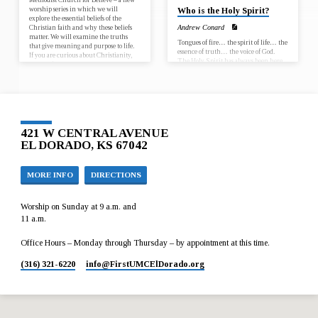
worship series in which we will
Who is the Holy Spirit?
explore the essential beliefs of the
Christian faith and why these beliefs
Andrew Conard
matter. We will examine the truths
Tongues of fire… the spirit of life… the
that give meaning and purpose to life.
essence of truth… the voice of God.
If you are curious about Christianity,
The Holy Spirit has always been here,
looking for…
and will always remain. Come explore
the power and comfort of the Holy
Spirit. November 15 – Who is the Holy
Spirit? November 22 – What does the
Holy Spirit do? What is this sermon
about? This sermon is about the Holy
Spirit. We review the work of the Holy
421 W CENTRAL AVENUE
Spirit throughout the Bible and
EL DORADO, KS 67042
connect this history…
MORE INFO
DIRECTIONS
Worship on Sunday at 9 a.m. and
11 a.m.
Office Hours – Monday through Thursday – by appointment at this time.
(316) 321-6220
info​@FirstUMCElDorado.org