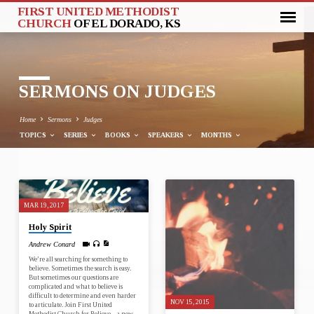
FIRST UNITED METHODIST
CHURCH
OF EL DORADO, KS
SERMONS ON JUDGES
Home
Sermons
Judges
TOPICS
SERIES
BOOKS
SPEAKERS
MONTHS
SERMONS
MAR 19, 2017
ON
Holy Spirit
JUDGES
Andrew Conard
We’re all searching for something to
believe. Sometimes the search is easy.
But sometimes our questions are
complicated and what to believe is
difficult to determine and even harder
NOV 15, 2015
to articulate. Join First United
Methodist Church for Believe – a new