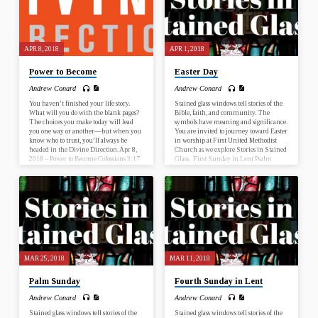
APR 8, 2018
APR 1, 2018
Power to Become
Easter Day
Andrew Conard
Andrew Conard
You haven’t finished your life story.
Stained glass windows tell stories of the
What will you do with the blank pages?
Bible, faith, and community. The
The choices you make today will lead
symbols have meaning and significance.
you one way or another—but when you
You are invited to journey toward Easter
know who to trust, you’ll always be
in worship at First United Methodist
headed in the Divine Direction. Apr 8,
Church as we explore Stories in Stained
2018 – Power to Become Colossians 3:17
Glass. First Sunday in Lent Psalm
Apr 15, 2018 – Wisdom to Discern
25:1-10; Mark 1:9-15 Second Sunday
Proverbs 13:20 Apr 22, 2018 – Trust the
in Lent Genesis 17:1-7, 15-16; Romans
Process Acts 20:22 Apr 29, 2018 – Faith
4:13-25 Third Sunday in Lent Psalm
to Start Nehemiah 2:17-18 What is this
19; John 2:13-22 Fourth Sunday in
sermon about? This sermon…
Lent Numbers 21:4-9; Ephesians 2:1-
10 Fifth Sunday in Lent Psalm 119:9-
16; John 12:20-33 Palm Sunday Psalm
118:1-2, 19-29; John 12:12-16…
MAR 25, 2018
MAR 11, 2018
Palm Sunday
Fourth Sunday in Lent
Andrew Conard
Andrew Conard
Stained glass windows tell stories of the
Stained glass windows tell stories of the