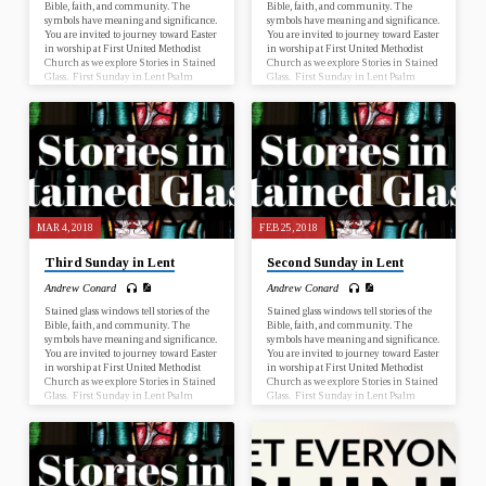
Bible, faith, and community. The
Bible, faith, and community. The
symbols have meaning and significance.
symbols have meaning and significance.
You are invited to journey toward Easter
You are invited to journey toward Easter
in worship at First United Methodist
in worship at First United Methodist
Church as we explore Stories in Stained
Church as we explore Stories in Stained
Glass. First Sunday in Lent Psalm
Glass. First Sunday in Lent Psalm
25:1-10; Mark 1:9-15 Second Sunday
25:1-10; Mark 1:9-15 Second Sunday
in Lent Genesis 17:1-7, 15-16; Romans
in Lent Genesis 17:1-7, 15-16; Romans
4:13-25 Third Sunday in Lent Psalm
4:13-25 Third Sunday in Lent Psalm
19; John 2:13-22 Fourth Sunday in
19; John 2:13-22 Fourth Sunday in
Lent Numbers 21:4-9; Ephesians 2:1-
Lent Numbers 21:4-9; Ephesians 2:1-
10 Fifth Sunday in Lent Psalm 119:9-
10 Fifth Sunday in Lent Psalm 119:9-
16; John 12:20-33 Palm Sunday Psalm
16; John 12:20-33 Palm Sunday Psalm
118:1-2, 19-29; John 12:12-16…
118:1-2, 19-29; John 12:12-16…
MAR 4, 2018
FEB 25, 2018
Third Sunday in Lent
Second Sunday in Lent
Andrew Conard
Andrew Conard
Stained glass windows tell stories of the
Stained glass windows tell stories of the
Bible, faith, and community. The
Bible, faith, and community. The
symbols have meaning and significance.
symbols have meaning and significance.
You are invited to journey toward Easter
You are invited to journey toward Easter
in worship at First United Methodist
in worship at First United Methodist
Church as we explore Stories in Stained
Church as we explore Stories in Stained
Glass. First Sunday in Lent Psalm
Glass. First Sunday in Lent Psalm
25:1-10; Mark 1:9-15 Second Sunday
25:1-10; Mark 1:9-15 Second Sunday
in Lent Genesis 17:1-7, 15-16; Romans
in Lent Genesis 17:1-7, 15-16; Romans
4:13-25 Third Sunday in Lent Psalm
4:13-25 Third Sunday in Lent Psalm
19; John 2:13-22 Fourth Sunday in
19; John 2:13-22 Fourth Sunday in
Lent Numbers 21:4-9; Ephesians 2:1-
Lent Numbers 21:4-9; Ephesians 2:1-
10 Fifth Sunday in Lent Psalm 119:9-
10 Fifth Sunday in Lent Psalm 119:9-