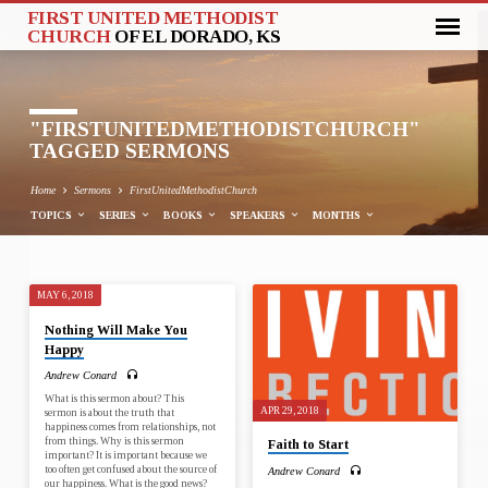
FIRST UNITED METHODIST
CHURCH
OF EL DORADO, KS
"FIRSTUNITEDMETHODISTCHURCH"
TAGGED SERMONS
Home
Sermons
FirstUnitedMethodistChurch
TOPICS
SERIES
BOOKS
SPEAKERS
MONTHS
MAY 6, 2018
"FIRSTUNITEDMETHODISTCHURCH
Nothing Will Make You
TAGGED
Happy
SERMONS
Andrew Conard
What is this sermon about? This
APR 29, 2018
sermon is about the truth that
happiness comes from relationships, not
from things. Why is this sermon
Faith to Start
important? It is important because we
too often get confused about the source of
Andrew Conard
our happiness. What is the good news?