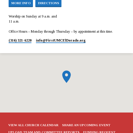
MORE INFO
DIRECTIONS
Worship on Sunday at 9 a.m. and
11 a.m.
Office Hours – Monday through Thursday – by appointment at this time.
(316) 321-6220
info​@FirstUMCElDorado.org
VIEW ALL CHURCH CALENDAR
SHARE AN UPCOMING EVENT
UPLOAD TEAM AND COMMITTEE REPORTS
FUNDING REQUEST