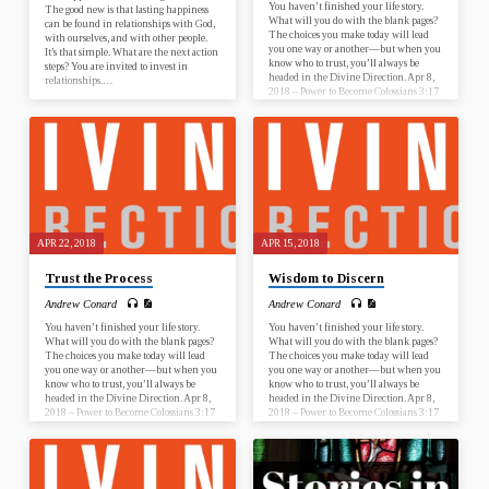
You haven’t finished your life story.
The good new is that lasting happiness
What will you do with the blank pages?
can be found in relationships with God,
The choices you make today will lead
with ourselves, and with other people.
you one way or another—but when you
It’s that simple. What are the next action
know who to trust, you’ll always be
steps? You are invited to invest in
headed in the Divine Direction. Apr 8,
relationships.…
2018 – Power to Become Colossians 3:17
Apr 15, 2018 – Wisdom to Discern
Proverbs 13:20 Apr 22, 2018 – Trust the
Process Acts 20:22 Apr 29, 2018 – Faith
to Start Nehemiah 2:17-18 What is this
sermon about? This sermon…
APR 22, 2018
APR 15, 2018
Trust the Process
Wisdom to Discern
Andrew Conard
Andrew Conard
You haven’t finished your life story.
You haven’t finished your life story.
What will you do with the blank pages?
What will you do with the blank pages?
The choices you make today will lead
The choices you make today will lead
you one way or another—but when you
you one way or another—but when you
know who to trust, you’ll always be
know who to trust, you’ll always be
headed in the Divine Direction. Apr 8,
headed in the Divine Direction. Apr 8,
2018 – Power to Become Colossians 3:17
2018 – Power to Become Colossians 3:17
Apr 15, 2018 – Wisdom to Discern
Apr 15, 2018 – Wisdom to Discern
Proverbs 13:20 Apr 22, 2018 – Trust the
Proverbs 13:20 Apr 22, 2018 – Trust the
Process Acts 20:22 Apr 29, 2018 – Faith
Process Acts 20:22 Apr 29, 2018 – Faith
to Start Nehemiah 2:17-18 What is this
to Start Nehemiah 2:17-18 What is this
sermon about? This sermon…
sermon about? This sermon…