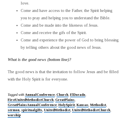
love.
Come and have access to the Father, the Spirit helping
you to pray and helping you to understand the Bible.
Come and be made into the likeness of Jesus.
Come and receive the gifs of the Spirit.
Come and experience the power of God to bring blessing
by telling others about the good news of Jesus.
What is the good news (bottom line)?
The good news is that the invitation to follow Jesus and be filled
with the Holy Spirit is for everyone.
Tagged with
AnnualConference
,
Church
,
ElDorado
,
FirstUnitedMethodistChurch
,
GreatPlains
,
GreatPlainsAnnualConference
,
HolySpirit
,
Kansas
,
Methodist
,
sermon
,
spiritualgifts
,
UnitedMethodist
,
UnitedMethodistChurch
,
worship