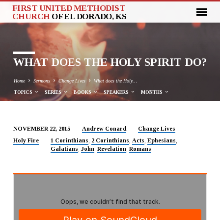
FIRST UNITED METHODIST
CHURCH
OF EL DORADO, KS
WHAT DOES THE HOLY SPIRIT DO?
Home
Sermons
Change Lives
What does the Holy…
TOPICS
SERIES
BOOKS
SPEAKERS
MONTHS
Andrew Conard
Change Lives
NOVEMBER 22, 2015
WHAT
Holy Fire
1 Corinthians
2 Corinthians
Acts
Ephesians
,
,
,
,
Galatians
John
Revelation
Romans
DOES
,
,
,
THE
HOLY
SPIRIT
DO?