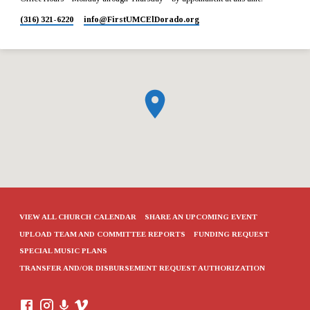
(316) 321-6220
info​@FirstUMCElDorado.org
VIEW ALL CHURCH CALENDAR
SHARE AN UPCOMING EVENT
UPLOAD TEAM AND COMMITTEE REPORTS
FUNDING REQUEST
SPECIAL MUSIC PLANS
TRANSFER AND/OR DISBURSEMENT REQUEST AUTHORIZATION