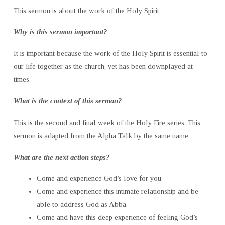
This sermon is about the work of the Holy Spirit.
Why is this sermon important?
It is important because the work of the Holy Spirit is essential to
our life together as the church, yet has been downplayed at
times.
What is the context of this sermon?
This is the second and final week of the Holy Fire series. This
sermon is adapted from the Alpha Talk by the same name.
What are the next action steps?
Come and experience God’s love for you.
Come and experience this intimate relationship and be
able to address God as Abba.
Come and have this deep experience of feeling God’s