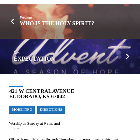
Previous
WHO IS THE HOLY SPIRIT?
Next
EXPECTATION
421 W CENTRAL AVENUE
EL DORADO, KS 67042
MORE INFO
DIRECTIONS
Worship on Sunday at 9 a.m. and
11 a.m.
Office Hours – Monday through Thursday – by appointment at this time.