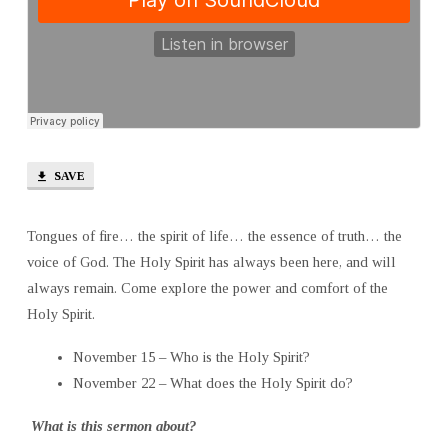
SAVE
Tongues of fire… the spirit of life… the essence of truth… the
voice of God. The Holy Spirit has always been here, and will
always remain. Come explore the power and comfort of the
Holy Spirit.
November 15 – Who is the Holy Spirit?
November 22 – What does the Holy Spirit do?
What is this sermon about?