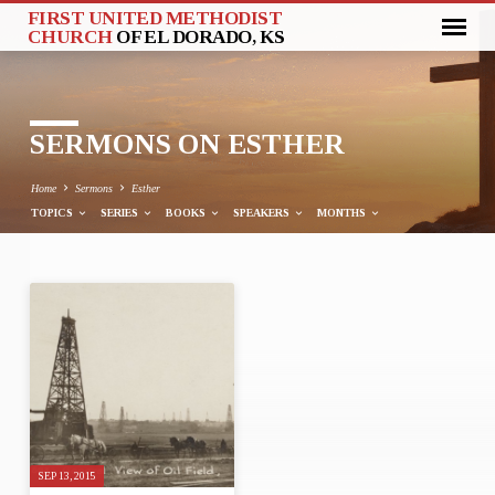
FIRST UNITED METHODIST
CHURCH
OF EL DORADO, KS
SERMONS ON ESTHER
Home
Sermons
Esther
TOPICS
SERIES
BOOKS
SPEAKERS
MONTHS
SERMONS
ON
ESTHER
SEP 13, 2015