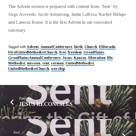
This Advent sermon is prepared with content from “Sent” by
Jorge Acevedo, Jacob Armstrong, Justin LaRosa, Rachel Billups
and Lanecia Rouse. It is the first Advent in our renovated
sanctuary.
Tagged with
Advent
,
AnnualConference
,
birth
,
Church
,
ElDorado
,
FirstUnitedMethodistChurch
,
free
,
freedom
,
GreatPlains
,
GreatPlainsAnnualConference
,
Jesus
,
Kansas
,
liberation
,
life
,
Methodist
,
mission
,
sent
,
sermon
,
UnitedMethodist
,
UnitedMethodistChurch
,
worship
Previous
JESUS RECONCILES
Next