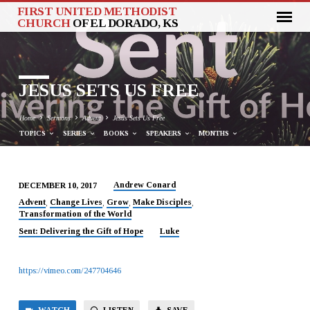
FIRST UNITED METHODIST
CHURCH
OF EL DORADO, KS
JESUS SETS US FREE
Home
Sermons
Advent
Jesus Sets Us Free
TOPICS
SERIES
BOOKS
SPEAKERS
MONTHS
Andrew Conard
DECEMBER 10, 2017
JESUS
Advent
Change Lives
Grow
Make Disciples
,
,
,
,
Transformation of the World
SETS
US
Sent: Delivering the Gift of Hope
Luke
FREE
https://vimeo.com/247704646