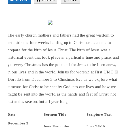
WATCH
LISTEN
SAVE
The early church mothers and fathers had the great wisdom to
set aside the four weeks leading up to Christmas as a time to
prepare for the birth of Jesus Christ. The birth of Jesus was a
historical event that took place in a particular time and place, and
yet every Christmas has the potential for Jesus to be born anew,
in our lives and in the world. Join us for worship at First UMC El
Dorado from December 3 to Christmas Eve as we explore what
it means for Christ to be sent by God into our lives and how we
might be sent into the world as the hands and feet of Christ, not
just in this season, but all year long.
Date
Sermon Title
Scripture Text
December 3,
Jesus Reconciles
Luke 2:8-10