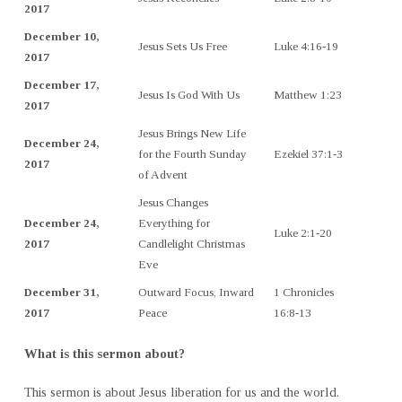
2017
December 10,
Jesus Sets Us Free
Luke 4:16-19
2017
December 17,
Jesus Is God With Us
Matthew 1:23
2017
Jesus Brings New Life
December 24,
for the Fourth Sunday
Ezekiel 37:1-3
2017
of Advent
Jesus Changes
December 24,
Everything for
Luke 2:1-20
2017
Candlelight Christmas
Eve
December 31,
Outward Focus, Inward
1 Chronicles
2017
Peace
16:8-13
What is this sermon about?
This sermon is about Jesus liberation for us and the world.