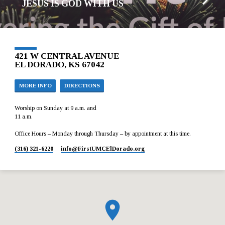
JESUS IS GOD WITH US
421 W CENTRAL AVENUE
EL DORADO, KS 67042
MORE INFO
DIRECTIONS
Worship on Sunday at 9 a.m. and
11 a.m.
Office Hours – Monday through Thursday – by appointment at this time.
(316) 321-6220
info​@FirstUMCElDorado.org