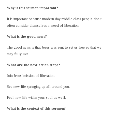
Why is this sermon important?
It is important because modern day middle class people don’t
often consider themselves in need of liberation.
What is the good news?
The good news is that Jesus was sent to set us free so that we
may fully live.
What are the next action steps?
Join Jesus’ mission of liberation.
See new life springing up all around you.
Feel new life within your soul as well.
What is the context of this sermon?