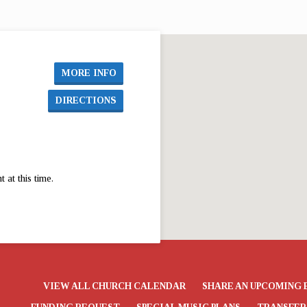
First UMC El Dorado from December 3…
Firs
MORE INFO
DIRECTIONS
at this time.
VIEW ALL CHURCH CALENDAR
SHARE AN UPCOMING 