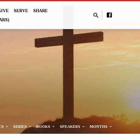
GIVE
SERVE
SHARE
ARS)
CS
SERIES
BOOKS
SPEAKERS
MONTHS