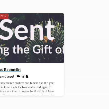
 2017
us Reconciles
ew Conard
arly church mothers and fathers had the great
m to set aside the four weeks leading up to
tmas as a time to prepare for the birth of Jesus
t. The birth of Jesus was a historical event that
place in a particular time and place, and yet every
tmas has the potential for Jesus to be born anew,
r lives and in the world. Join us for worship at