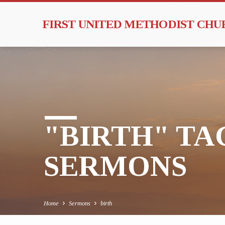
FIRST UNITED METHODIST CH
"BIRTH" T
SERMONS
Home
Sermons
birth