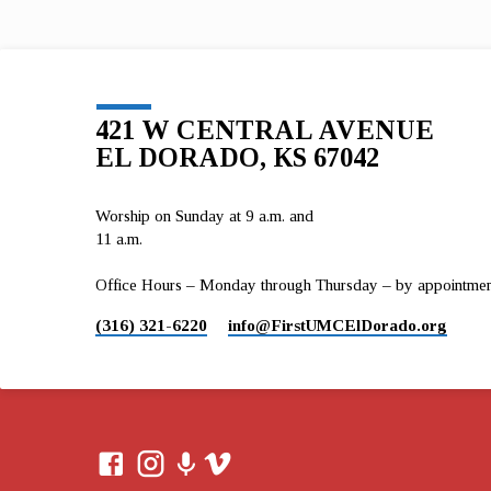
First UMC El Dorado from December 3…
421 W CENTRAL AVENUE
EL DORADO, KS 67042
Worship on Sunday at 9 a.m. and
11 a.m.
Office Hours – Monday through Thursday – by appointment 
(316) 321-6220
info​@FirstUMCElDorado.org