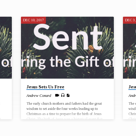
DEC 10, 2017
DEC 3,
Jesus Sets Us Free
Jes
Andrew Conard
Andr
The early church mothers and fathers had the great
The e
wisdom to set aside the four weeks leading up to
wisdo
Christmas as a time to prepare for the birth of Jesus
Chris
t
Christ. The birth of Jesus was a historical event that
Chris
very
took place in a particular time and place, and yet every
took 
ew,
Christmas has the potential for Jesus to be born anew,
Chris
in our lives and in the world. Join us for worship at
in ou