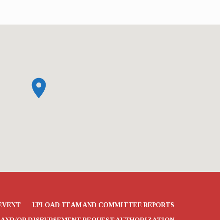
t UMC El Dorado from December 3…
EVENT
UPLOAD TEAM AND COMMITTEE REPORTS