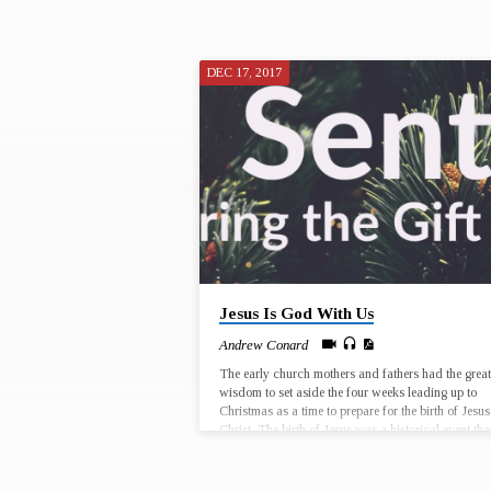
DEC 17, 2017
"BIRTH"
TAGGED
SERMONS
Jesus Is God With Us
Andrew Conard
The early church mothers and fathers had the great
wisdom to set aside the four weeks leading up to
Christmas as a time to prepare for the birth of Jesus
Christ. The birth of Jesus was a historical event tha
took place in a particular time and place, and yet e
Christmas has the potential for Jesus to be born an
in our lives and in the world. Join us for worship at