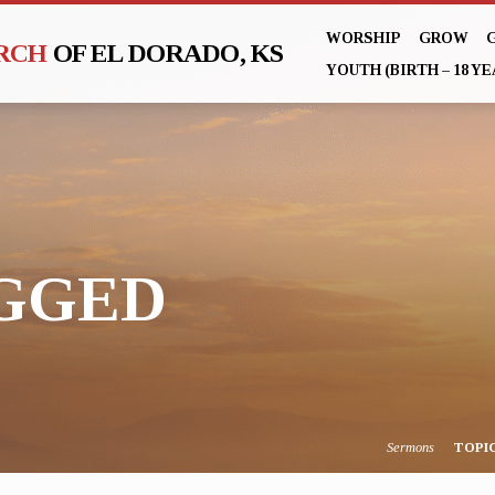
WORSHIP
GROW
URCH
OF EL DORADO, KS
YOUTH (BIRTH – 18 YE
AGGED
Sermons
TOPI