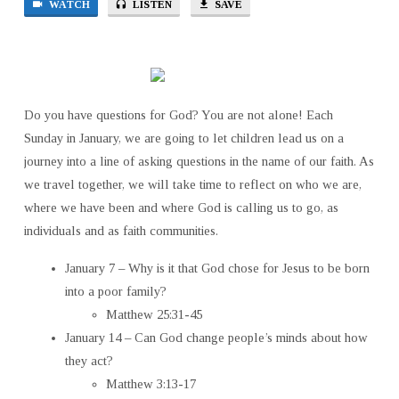
WATCH
LISTEN
SAVE
JESUS
TO
BE
BORN
INTO
Do you have questions for God? You are not alone! Each
A
Sunday in January, we are going to let children lead us on a
POOR
FAMILY?
journey into a line of asking questions in the name of our faith. As
we travel together, we will take time to reflect on who we are,
where we have been and where God is calling us to go, as
individuals and as faith communities.
January 7 – Why is it that God chose for Jesus to be born
into a poor family?
Matthew 25:31-45
January 14 – Can God change people’s minds about how
they act?
Matthew 3:13-17