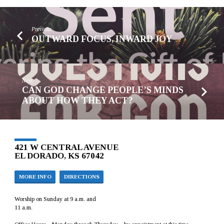
Previous
OUTWARD FOCUS, INWARD JOY
Next
CAN GOD CHANGE PEOPLE’S MINDS
ABOUT HOW THEY ACT?
421 W CENTRAL AVENUE
EL DORADO, KS 67042
MORE INFO
DIRECTIONS
Worship on Sunday at 9 a.m. and
11 a.m.