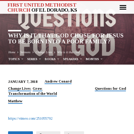
FIRST UNITED METHODIST
CHURCH
OF EL DORADO, KS
WHY IS IT THAT GOD CHOSE FOR JESUS
TO BE BORN INTO A POOR FAMILY?
Home
Sermons
Change Lives
Why is it that God…
TOPICS
SERIES
BOOKS
SPEAKERS
MONTHS
Andrew Conard
JANUARY 7, 2018
WHY
Change Lives
Grow
Questions for God
,
,
Transformation of the World
IS
IT
Matthew
THAT
GOD
https://vimeo.com/251055792
CHOSE
FOR