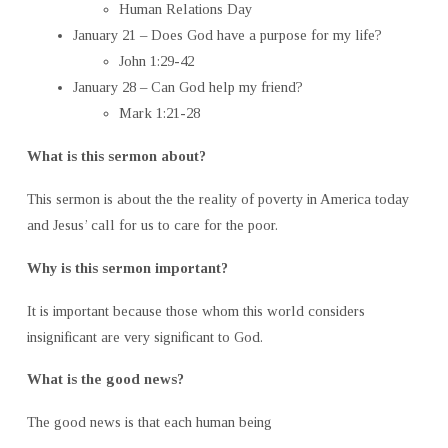
Human Relations Day
January 21 – Does God have a purpose for my life?
John 1:29-42
January 28 – Can God help my friend?
Mark 1:21-28
What is this sermon about?
This sermon is about the the reality of poverty in America today
and Jesus’ call for us to care for the poor.
Why is this sermon important?
It is important because those whom this world considers
insignificant are very significant to God.
What is the good news?
The good news is that each human being