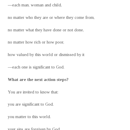
—each man, woman and child,
no matter who they are or where they come from,
no matter what they have done or not done,
no matter how rich or how poor,
how valued by this world or dismissed by it
—each one is significant to God.
What are the next action steps?
You are invited to know that:
you are significant to God.
you matter to this world.
your sins are forgiven by God.