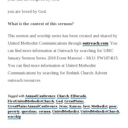
you are loved by God.
What is the context of this sermon?
This sermon and worship series has been created and shared by
United Methodist Communications through
outreach.com
. You
can find more information at Outreach by searching for UMC
January Sermon Series 2018 Event Material – SKU: PW1874115.
You can find more information at United Methodist
Communications by searching for Rethink Church: Advent
outreach resources.
Tagged with
AnnualConference
,
Church
,
ElDorado
,
FirstUnitedMethodistChurch
,
God
,
GreatPlains
,
GreatPlainsAnnualConference
,
Jesus
,
Kansas
,
love
,
Methodist
,
poor
,
poverty
,
questions
,
sermon
,
UnitedMethodist
,
UnitedMethodistChurch
,
worship