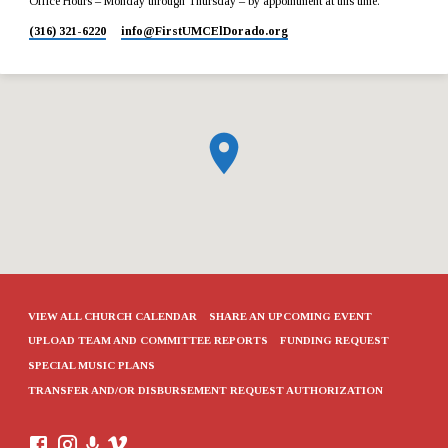
Office Hours – Monday through Thursday – by appointment at this time.
(316) 321-6220
info​@FirstUMCElDorado.org
VIEW ALL CHURCH CALENDAR
SHARE AN UPCOMING EVENT
UPLOAD TEAM AND COMMITTEE REPORTS
FUNDING REQUEST
SPECIAL MUSIC PLANS
TRANSFER AND/OR DISBURSEMENT REQUEST AUTHORIZATION