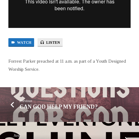
WATCH
LISTEN
Forrest Parker preached at 11 a.m. as part of a Youth Designed
Worship Service.
Previous
CAN GOD HELP MY FRIEND?
Next