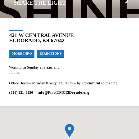
SHARE THE LIGHT
421 W CENTRAL AVENUE
EL DORADO, KS 67042
MORE INFO
DIRECTIONS
Worship on Sunday at 9 a.m. and
11 a.m.
Office Hours – Monday through Thursday – by appointment at this time.
(316) 321-6220
info​@FirstUMCElDorado.org