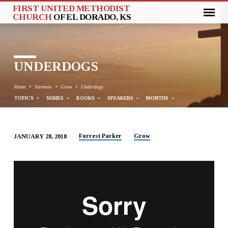
FIRST UNITED METHODIST
CHURCH
OF EL DORADO, KS
UNDERDOGS
Home
Sermons
Grow
Underdogs
TOPICS
SERIES
BOOKS
SPEAKERS
MONTHS
Forrest Parker
Grow
JANUARY 28, 2018
UNDERDOGS