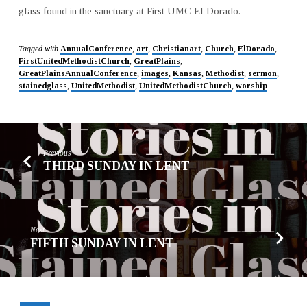
glass found in the sanctuary at First UMC El Dorado.
Tagged with
AnnualConference
,
art
,
Christianart
,
Church
,
ElDorado
,
FirstUnitedMethodistChurch
,
GreatPlains
,
GreatPlainsAnnualConference
,
images
,
Kansas
,
Methodist
,
sermon
,
stainedglass
,
UnitedMethodist
,
UnitedMethodistChurch
,
worship
Previous
THIRD SUNDAY IN LENT
Next
FIFTH SUNDAY IN LENT