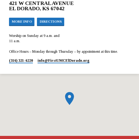
421 W CENTRAL AVENUE
EL DORADO, KS 67042
MORE INFO
DIRECTIONS
Worship on Sunday at 9 a.m. and
11 a.m.
Office Hours – Monday through Thursday – by appointment at this time.
(316) 321-6220
info​@FirstUMCElDorado.org