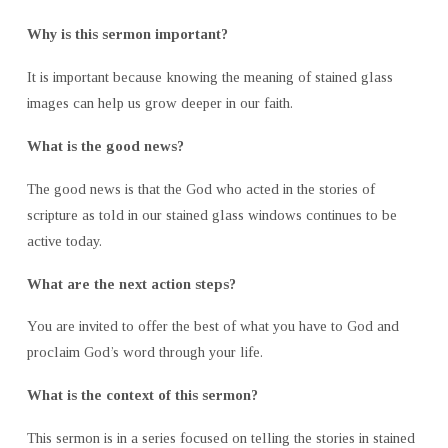
Why is this sermon important?
It is important because knowing the meaning of stained glass
images can help us grow deeper in our faith.
What is the good news?
The good news is that the God who acted in the stories of
scripture as told in our stained glass windows continues to be
active today.
What are the next action steps?
You are invited to offer the best of what you have to God and
proclaim God’s word through your life.
What is the context of this sermon?
This sermon is in a series focused on telling the stories in stained