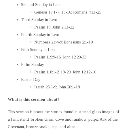
Second Sunday in Lent
Genesis 17:1-7, 15-16; Romans 4:13-25
Third Sunday in Lent
Psalm 19; John 2:13-22
Fourth Sunday in Lent
Numbers 21:4-9; Ephesians 2:1-10
Fifth Sunday in Lent
Psalm 119:9-16; John 12:20-33
Palm Sunday
Psalm 118:1-2, 19-29; John 12:12-16
Easter Day
Isaiah 25:6-9; John 20:1-18
What is this sermon about?
This sermon is about the stories found in stained glass images of
a lampstand, broken chain, dove and rainbow, pulpit, Ark of the
Covenant, bronze snake, cup, and altar.