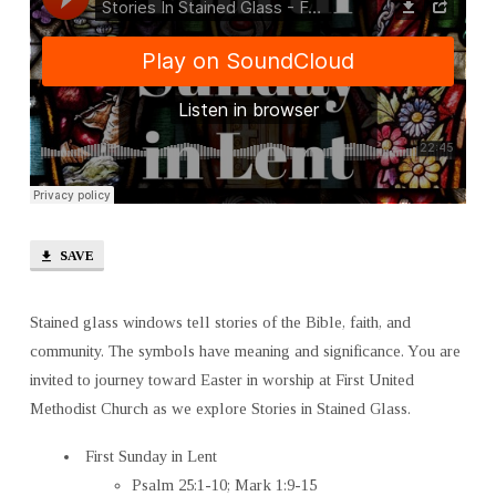
SAVE
Stained glass windows tell stories of the Bible, faith, and
community. The symbols have meaning and significance. You are
invited to journey toward Easter in worship at First United
Methodist Church as we explore Stories in Stained Glass.
First Sunday in Lent
Psalm 25:1-10; Mark 1:9-15