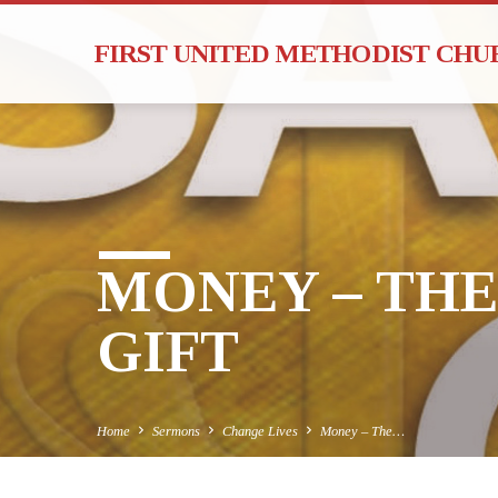
FIRST UNITED METHODIST CH
MONEY – TH
GIFT
Home
Sermons
Change Lives
Money – The…