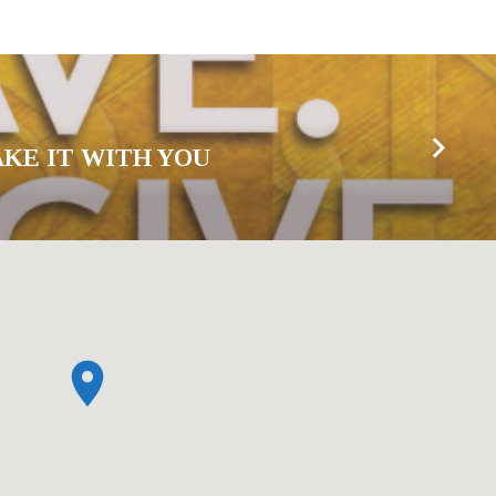
AKE IT WITH YOU