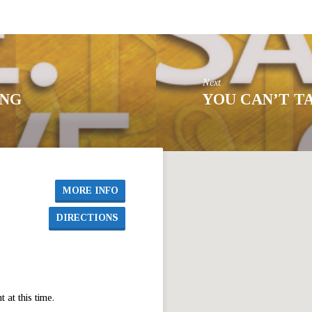
Next
ING
YOU CAN’T T
MORE INFO
DIRECTIONS
at this time.