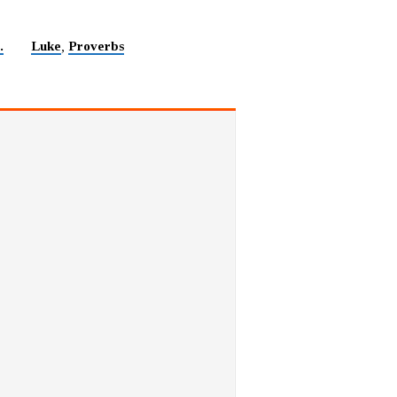
.
Luke
Proverbs
,