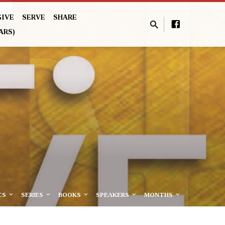
GIVE
SERVE
SHARE
ARS)
CS
SERIES
BOOKS
SPEAKERS
MONTHS