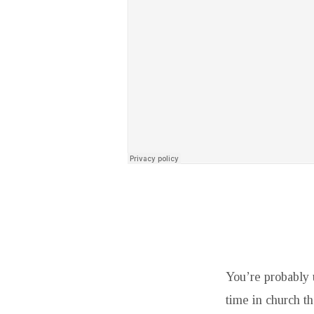
You’re probably 
time in church th