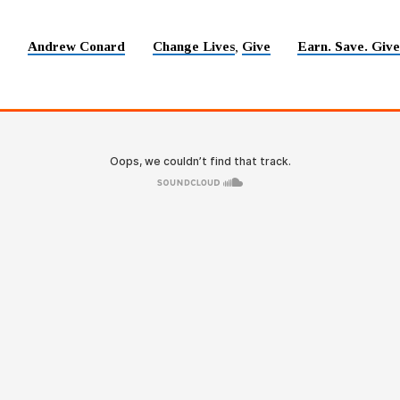
Andrew Conard
Change Lives
Give
Earn. Save. Give
5
,