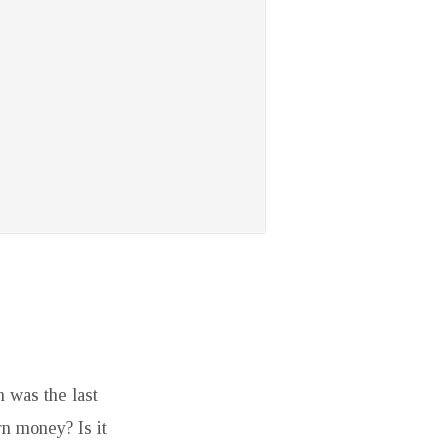
 was the last
rn money? Is it