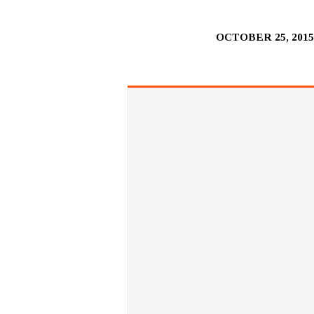
OCTOBER 25, 201
MONEY
–
THE
EXCELLENT
GIFT