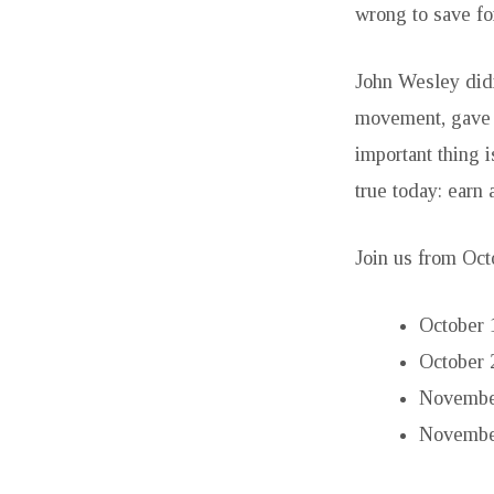
wrong to save fo
John Wesley didn
movement, gave a
important thing i
true today: earn 
Join us from Oct
October 
October 
November
November