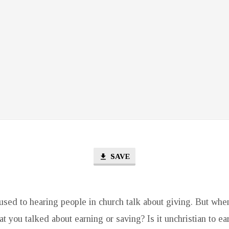
SAVE
used to hearing people in church talk about giving. But when
at you talked about earning or saving? Is it unchristian to ea