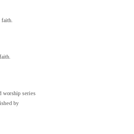
faith.
aith.
d worship series
ished by