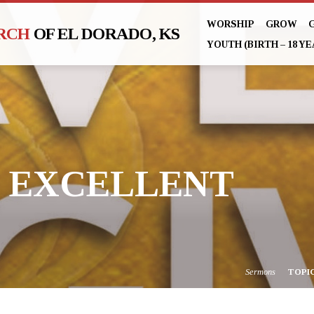
WORSHIP
GROW
URCH
OF EL DORADO, KS
YOUTH (BIRTH – 18 YE
E EXCELLENT
Sermons
TOPI