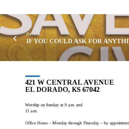
Previous
IF YOU COULD ASK FOR ANYTH
421 W CENTRAL AVENUE
EL DORADO, KS 67042
Worship on Sunday at 9 a.m. and
11 a.m.
Office Hours – Monday through Thursday – by appointment 