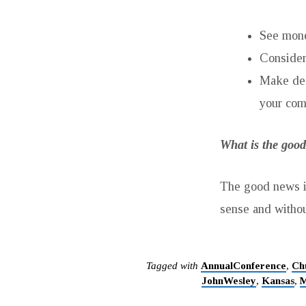
See money
Consider
Make dec
your com
What is the good
The good news is
sense and withou
Tagged with
AnnualConference
,
Ch
JohnWesley
,
Kansas
,
M