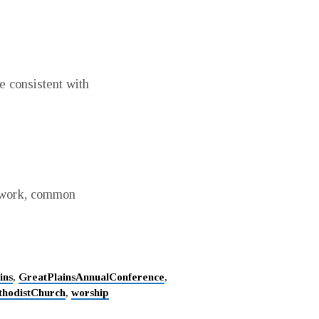
 consistent with
t work, common
ins
,
GreatPlainsAnnualConference
,
thodistChurch
,
worship