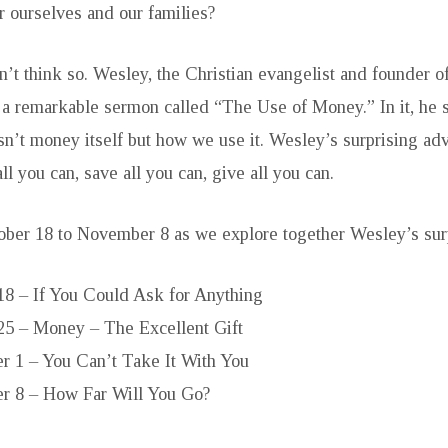
r ourselves and our families?
’t think so. Wesley, the Christian evangelist and founder o
 remarkable sermon called “The Use of Money.” In it, he sa
sn’t money itself but how we use it. Wesley’s surprising advi
all you can, save all you can, give all you can.
ober 18 to November 8 as we explore together Wesley’s sur
18 – If You Could Ask for Anything
25 – Money – The Excellent Gift
 1 – You Can’t Take It With You
 8 – How Far Will You Go?