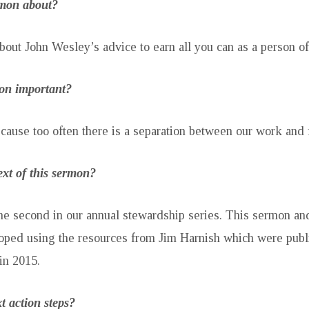
rmon about?
bout John Wesley’s advice to earn all you can as a person of 
mon important?
ecause too often there is a separation between our work and f
ext of this sermon?
he second in our annual stewardship series. This sermon an
oped using the resources from Jim Harnish which were publ
in 2015.
t action steps?