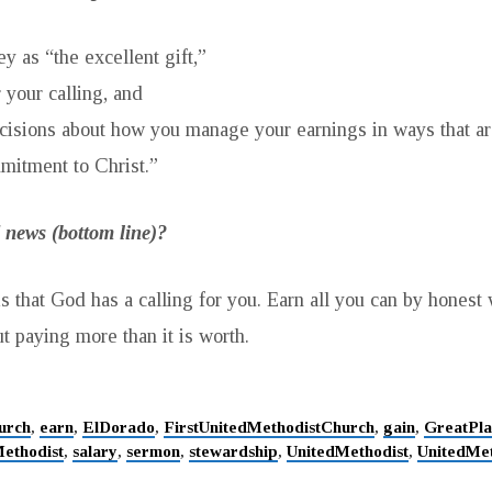
 as “the excellent gift,”
 your calling, and
isions about how you manage your earnings in ways that are
mitment to Christ.”
 news (bottom line)?
 that God has a calling for you. Earn all you can by hones
t paying more than it is worth.
urch
,
earn
,
ElDorado
,
FirstUnitedMethodistChurch
,
gain
,
GreatPla
ethodist
,
salary
,
sermon
,
stewardship
,
UnitedMethodist
,
UnitedMe