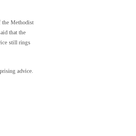
f the Methodist
id that the
ce still rings
prising advice.