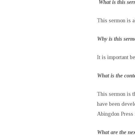
What is this se
This sermon is a
Why is this ser
It is important b
What is the cont
This sermon is t
have been devel
Abingdon Press 
What are the nex