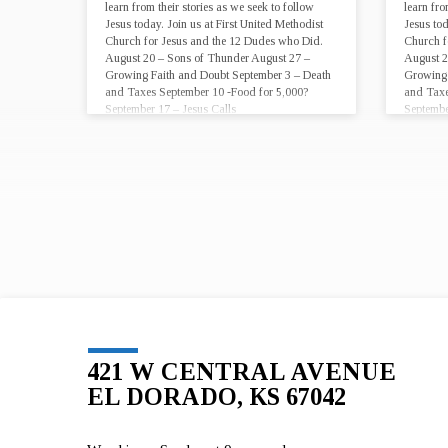
learn from their stories as we seek to follow
learn fro
Jesus today. Join us at First United Methodist
Jesus tod
Church for Jesus and the 12 Dudes who Did.
Church f
August 20 – Sons of Thunder August 27 –
August 2
Growing Faith and Doubt September 3 – Death
Growing 
and Taxes September 10 -Food for 5,000?
and Taxe
September 17 – Jesus Calls
Septembe
421 W CENTRAL AVENUE
EL DORADO, KS 67042