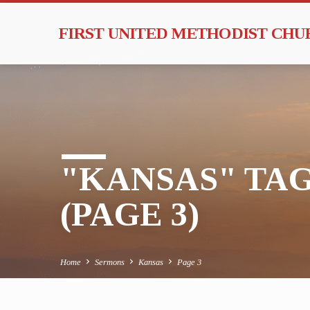
FIRST UNITED METHODIST CH
"KANSAS" TA
(PAGE 3)
Home
Sermons
Kansas
Page 3