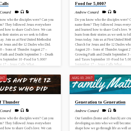
Calls
Food for 5,000?
er…
 Conard
Andrew Conard
now who the disciples were? Can you
Do you know who the disciples were? 
m? They followed Jesus everywhere
name them? They followed Jesus every
ned how to share God’s love. We can
and learned how to share God’s love. 
m their stories as we seek to follow
learn from their stories as we seek to fo
ay. Join us at First United Methodist
Jesus today. Join us at First United Met
or Jesus and the 12 Dudes who Did.
Church for Jesus and the 12 Dudes who
0 – Sons of Thunder August 27 –
August 20 – Sons of Thunder August 2
Faith and Doubt September 3 – Death
Growing Faith and Doubt September 3 
s September 10 -Food for 5,000?
and Taxes September 10 -Food for 5,0
r 17 – Jesus Calls What…
September 17 – Jesus Calls What…
017
AUG 13, 2017
of Thunder
Generation to Generation
 Conard
Andrew Conard
now who the disciples were? Can you
Our families (home and church) are cru
m? They followed Jesus everywhere
developing us into who we will become
ned how to share God’s love. We can
shape how we go through life as well a