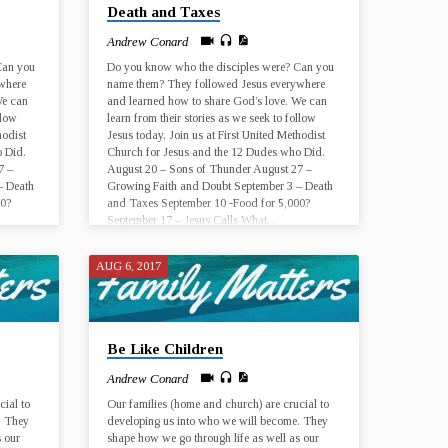
Death and Taxes
Andrew Conard
Can you
Do you know who the disciples were? Can you
where
name them? They followed Jesus everywhere
We can
and learned how to share God’s love. We can
llow
learn from their stories as we seek to follow
hodist
Jesus today. Join us at First United Methodist
 Did.
Church for Jesus and the 12 Dudes who Did.
7 –
August 20 – Sons of Thunder August 27 –
– Death
Growing Faith and Doubt September 3 – Death
00?
and Taxes September 10 -Food for 5,000?
September 17 – Jesus Calls What…
AUG 6, 2017
Be Like Children
Andrew Conard
cial to
Our families (home and church) are crucial to
. They
developing us into who we will become. They
s our
shape how we go through life as well as our