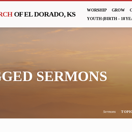
WORSHIP
GROW
URCH
OF EL DORADO, KS
YOUTH (BIRTH – 18 YE
GGED SERMONS
Sermons
TOPI