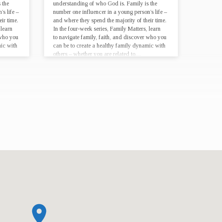
 the
understanding of who God is. Family is the
s life –
number one influencer in a young person’s life –
ir time.
and where they spend the majority of their time.
 learn
In the four-week series, Family Matters, learn
 who you
to navigate family, faith, and discover who you
mic with
can be to create a healthy family dynamic with
others – whether you are related to…