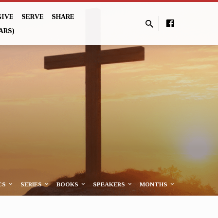
GIVE
SERVE
SHARE
ARS)
CS
SERIES
BOOKS
SPEAKERS
MONTHS