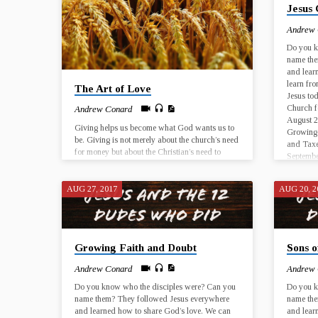
Jesus 
November…
Novemb
Andrew
Do you k
name the
and lear
learn fro
The Art of Love
Jesus tod
Church f
Andrew Conard
August 2
Giving helps us become what God wants us to
Growing 
be. Giving is not merely about the church’s need
and Taxe
for money but about the Christian’s need to
Septembe
grow in generosity. Generosity is a fruit of the
Spirit, a sign of our spiritual growth. God uses
our giving to change the world for God’s
AUG 27, 2017
AUG 20, 2
purposes, and God uses our giving to
reconfigure our interior lives and to change us!
Sep 24, 2017 Ministry Flow 1 Timothy 6:17-19
Oct 1, 2017 The Art…
Growing Faith and Doubt
Sons 
Andrew Conard
Andrew
Do you know who the disciples were? Can you
Do you k
name them? They followed Jesus everywhere
name the
and learned how to share God’s love. We can
and lear