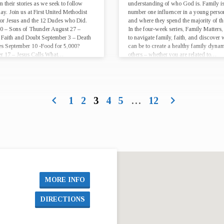
m their stories as we seek to follow
understanding of who God is. Family is
ay. Join us at First United Methodist
number one influencer in a young person’
or Jesus and the 12 Dudes who Did.
and where they spend the majority of the
0 – Sons of Thunder August 27 –
In the four-week series, Family Matters,
Faith and Doubt September 3 – Death
to navigate family, faith, and discover
s September 10 -Food for 5,000?
can be to create a healthy family dyna
r 17 – Jesus Calls What…
others – whether you are related to…
1
2
3
4
5
…
12
MORE INFO
DIRECTIONS