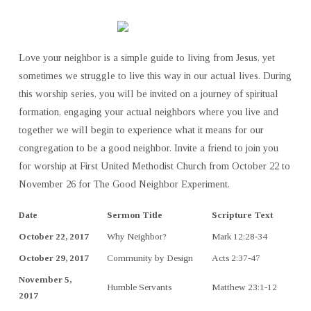
Love your neighbor is a simple guide to living from Jesus, yet
sometimes we struggle to live this way in our actual lives. During
this worship series, you will be invited on a journey of spiritual
formation, engaging your actual neighbors where you live and
together we will begin to experience what it means for our
congregation to be a good neighbor. Invite a friend to join you
for worship at First United Methodist Church from October 22 to
November 26 for The Good Neighbor Experiment.
Date
Sermon Title
Scripture Text
October 22, 2017
Why Neighbor?
Mark 12:28-34
October 29, 2017
Community by Design
Acts 2:37-47
November 5,
Humble Servants
Matthew 23:1-12
2017