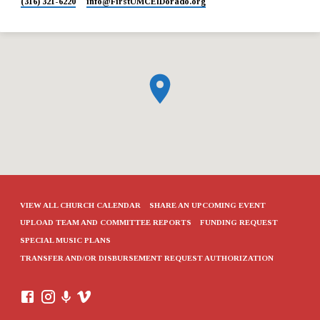
(316) 321-6220
info​@FirstUMCElDorado.org
VIEW ALL CHURCH CALENDAR
SHARE AN UPCOMING EVENT
UPLOAD TEAM AND COMMITTEE REPORTS
FUNDING REQUEST
SPECIAL MUSIC PLANS
TRANSFER AND/OR DISBURSEMENT REQUEST AUTHORIZATION