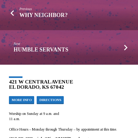
Previous
WHY NEIGHBOR?
Next
HUMBLE SERVANTS
421 W CENTRAL AVENUE
EL DORADO, KS 67042
MORE INFO
DIRECTIONS
Worship on Sunday at 9 a.m. and
11 a.m.
Office Hours – Monday through Thursday – by appointment at this time.