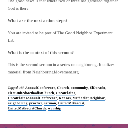
The good news is that where two or three are gathered together,
God is there.
What are the next action steps?
You are invited to be part of The Good Neighbor Experiment
Lab.
What is the context of this sermon?
This is the second sermon in a series on neighboring. It utilizes
material from NeighboringMovement.org
Tagged with
AnnualConference
,
Church
,
community
,
ElDorado
,
FirstUnitedMethodistChurch
,
GreatPlains
,
GreatPlainsAnnualConference
,
Kansas
,
Methodist
,
neighbor
,
neighboring
,
practice
,
sermon
,
UnitedMethodist
,
UnitedMethodistChurch
,
worship