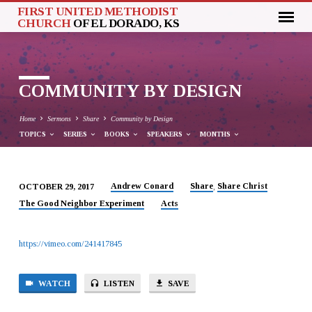
FIRST UNITED METHODIST
CHURCH
OF EL DORADO, KS
COMMUNITY BY DESIGN
Home
Sermons
Share
Community by Design
TOPICS
SERIES
BOOKS
SPEAKERS
MONTHS
Andrew Conard
Share
Share Christ
OCTOBER 29, 2017
,
COMMUNITY
The Good Neighbor Experiment
Acts
BY
DESIGN
https://vimeo.com/241417845
WATCH
LISTEN
SAVE