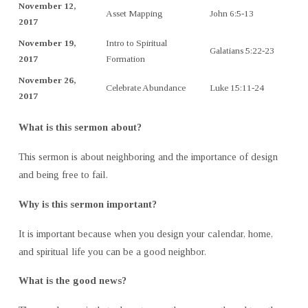
November 12,
Asset Mapping
John 6:5-13
2017
November 19,
Intro to Spiritual
Galatians 5:22-23
2017
Formation
November 26,
Celebrate Abundance
Luke 15:11-24
2017
What is this sermon about?
This sermon is about neighboring and the importance of design
and being free to fail.
Why is this sermon important?
It is important because when you design your calendar, home,
and spiritual life you can be a good neighbor.
What is the good news?