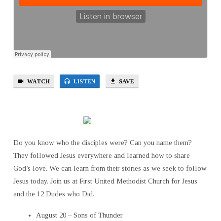
WATCH
LISTEN
SAVE
Do you know who the disciples were? Can you name them?
They followed Jesus everywhere and learned how to share
God’s love. We can learn from their stories as we seek to follow
Jesus today. Join us at First United Methodist Church for Jesus
and the 12 Dudes who Did.
August 20 – Sons of Thunder