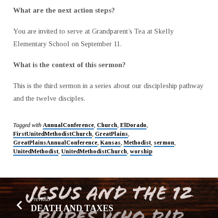
What are the next action steps?
You are invited to serve at Grandparent’s Tea at Skelly
Elementary School on September 11.
What is the context of this sermon?
This is the third sermon in a series about our discipleship pathway
and the twelve disciples.
Tagged with
AnnualConference
,
Church
,
ElDorado
,
FirstUnitedMethodistChurch
,
GreatPlains
,
GreatPlainsAnnualConference
,
Kansas
,
Methodist
,
sermon
,
UnitedMethodist
,
UnitedMethodistChurch
,
worship
Previous
DEATH AND TAXES