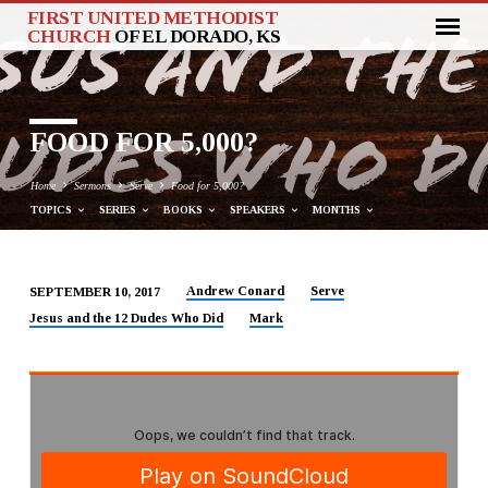
FIRST UNITED METHODIST
CHURCH
OF EL DORADO, KS
FOOD FOR 5,000?
Home
Sermons
Serve
Food for 5,000?
TOPICS
SERIES
BOOKS
SPEAKERS
MONTHS
Andrew Conard
Serve
SEPTEMBER 10, 2017
FOOD
Jesus and the 12 Dudes Who Did
Mark
FOR
5,000?