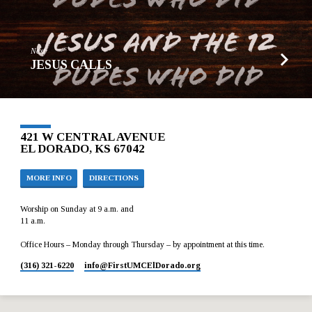
Next
JESUS CALLS
421 W CENTRAL AVENUE
EL DORADO, KS 67042
MORE INFO
DIRECTIONS
Worship on Sunday at 9 a.m. and
11 a.m.
Office Hours – Monday through Thursday – by appointment at this time.
(316) 321-6220
info​@FirstUMCElDorado.org