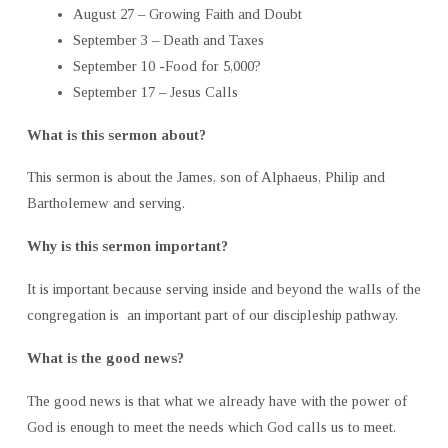
August 27 – Growing Faith and Doubt
September 3 – Death and Taxes
September 10 -Food for 5,000?
September 17 – Jesus Calls
What is this sermon about?
This sermon is about the James, son of Alphaeus, Philip and
Bartholemew and serving.
Why is this sermon important?
It is important because serving inside and beyond the walls of the
congregation is an important part of our discipleship pathway.
What is the good news?
The good news is that what we already have with the power of
God is enough to meet the needs which God calls us to meet.