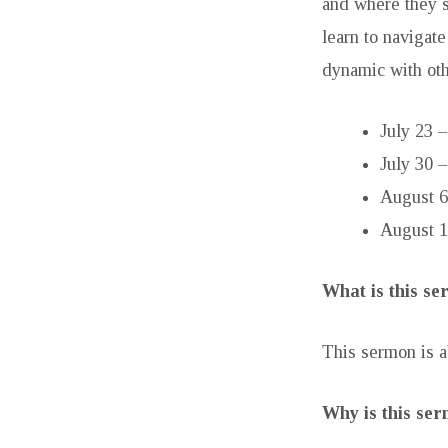
and where they s
learn to navigate
dynamic with oth
July 23 
July 30 
August 6
August 1
What is this s
This sermon is a
Why is this se