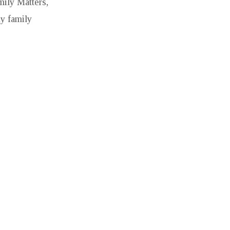
mily Matters,
hy family