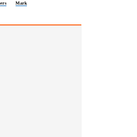
ers
Mark