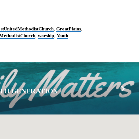
rstUnitedMethodistChurch
,
GreatPlains
,
MethodistChurch
,
worship
,
Youth
 TO GENERATION