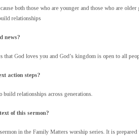
because both those who are younger and those who are older 
uild relationships
od news?
 that God loves you and God’s kingdom is open to all peop
xt action steps?
o build relationships across generations.
text of this sermon?
 sermon in the Family Matters worship series. It is prepared 