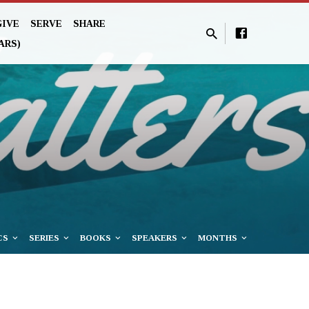
GIVE
SERVE
SHARE
ARS)
CS
SERIES
BOOKS
SPEAKERS
MONTHS