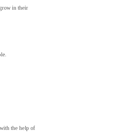
grow in their
le.
with the help of