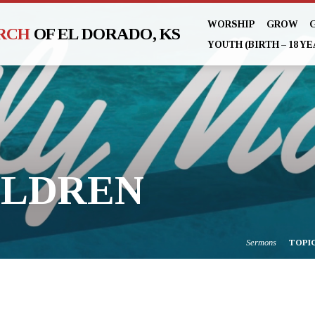
WORSHIP
GROW
URCH
OF EL DORADO, KS
YOUTH (BIRTH – 18 YE
ILDREN
Sermons
TOPI