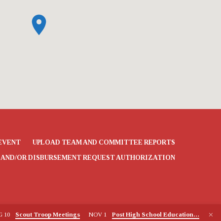
EVENT
UPLOAD TEAM AND COMMITTEE REPORTS
 AND/OR DISBURSEMENT REQUEST AUTHORIZATION
G 10
Scout Troop Meetings
NOV 1
Post High School Education…