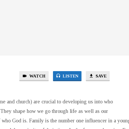
WATCH
LISTEN
SAVE
me and church) are crucial to developing us into who
They shape how we go through life as well as our
 who God is. Family is the number one influencer in a young