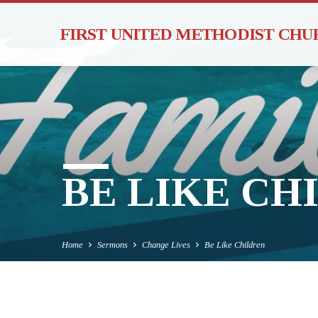
FIRST UNITED METHODIST CH
BE LIKE CH
Home
Sermons
Change Lives
Be Like Children