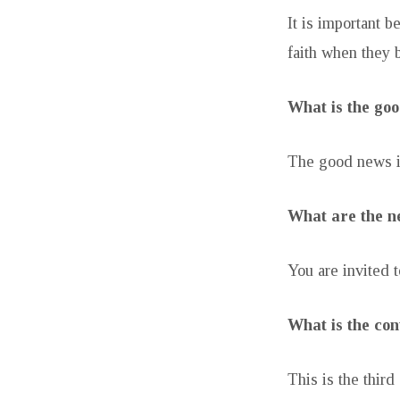
It is important 
faith when they b
What is the go
The good news is
What are the ne
You are invited t
What is the con
This is the third