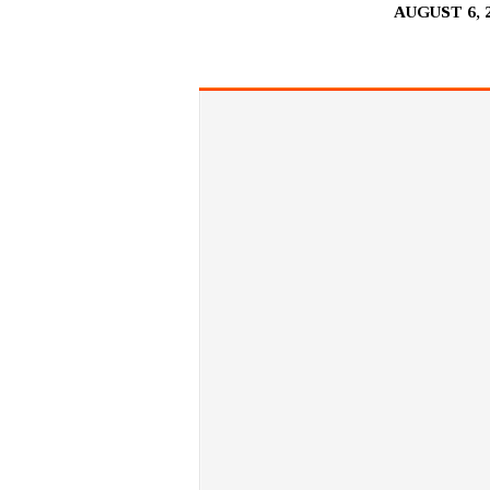
AUGUST 6, 
BE
LIKE
CHILDREN