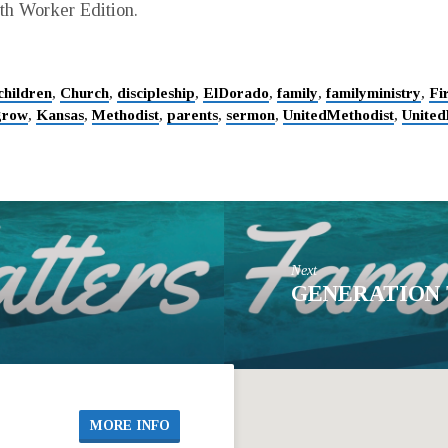
uth Worker Edition.
children
,
Church
,
discipleship
,
ElDorado
,
family
,
familyministry
,
Fi
grow
,
Kansas
,
Methodist
,
parents
,
sermon
,
UnitedMethodist
,
United
Next
GENERATION
MORE INFO