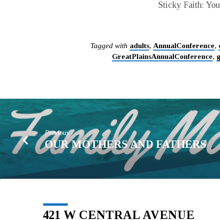
Sticky Faith: Yo
Tagged with
adults
,
AnnualConference
,
GreatPlainsAnnualConference
,
Previous
OUR MOTHERS AND FATHERS
421 W CENTRAL AVENUE