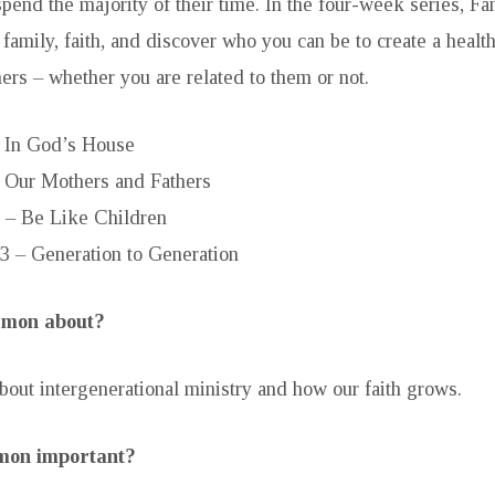
pend the majority of their time. In the four-week series, Fa
 family, faith, and discover who you can be to create a healt
ers – whether you are related to them or not.
– In God’s House
– Our Mothers and Fathers
 – Be Like Children
3 – Generation to Generation
ermon about?
bout intergenerational ministry and how our faith grows.
rmon important?