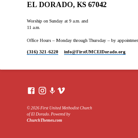
EL DORADO, KS 67042
Worship on Sunday at 9 a.m. and
11 a.m.
Office Hours – Monday through Thursday – by appointment 
(316) 321-6220
info​@FirstUMCElDorado.org
© 2026 First United Methodist Church
of El Dorado. Powered by
ChurchThemes.com