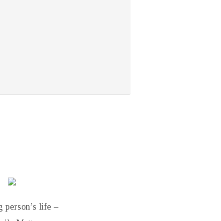
 person’s life –