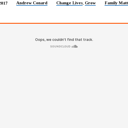
Andrew Conard
Change Lives
Grow
Family Matt
2017
,