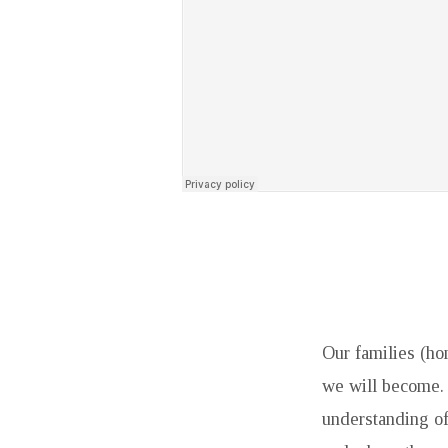
Our families (ho
we will become. 
understanding of