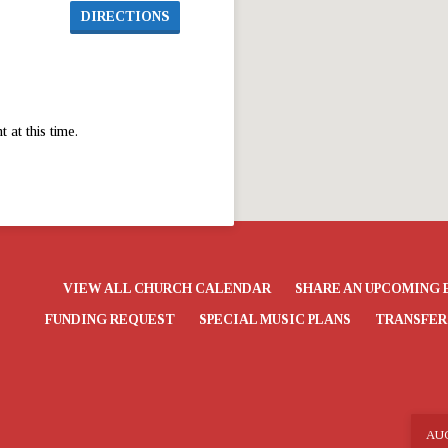
DIRECTIONS
at this time.
VIEW ALL CHURCH CALENDAR
SHARE AN UPCOMING 
FUNDING REQUEST
SPECIAL MUSIC PLANS
TRANSFER
AU