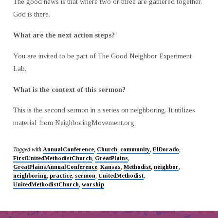
The good news is that where two or three are gathered together,
God is there.
What are the next action steps?
You are invited to be part of The Good Neighbor Experiment
Lab.
What is the context of this sermon?
This is the second sermon in a series on neighboring. It utilizes
material from NeighboringMovement.org
Tagged with
AnnualConference
,
Church
,
community
,
ElDorado
,
FirstUnitedMethodistChurch
,
GreatPlains
,
GreatPlainsAnnualConference
,
Kansas
,
Methodist
,
neighbor
,
neighboring
,
practice
,
sermon
,
UnitedMethodist
,
UnitedMethodistChurch
,
worship