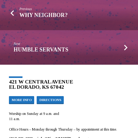
Previous
WHY NEIGHBOR?
Next
HUMBLE SERVANTS
421 W CENTRAL AVENUE
EL DORADO, KS 67042
MORE INFO
DIRECTIONS
Worship on Sunday at 9 a.m. and
11 a.m.
Office Hours – Monday through Thursday – by appointment at this time.