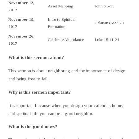
November 12,
Asset Mapping
John 6:5-13
2017
November 19,
Intro to Spiritual
Galatians 5:22-23
2017
Formation
November 26,
Celebrate Abundance
Luke 15:11-24
2017
What is this sermon about?
This sermon is about neighboring and the importance of design
and being free to fail.
Why is this sermon important?
It is important because when you design your calendar, home,
and spiritual life you can be a good neighbor.
What is the good news?