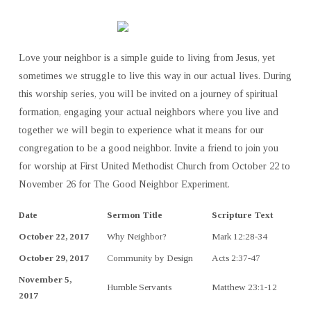
Love your neighbor is a simple guide to living from Jesus, yet
sometimes we struggle to live this way in our actual lives. During
this worship series, you will be invited on a journey of spiritual
formation, engaging your actual neighbors where you live and
together we will begin to experience what it means for our
congregation to be a good neighbor. Invite a friend to join you
for worship at First United Methodist Church from October 22 to
November 26 for The Good Neighbor Experiment.
Date
Sermon Title
Scripture Text
October 22, 2017
Why Neighbor?
Mark 12:28-34
October 29, 2017
Community by Design
Acts 2:37-47
November 5,
Humble Servants
Matthew 23:1-12
2017