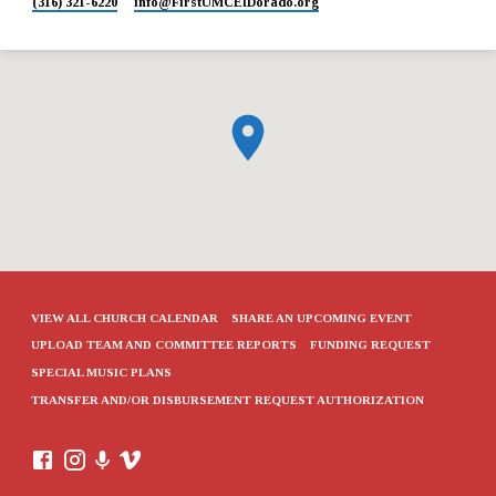
(316) 321-6220
info​@FirstUMCElDorado.org
VIEW ALL CHURCH CALENDAR
SHARE AN UPCOMING EVENT
UPLOAD TEAM AND COMMITTEE REPORTS
FUNDING REQUEST
SPECIAL MUSIC PLANS
TRANSFER AND/OR DISBURSEMENT REQUEST AUTHORIZATION