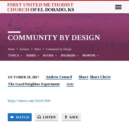
FIRST UNITED METHODIST
CHURCH
OF EL DORADO, KS
COMMUNITY BY DESIGN
Home
Sermons
Share
Community by Design
TOPICS
SERIES
BOOKS
SPEAKERS
MONTHS
Andrew Conard
Share
Share Christ
OCTOBER 29, 2017
,
COMMUNITY
The Good Neighbor Experiment
Acts
BY
DESIGN
https://vimeo.com/241417845
WATCH
LISTEN
SAVE