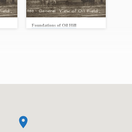
Foundations of Oil Hill
Andrew Conard
lled
In 1915, workers struck oil at a well called
he 1950’s
Stapleton #1. From the 1910’s through the 1950’s
ler
oil permeated every aspect of life in Butler
art of
County and continues to be an integral part of
s can
our life today. Stories from the oil fields can
past,
teach us something important about our past,
as First
present, future … and our faith. Join us as First
ith the
United Methodist Church collaborates with the
tories.
Kansas Oil Museum to bring you these stories.
On August 16, we will begin…