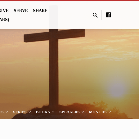
GIVE
SERVE
SHARE
ARS)
CS
SERIES
BOOKS
SPEAKERS
MONTHS