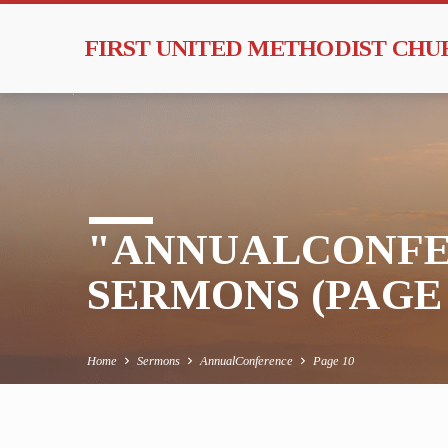
FIRST UNITED METHODIST CH
"ANNUALCONFE
SERMONS
(PAGE 
Home
Sermons
AnnualConference
Page 10