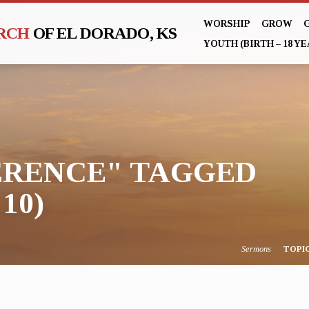
WORSHIP
GROW
URCH
OF EL DORADO, KS
YOUTH (BIRTH – 18 YE
RENCE" TAGGED
10)
Sermons
TOPI