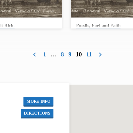
it Rich!
Fossils, Fuel and Faith
 Conard
Andrew Conard
workers struck oil at a well called
In 1915, workers struck oil at a well ca
n #1. From the 1910’s through the 1950’s
Stapleton #1. From the 1910’s through t
ated every aspect of life in Butler
oil permeated every aspect of life in But
1
…
8
9
10
11
d continues to be an integral part of
County and continues to be an integral p
today. Stories from the oil fields can
our life today. Stories from the oil field
 something important about our past,
teach us something important about our 
future … and our faith. Join us as First
present, future … and our faith. Join us 
ethodist Church collaborates with the
United Methodist Church collaborates w
il Museum to bring you these stories.
Kansas Oil Museum to bring you these s
t 16, we will begin…
On August 16, we will begin…
MORE INFO
DIRECTIONS