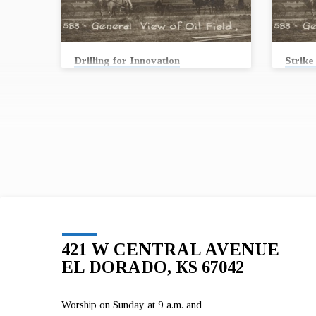
Drilling for Innovation
Strike 
Andrew Conard
Andrew
In 1915, workers struck oil at a well called
In 1915, 
Stapleton #1. From the 1910’s through the 1950’s
Stapleto
oil permeated every aspect of life in Butler
oil perme
County and continues to be an integral part of
County an
our life today. Stories from the oil fields can
our life 
teach us something important about our past,
teach us
present, future … and our faith. Join us as First
present, 
United Methodist Church collaborates with the
United M
Kansas Oil Museum to bring you these stories.
Kansas O
On August 16, we will begin…
On Augus
421 W CENTRAL AVENUE
EL DORADO, KS 67042
Worship on Sunday at 9 a.m. and