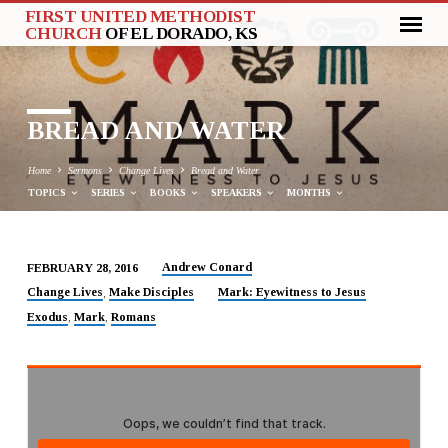
FIRST UNITED METHODIST
CHURCH
OF EL DORADO, KS
BREAD AND WATER
Home
Sermons
Change Lives
Bread and Water
TOPICS
SERIES
BOOKS
SPEAKERS
MONTHS
Andrew Conard
FEBRUARY 28, 2016
BREAD
Change Lives
Make Disciples
Mark: Eyewitness to Jesus
,
AND
Exodus
Mark
Romans
,
,
WATER