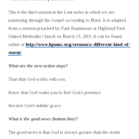
This is the third sermon in the Lent series in which we are
journeying through the Gospel according to Mark. It is adapted
from a sermon preached by Paul Rasmussen at Highland Park
United Methodist Church on March 15, 2015. It can be found
online at
http://www.hpumc.org/sermon/a-different-kind-of-
storm/
What are the next action steps?
Trust that God walks with you.
Know that God wants you to feel God’s presence
Receive God’s infinite grace.
What is the good news (bottom line)?
The good news is that God is always greater than the storm.