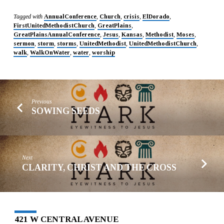
Tagged with
AnnualConference
,
Church
,
crisis
,
ElDorado
,
FirstUnitedMethodistChurch
,
GreatPlains
,
GreatPlainsAnnualConference
,
Jesus
,
Kansas
,
Methodist
,
Moses
,
sermon
,
storm
,
storms
,
UnitedMethodist
,
UnitedMethodistChurch
,
walk
,
WalkOnWater
,
water
,
worship
Previous
SOWING SEEDS
Next
CLARITY, CHRIST AND THE CROSS
421 W CENTRAL AVENUE