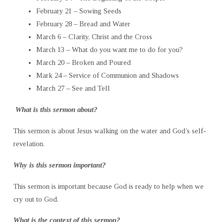
February 21 – Sowing Seeds
February 28 – Bread and Water
March 6 – Clarity, Christ and the Cross
March 13 – What do you want me to do for you?
March 20 – Broken and Poured
Mark 24 – Service of Communion and Shadows
March 27 – See and Tell
What is this sermon about?
This sermon is about Jesus walking on the water and God’s self-
revelation.
Why is this sermon important?
This sermon is important because God is ready to help when we
cry out to God.
What is the context of this sermon?