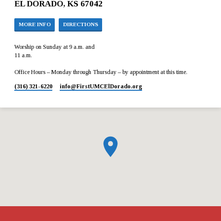
EL DORADO, KS 67042
MORE INFO
DIRECTIONS
Worship on Sunday at 9 a.m. and
11 a.m.
Office Hours – Monday through Thursday – by appointment at this time.
(316) 321-6220
info​@FirstUMCElDorado.org