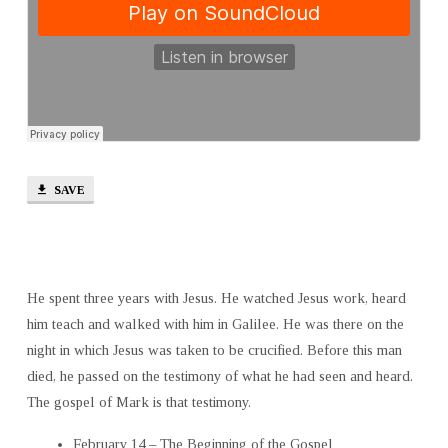
SAVE
He spent three years with Jesus. He watched Jesus work, heard
him teach and walked with him in Galilee. He was there on the
night in which Jesus was taken to be crucified. Before this man
died, he passed on the testimony of what he had seen and heard.
The gospel of Mark is that testimony.
February 14 – The Beginning of the Gospel