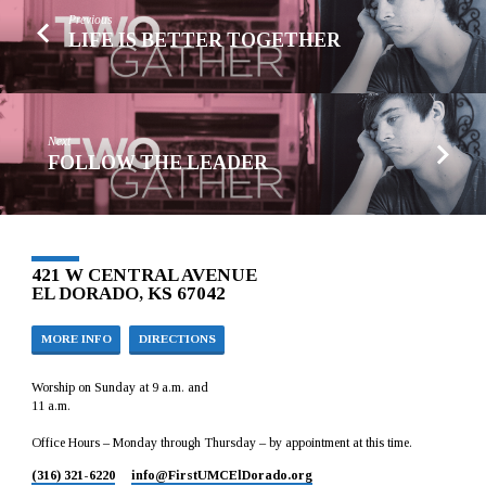
Previous
LIFE IS BETTER TOGETHER
Next
FOLLOW THE LEADER
421 W CENTRAL AVENUE
EL DORADO, KS 67042
MORE INFO
DIRECTIONS
Worship on Sunday at 9 a.m. and
11 a.m.
Office Hours – Monday through Thursday – by appointment at this time.
(316) 321-6220
info​@FirstUMCElDorado.org