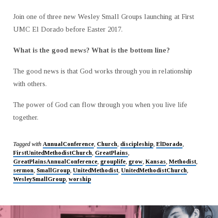
Join one of three new Wesley Small Groups launching at First
UMC El Dorado before Easter 2017.
What is the good news? What is the bottom line?
The good news is that God works through you in relationship
with others.
The power of God can flow through you when you live life
together.
Tagged with
AnnualConference
,
Church
,
discipleship
,
ElDorado
,
FirstUnitedMethodistChurch
,
GreatPlains
,
GreatPlainsAnnualConference
,
grouplife
,
grow
,
Kansas
,
Methodist
,
sermon
,
SmallGroup
,
UnitedMethodist
,
UnitedMethodistChurch
,
WesleySmallGroup
,
worship