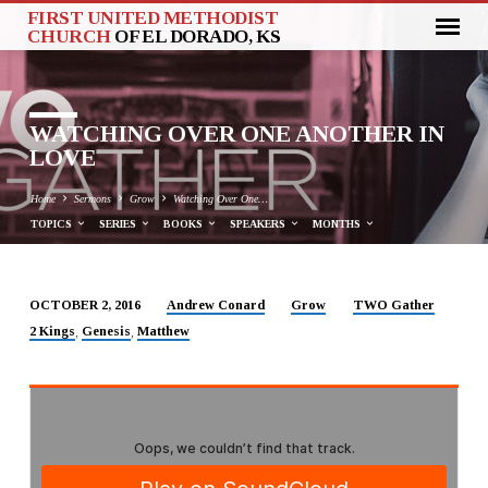
FIRST UNITED METHODIST
CHURCH
OF EL DORADO, KS
WATCHING OVER ONE ANOTHER IN
LOVE
Home
Sermons
Grow
Watching Over One…
TOPICS
SERIES
BOOKS
SPEAKERS
MONTHS
Andrew Conard
Grow
TWO Gather
OCTOBER 2, 2016
WATCHING
2 Kings
Genesis
Matthew
,
,
OVER
ONE
ANOTHER
IN
LOVE