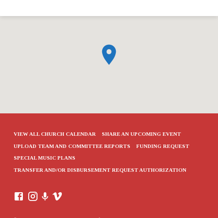
VIEW ALL CHURCH CALENDAR
SHARE AN UPCOMING EVENT
UPLOAD TEAM AND COMMITTEE REPORTS
FUNDING REQUEST
SPECIAL MUSIC PLANS
TRANSFER AND/OR DISBURSEMENT REQUEST AUTHORIZATION