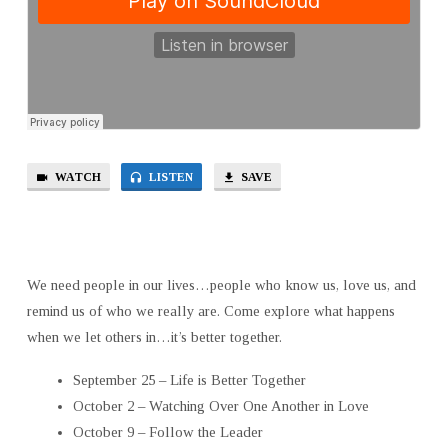
WATCH
LISTEN
SAVE
We need people in our lives…people who know us, love us, and
remind us of who we really are. Come explore what happens
when we let others in…it’s better together.
September 25 – Life is Better Together
October 2 – Watching Over One Another in Love
October 9 – Follow the Leader