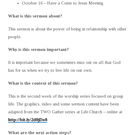
October 16 – Have a Come to Jesus Meeting
What is this sermon about?
This sermon is about the power of being in relationship with other
people.
Why is this sermon important?
It is important because we sometimes miss out on all that God
has for us when we try to live life on our own.
What is the context of this sermon?
This is the second week of the worship series focused on group
life. The graphics, video and some sermon content have been
adapted from the TWO Gather series at Life.Church – online at
http://bit.ly/2d0jDo0
.
What are the next action steps?