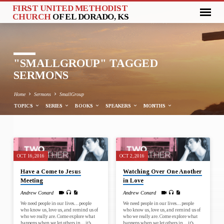
FIRST UNITED METHODIST
CHURCH
OF EL DORADO, KS
"SMALLGROUP" TAGGED
SERMONS
Home
Sermons
SmallGroup
TOPICS
SERIES
BOOKS
SPEAKERS
MONTHS
"SMALLGROUP"
OCT 16, 2016
OCT 2, 2016
TAGGED
Have a Come to Jesus
Watching Over One Another
SERMONS
Meeting
in Love
Andrew Conard
Andrew Conard
We need people in our lives…people
We need people in our lives…people
who know us, love us, and remind us of
who know us, love us, and remind us of
who we really are. Come explore what
who we really are. Come explore what
happens when we let others in…it’s
happens when we let others in…it’s