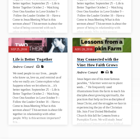
better together. September 25 – Life is
better together. September 25 – Life is
Better Together October 2 – Watching
Better Together October 2 – Watching
Over One Another in Love October 9 –
Over One Another in Love October 9 –
Follow the Leader October 16 – Have a
Follow the Leader October 16 – Have a
Come to Jesus Meeting What is this
Come to Jesus Meeting What is this
sermon about? This sermon is about the
sermon about? This sermon is about the
value of being connected with each
power of being in relationship with
other in small groups. Why is this
other people. Why is this sermon
sermon important?…
important? It is…
SEP 25, 2016
AUG 28, 2016
Life is Better Together
Stay Connected with the
Vine: How Faith Grows
Andrew Conard
Andrew Conard
We need people in our lives…people
who know us, love us, and remind us of
Jesus began one of his most famous
who we really are. Come explore what
parables, “A farmer went out to plant
happens when we let others in…it’s
seeds…” He frequently used
better together. September 25 – Life is
illustrations from the farm to teach his
Better Together October 2 – Watching
disciples about growing spiritually, the
Over One Another in Love October 9 –
practices that help us live as disciples of
Follow the Leader October 16 – Have a
Jesus Christ, and the struggles we face in
Come to Jesus Meeting What is this
experiencing the joy of the Christian
sermon about? This sermon is about life
life. Join First United Methodist
together in relationship with other
Church this fall for Lessons from a
people. Why is this sermon important?
Pumpkin Farm. We will study Jesus’
It is…
agricultural lessons and other biblical
teachings regarding the spiritual life.…