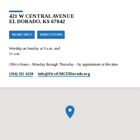
421 W CENTRAL AVENUE
EL DORADO, KS 67042
MORE INFO
DIRECTIONS
Worship on Sunday at 9 a.m. and
11 a.m.
Office Hours – Monday through Thursday – by appointment at this time.
(316) 321-6220
info​@FirstUMCElDorado.org