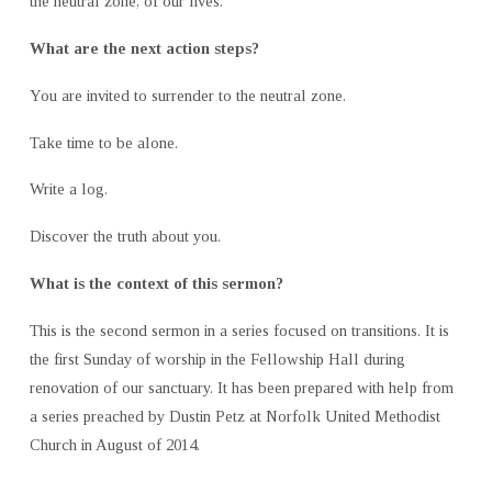
the neutral zone, of our lives.
What are the next action steps?
You are invited to surrender to the neutral zone.
Take time to be alone.
Write a log.
Discover the truth about you.
What is the context of this sermon?
This is the second sermon in a series focused on transitions. It is
the first Sunday of worship in the Fellowship Hall during
renovation of our sanctuary. It has been prepared with help from
a series preached by Dustin Petz at Norfolk United Methodist
Church in August of 2014.