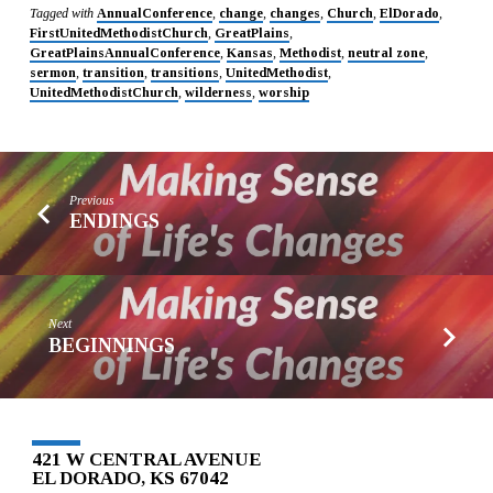
Tagged with
AnnualConference
,
change
,
changes
,
Church
,
ElDorado
,
FirstUnitedMethodistChurch
,
GreatPlains
,
GreatPlainsAnnualConference
,
Kansas
,
Methodist
,
neutral zone
,
sermon
,
transition
,
transitions
,
UnitedMethodist
,
UnitedMethodistChurch
,
wilderness
,
worship
Previous
ENDINGS
Next
BEGINNINGS
421 W CENTRAL AVENUE
EL DORADO, KS 67042