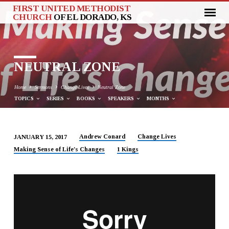
FIRST UNITED METHODIST
CHURCH
OF EL DORADO, KS
NEUTRAL ZONE
Home
Sermons
Change Lives
Neutral Zone
TOPICS
SERIES
BOOKS
SPEAKERS
MONTHS
Andrew Conard
Change Lives
JANUARY 15, 2017
NEUTRAL
Making Sense of Life's Changes
1 Kings
ZONE