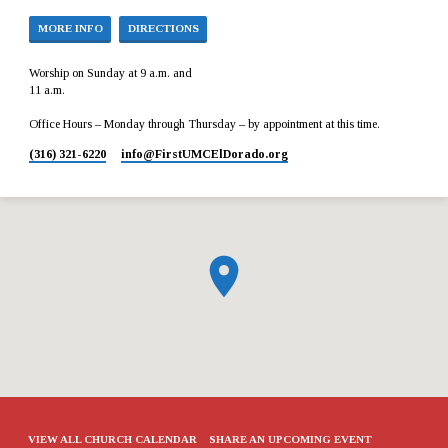
MORE INFO
DIRECTIONS
Worship on Sunday at 9 a.m. and
11 a.m.
Office Hours – Monday through Thursday – by appointment at this time.
(316) 321-6220
info​@FirstUMCElDorado.org
VIEW ALL CHURCH CALENDAR
SHARE AN UPCOMING EVENT