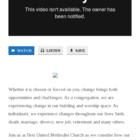
WATCH
LISTEN
SAVE
Whether it is chosen or forced on you, change brings both
opportunities and challenges. As a congregation, we are
experiencing change in our building and worship space. As
individuals, we experience changes throughout our lives: birth,
death, marriage, divorce, new job, retirement and many others.
Join us at First United Methodist Church as we consider how our