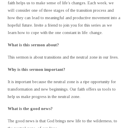
faith helps us to make sense of life’s changes. Each week, we
will consider one of three stages of the transition process and
how they can lead to meaningful and productive movement into a
hopeful future. Invite a friend to join you for this series as we
learn how to cope with the one constant in life: change.
What is this sermon about?
This sermon is about transitions and the neutral zone in our lives.
Why is this sermon important?
It is important because the neutral zone is a ripe opportunity for
transformation and new beginnings. Our faith offers us tools to
help us make progress in the neutral zone.
What is the good news?
The good news is that God brings new life to the wilderness, to