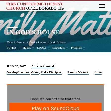
FIRST UNITED METHODIST
CHURCH
OF EL DORADO, KS
IN GOD’S HOUSE
Home
Sermons
Develop Leaders
In God’s House
TOPICS
SERIES
BOOKS
SPEAKERS
MONTHS
Andrew Conard
JULY 23, 2017
IN
Develop Leaders
Grow
Make Disciples
Family Matters
Luke
,
,
GOD’S
HOUSE