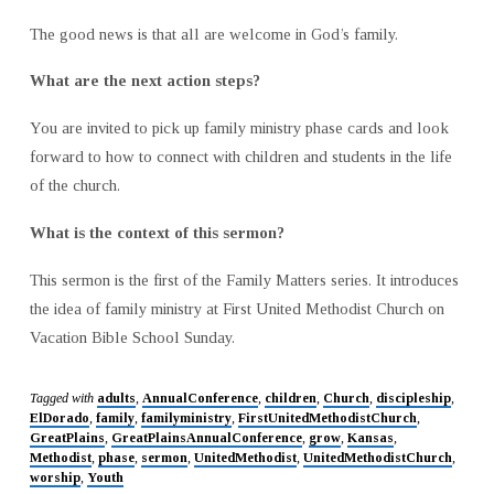
The good news is that all are welcome in God’s family.
What are the next action steps?
You are invited to pick up family ministry phase cards and look
forward to how to connect with children and students in the life
of the church.
What is the context of this sermon?
This sermon is the first of the Family Matters series. It introduces
the idea of family ministry at First United Methodist Church on
Vacation Bible School Sunday.
Tagged with
adults
,
AnnualConference
,
children
,
Church
,
discipleship
,
ElDorado
,
family
,
familyministry
,
FirstUnitedMethodistChurch
,
GreatPlains
,
GreatPlainsAnnualConference
,
grow
,
Kansas
,
Methodist
,
phase
,
sermon
,
UnitedMethodist
,
UnitedMethodistChurch
,
worship
,
Youth