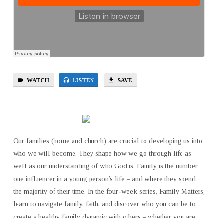
WATCH
LISTEN
SAVE
Our families (home and church) are crucial to developing us into
who we will become. They shape how we go through life as
well as our understanding of who God is. Family is the number
one influencer in a young person’s life – and where they spend
the majority of their time. In the four-week series, Family Matters,
learn to navigate family, faith, and discover who you can be to
create a healthy family dynamic with others – whether you are