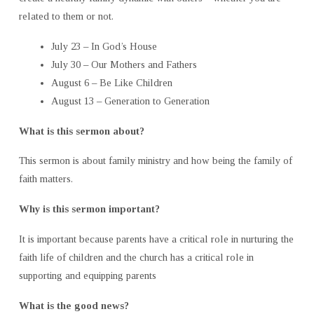
related to them or not.
July 23 – In God’s House
July 30 – Our Mothers and Fathers
August 6 – Be Like Children
August 13 – Generation to Generation
What is this sermon about?
This sermon is about family ministry and how being the family of
faith matters.
Why is this sermon important?
It is important because parents have a critical role in nurturing the
faith life of children and the church has a critical role in
supporting and equipping parents
What is the good news?