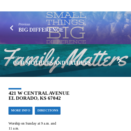
Previous
BIG DIFFERENCE
Next
OUR MOTHERS AND FATHERS
421 W CENTRAL AVENUE
EL DORADO, KS 67042
MORE INFO
DIRECTIONS
Worship on Sunday at 9 a.m. and
11 a.m.