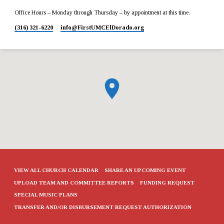
Office Hours – Monday through Thursday – by appointment at this time.
(316) 321-6220
info​@FirstUMCElDorado.org
VIEW ALL CHURCH CALENDAR
SHARE AN UPCOMING EVENT
UPLOAD TEAM AND COMMITTEE REPORTS
FUNDING REQUEST
SPECIAL MUSIC PLANS
TRANSFER AND/OR DISBURSEMENT REQUEST AUTHORIZATION