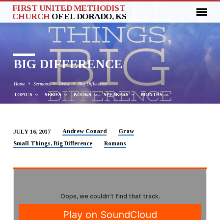
FIRST UNITED METHODIST
CHURCH
OF EL DORADO, KS
BIG DIFFERENCE
Home
Sermons
Grow
Big Difference
TOPICS
SERIES
BOOKS
SPEAKERS
MONTHS
Andrew Conard
Grow
JULY 16, 2017
BIG
Small Things, Big Difference
Romans
DIFFERENCE