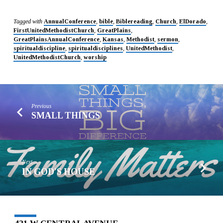
Tagged with
AnnualConference
,
bible
,
Biblereading
,
Church
,
ElDorado
,
FirstUnitedMethodistChurch
,
GreatPlains
,
GreatPlainsAnnualConference
,
Kansas
,
Methodist
,
sermon
,
spiritualdiscipline
,
spiritualdisciplines
,
UnitedMethodist
,
UnitedMethodistChurch
,
worship
Previous
SMALL THINGS
Next
IN GOD'S HOUSE