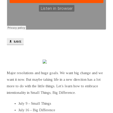
SAVE
Major resolutions and huge goals. We want big change and we
want it now. But maybe taking life in a new direction has a lot
more to do with the little things. Let’s learn how to embrace
intentionality in Small Things, Big Difference.
July 9 – Small Things
July 16 – Big Difference