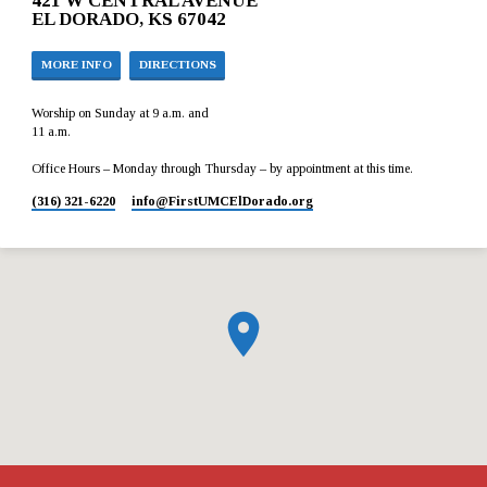
421 W CENTRAL AVENUE
EL DORADO, KS 67042
MORE INFO
DIRECTIONS
Worship on Sunday at 9 a.m. and
11 a.m.
Office Hours – Monday through Thursday – by appointment at this time.
(316) 321-6220
info​@FirstUMCElDorado.org