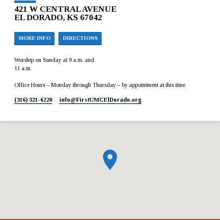
421 W CENTRAL AVENUE
EL DORADO, KS 67042
MORE INFO
DIRECTIONS
Worship on Sunday at 9 a.m. and
11 a.m.
Office Hours – Monday through Thursday – by appointment at this time.
(316) 321-6220
info​@FirstUMCElDorado.org