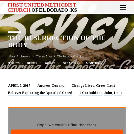
FIRST UNITED METHODIST
CHURCH
OF EL DORADO, KS
THE RESURRECTION OF THE
BODY
Home
Sermons
Change Lives
The Resurrection of…
TOPICS
SERIES
BOOKS
SPEAKERS
MONTHS
Andrew Conard
Change Lives
Grow
Lent
APRIL 9, 2017
,
,
THE
Believe: Exploring the Apostles' Creed
1 Corinthians
John
Luke
,
,
RESURRECTION
OF
THE
BODY