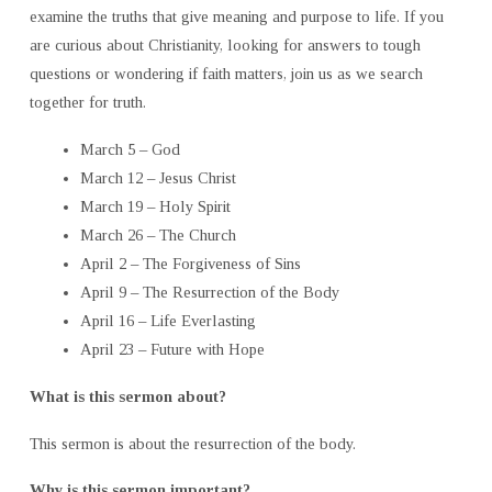
examine the truths that give meaning and purpose to life. If you
are curious about Christianity, looking for answers to tough
questions or wondering if faith matters, join us as we search
together for truth.
March 5 – God
March 12 – Jesus Christ
March 19 – Holy Spirit
March 26 – The Church
April 2 – The Forgiveness of Sins
April 9 – The Resurrection of the Body
April 16 – Life Everlasting
April 23 – Future with Hope
What is this sermon about?
This sermon is about the resurrection of the body.
Why is this sermon important?