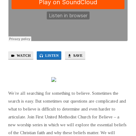
WATCH
LISTEN
SAVE
We’re all searching for something to believe. Sometimes the
search is easy. But sometimes our questions are complicated and
what to believe is difficult to determine and even harder to
articulate. Join First United Methodist Church for Believe – a
new worship series in which we will explore the essential beliefs
of the Christian faith and why these beliefs matter. We will