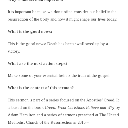
It is important because we don’t often consider our belief in the
resurrection of the body and how it might shape our lives today.
What is the good news?
This is the good news: Death has been swallowed up by a
victory.
What are the next action steps?
Make some of your essential beliefs the truth of the gospel.
What is the context of this sermon?
This sermon is part of a series focused on the Apostles’ Creed. It
is based on the book
Creed: What Christians Believe and Why
by
Adam Hamilton and a series of sermons preached at The United
Methodist Church of the Resurrection in 2015 –