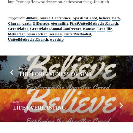
http://cor.org/leawood/sermon-series/searching-for-truth
Tagged with
40Days
,
AnnualConference
,
ApostlesCreed
,
believe
,
body
,
Church
,
death
,
ElDorado
,
eternallife
,
FirstUnitedMethodistChurch
,
GreatPlains
,
GreatPlainsAnnualConference
,
Kansas
,
Lent
,
life
,
Methodist
,
resurrection
,
sermon
,
UnitedMethodist
,
UnitedMethodistChurch
,
worship
Previous
THE FORGIVENESS OF SINS
Next
LIFE EVERLASTING