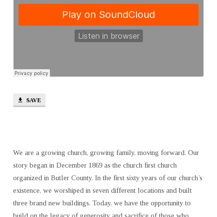
SAVE
We are a growing church, growing family, moving forward. Our
story began in December 1869 as the church first church
organized in Butler County. In the first sixty years of our church’s
existence, we worshiped in seven different locations and built
three brand new buildings. Today, we have the opportunity to
build on the legacy of generosity and sacrifice of those who