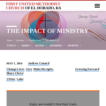
FIRST UNITED METHODIST
CHURCH
OF EL DORADO, KS
THE IMPACT OF MINISTRY
Home
Sermons
Change Lives
The Impact of…
TOPICS
SERIES
BOOKS
SPEAKERS
MONTHS
Andrew Conard
MAY 1, 2016
THE
Change Lives
Give
Make Disciples
Growing Forward
,
,
,
Share Christ
IMPACT
OF
2 Peter
Luke
,
MINISTRY