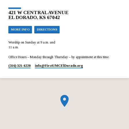
421 W CENTRAL AVENUE
EL DORADO, KS 67042
MORE INFO
DIRECTIONS
Worship on Sunday at 9 a.m. and
11 a.m.
Office Hours – Monday through Thursday – by appointment at this time.
(316) 321-6220
info​@FirstUMCElDorado.org