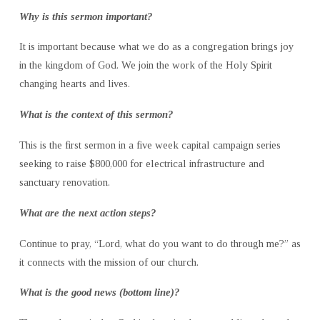
Why is this sermon important?
It is important because what we do as a congregation brings joy
in the kingdom of God. We join the work of the Holy Spirit
changing hearts and lives.
What is the context of this sermon?
This is the first sermon in a five week capital campaign series
seeking to raise $800,000 for electrical infrastructure and
sanctuary renovation.
What are the next action steps?
Continue to pray, “Lord, what do you want to do through me?” as
it connects with the mission of our church.
What is the good news (bottom line)?