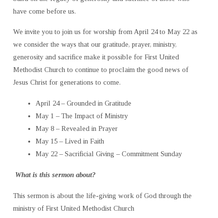
have come before us.
We invite you to join us for worship from April 24 to May 22 as
we consider the ways that our gratitude, prayer, ministry,
generosity and sacrifice make it possible for First United
Methodist Church to continue to proclaim the good news of
Jesus Christ for generations to come.
April 24 – Grounded in Gratitude
May 1 – The Impact of Ministry
May 8 – Revealed in Prayer
May 15 – Lived in Faith
May 22 – Sacrificial Giving – Commitment Sunday
What is this sermon about?
This sermon is about the life-giving work of God through the
ministry of First United Methodist Church