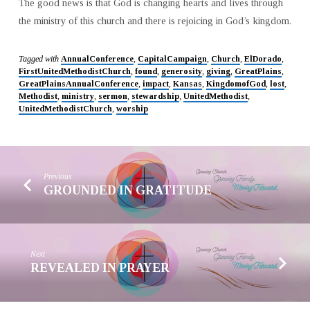
The good news is that God is changing hearts and lives through
the ministry of this church and there is rejoicing in God’s kingdom.
Tagged with
AnnualConference
,
CapitalCampaign
,
Church
,
ElDorado
,
FirstUnitedMethodistChurch
,
found
,
generosity
,
giving
,
GreatPlains
,
GreatPlainsAnnualConference
,
impact
,
Kansas
,
KingdomofGod
,
lost
,
Methodist
,
ministry
,
sermon
,
stewardship
,
UnitedMethodist
,
UnitedMethodistChurch
,
worship
Previous
GROUNDED IN GRATITUDE
Next
REVEALED IN PRAYER