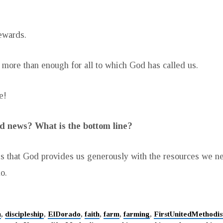
ewards.
more than enough for all to which God has called us.
e!
d news? What is the bottom line?
s that God provides us generously with the resources we n
o.
h
,
discipleship
,
ElDorado
,
faith
,
farm
,
farming
,
FirstUnitedMethodi