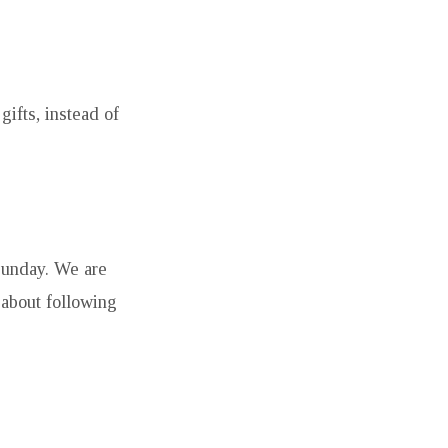
ifts, instead of
Sunday. We are
 about following