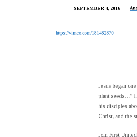
An
SEPTEMBER 4, 2016
PLANTING
FOR
https://vimeo.com/181482870
THE
HARVEST:
GIVING
Jesus began one 
AND
plant seeds…” He
THE
his disciples abo
Christ, and the s
CHRISTIAN
Join First Unite