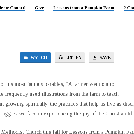
drew Conard
Give
Lessons from a Pumpkin Farm
2 Cor
WATCH
LISTEN
SAVE
of his most famous parables, “A farmer went out to
 frequently used illustrations from the farm to teach
ut growing spiritually, the practices that help us live as disc
truggles we face in experiencing the joy of the Christian life
d Methodist Church this fall for Lessons from a Pumpkin Fa