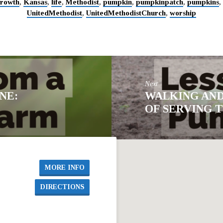
rowth
,
Kansas
,
life
,
Methodist
,
pumpkin
,
pumpkinpatch
,
pumpkins
,
UnitedMethodist
,
UnitedMethodistChurch
,
worship
Next
NE:
WALKING AND
OF SERVING 
MORE INFO
DIRECTIONS