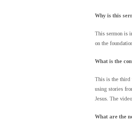
Why is this se
This sermon is i
on the foundation
What is the con
This is the thi
using stories fr
Jesus. The video
What are the ne