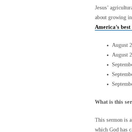
LIFE
Jesus’ agricultur
about growing in 
America’s best
August 2
August 2
September
Septembe
Septembe
What is this s
This sermon is a
which God has ca