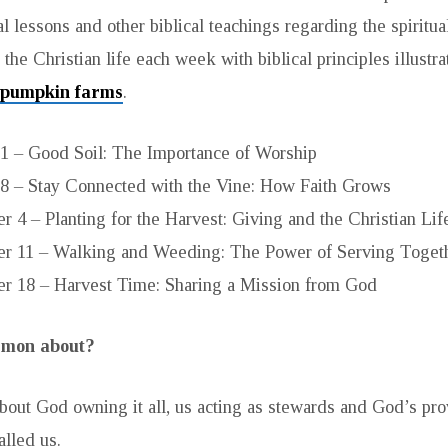
al lessons and other biblical teachings regarding the spiritual
the Christian life each week with biblical principles illustr
 pumpkin farms
.
1 – Good Soil: The Importance of Worship
8 – Stay Connected with the Vine: How Faith Grows
 4 – Planting for the Harvest: Giving and the Christian Lif
r 11 – Walking and Weeding: The Power of Serving Toget
r 18 – Harvest Time: Sharing a Mission from God
ermon about?
bout God owning it all, us acting as stewards and God’s provi
lled us.