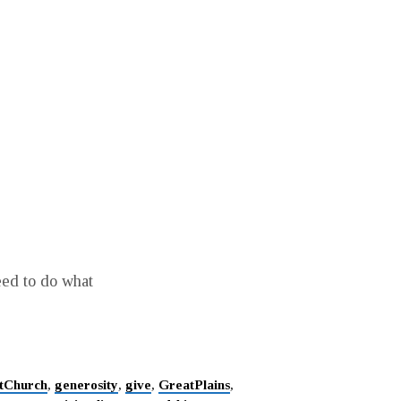
eed to do what
stChurch
,
generosity
,
give
,
GreatPlains
,