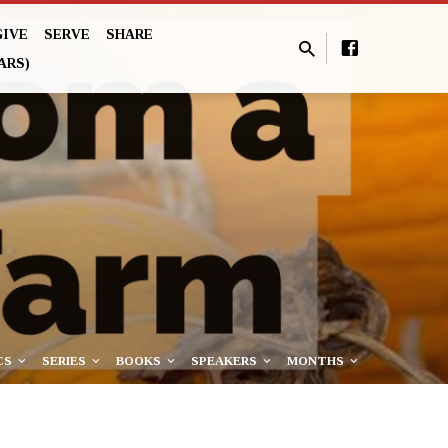
GIVE
SERVE
SHARE
ARS)
CS
SERIES
BOOKS
SPEAKERS
MONTHS