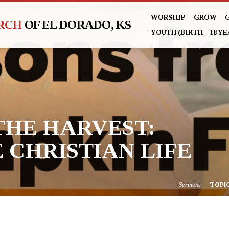
WORSHIP
GROW
URCH
OF EL DORADO, KS
YOUTH (BIRTH – 18 YE
THE HARVEST:
 CHRISTIAN LIFE
Sermons
TOPI