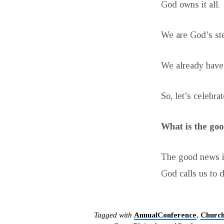
God owns it all.
We are God’s st
We already have 
So, let’s celebrat
What is the goo
The good news i
God calls us to d
Tagged with
AnnualConference
,
Churc