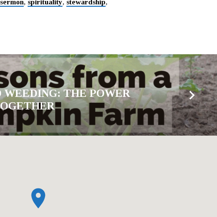
sermon
,
spirituality
,
stewardship
,
 WEEDING: THE POWER
TOGETHER