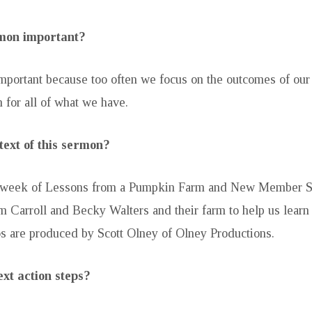
rmon important?
mportant because too often we focus on the outcomes of our g
 for all of what we have.
text of this sermon?
rd week of Lessons from a Pumpkin Farm and New Member 
om Carroll and Becky Walters and their farm to help us learn
s are produced by Scott Olney of Olney Productions.
xt action steps?