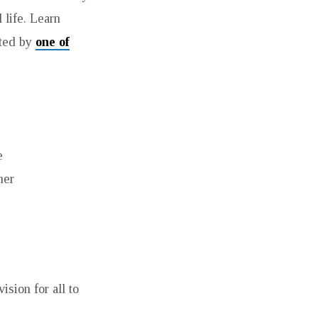
 life. Learn
ated by
one of
e
her
sion for all to