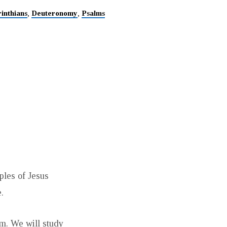
inthians
Deuteronomy
Psalms
,
,
iples of Jesus
.
rm. We will study