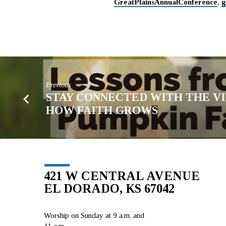
GreatPlainsAnnualConference
,
g
Previous
STAY CONNECTED WITH THE VI
HOW FAITH GROWS
421 W CENTRAL AVENUE
EL DORADO, KS 67042
Worship on Sunday at 9 a.m. and
11 a.m.