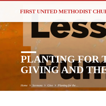
FIRST UNITED METHODIST CH
PLANTING FOR 
GIVING AND THE
Home
Sermons
Give
Planting for the…