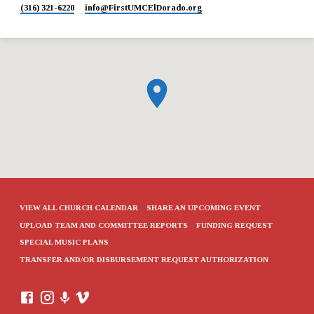
(316) 321-6220
info​@FirstUMCElDorado.org
VIEW ALL CHURCH CALENDAR
SHARE AN UPCOMING EVENT
UPLOAD TEAM AND COMMITTEE REPORTS
FUNDING REQUEST
SPECIAL MUSIC PLANS
TRANSFER AND/OR DISBURSEMENT REQUEST AUTHORIZATION