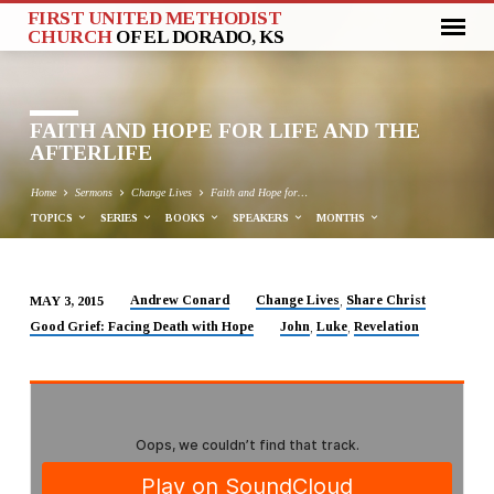
FIRST UNITED METHODIST
CHURCH
OF EL DORADO, KS
FAITH AND HOPE FOR LIFE AND THE
AFTERLIFE
Home
Sermons
Change Lives
Faith and Hope for…
TOPICS
SERIES
BOOKS
SPEAKERS
MONTHS
Andrew Conard
Change Lives
Share Christ
MAY 3, 2015
,
FAITH
Good Grief: Facing Death with Hope
John
Luke
Revelation
,
,
AND
HOPE
FOR
LIFE
AND
THE