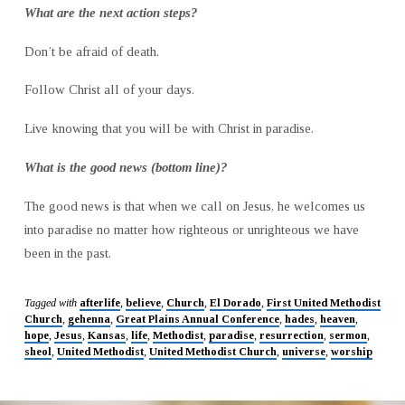
What are the next action steps?
Don’t be afraid of death.
Follow Christ all of your days.
Live knowing that you will be with Christ in paradise.
What is the good news (bottom line)?
The good news is that when we call on Jesus, he welcomes us
into paradise no matter how righteous or unrighteous we have
been in the past.
Tagged with
afterlife
,
believe
,
Church
,
El Dorado
,
First United Methodist
Church
,
gehenna
,
Great Plains Annual Conference
,
hades
,
heaven
,
hope
,
Jesus
,
Kansas
,
life
,
Methodist
,
paradise
,
resurrection
,
sermon
,
sheol
,
United Methodist
,
United Methodist Church
,
universe
,
worship