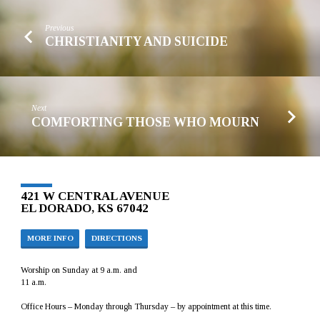
Previous
CHRISTIANITY AND SUICIDE
Next
COMFORTING THOSE WHO MOURN
421 W CENTRAL AVENUE
EL DORADO, KS 67042
MORE INFO
DIRECTIONS
Worship on Sunday at 9 a.m. and
11 a.m.
Office Hours – Monday through Thursday – by appointment at this time.