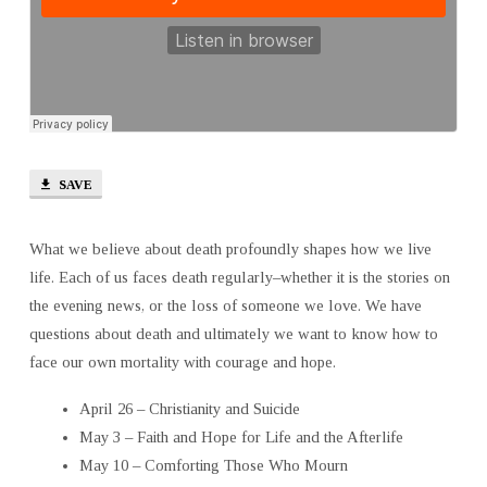
AFTERLIFE
SAVE
What we believe about death profoundly shapes how we live
life. Each of us faces death regularly–whether it is the stories on
the evening news, or the loss of someone we love. We have
questions about death and ultimately we want to know how to
face our own mortality with courage and hope.
April 26 – Christianity and Suicide
May 3 – Faith and Hope for Life and the Afterlife
May 10 – Comforting Those Who Mourn