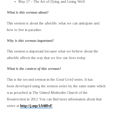
May 17 – The Art of Dying and Living Well
What is this sermon about?
This sermon is about the afterlife, what we can anticipate and
how to live in paradise.
Why is this sermon important?
This sermon is important because what we believe about the
afterlife affects the way that we live our lives today.
What is the context of this sermon?
This is the second sermon in the
Good Grief
series. It has
been developed using the sermon series by the same name which
was preached at The United Methodist Church of the
Resurrection in 2012. You can find more information about that
series at
http://j.mp/1A0iBvF
.