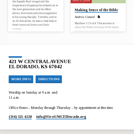
AUG 17, 2014
the Apostle Paul recognized the
importance of passing his mission on to
the next generation and he offers
Making Sense of the Bible
advice, directions and encouragement
to his young disciple, Timothy, and to
Andrew Conard
us. In this series, we take a close look at
Matthew 3:13-­4:4 This sermon is
these treasured letters and their
about the Bible and some of the basics
message…
of what it is and is not. It is important
because it addresses some of
misconceptions about the Bible and
gives an overview of the story found in
the book which is the essential guide to
our Christian faith.
421 W CENTRAL AVENUE
EL DORADO, KS 67042
MORE INFO
DIRECTIONS
Worship on Sunday at 9 a.m. and
11 a.m.
Office Hours – Monday through Thursday – by appointment at this time.
(316) 321-6220
info​@FirstUMCElDorado.org