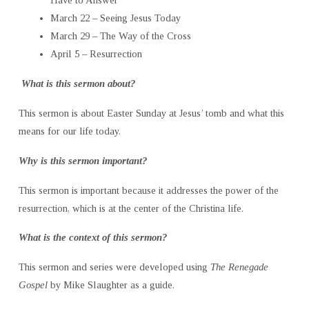
Have to Answer
March 22 – Seeing Jesus Today
March 29 – The Way of the Cross
April 5 – Resurrection
What is this sermon about?
This sermon is about Easter Sunday at Jesus’ tomb and what this
means for our life today.
Why is this sermon important?
This sermon is important because it addresses the power of the
resurrection, which is at the center of the Christina life.
What is the context of this sermon?
This sermon and series were developed using
The Renegade
Gospel
by Mike Slaughter as a guide.