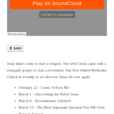
SAVE
Jesus didn’t come to start a religion. The rebel Jesus came with a
renegade gospel to start a revolution. Join First United Methodist
Church in worship as we discover Jesus all over again.
February 22 – Come, Follow Me
March 1 – Discovering the Rebel Jesus
March 8 – Revolutionary Lifestyle
March 15 – The Most Important Question You Will Ever