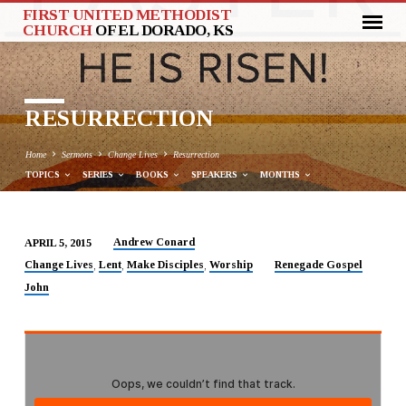
FIRST UNITED METHODIST
CHURCH
OF EL DORADO, KS
RESURRECTION
Home
Sermons
Change Lives
Resurrection
TOPICS
SERIES
BOOKS
SPEAKERS
MONTHS
Andrew Conard
APRIL 5, 2015
RESURRECTION
Change Lives
Lent
Make Disciples
Worship
Renegade Gospel
,
,
,
John