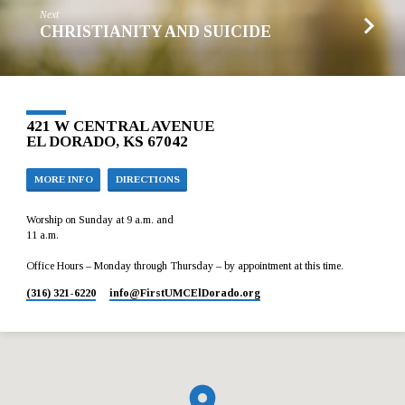
Next
CHRISTIANITY AND SUICIDE
421 W CENTRAL AVENUE
EL DORADO, KS 67042
MORE INFO
DIRECTIONS
Worship on Sunday at 9 a.m. and
11 a.m.
Office Hours – Monday through Thursday – by appointment at this time.
(316) 321-6220
info​@FirstUMCElDorado.org