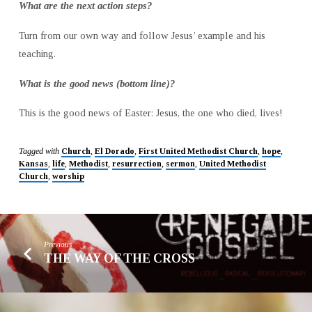
What are the next action steps?
Turn from our own way and follow Jesus’ example and his
teaching.
What is the good news (bottom line)?
This is the good news of Easter: Jesus, the one who died, lives!
Tagged with
Church
,
El Dorado
,
First United Methodist Church
,
hope
,
Kansas
,
life
,
Methodist
,
resurrection
,
sermon
,
United Methodist
Church
,
worship
Previous
THE WAY OF THE CROSS