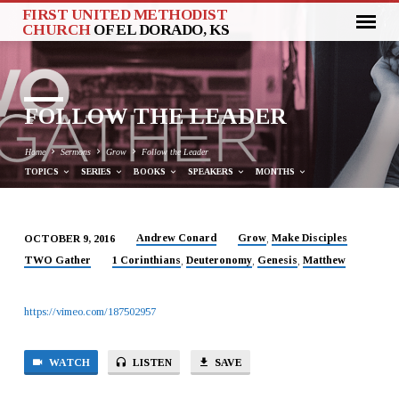
FIRST UNITED METHODIST
CHURCH
OF EL DORADO, KS
FOLLOW THE LEADER
Home
Sermons
Grow
Follow the Leader
TOPICS
SERIES
BOOKS
SPEAKERS
MONTHS
Andrew Conard
Grow
Make Disciples
OCTOBER 9, 2016
,
FOLLOW
TWO Gather
1 Corinthians
Deuteronomy
Genesis
Matthew
,
,
,
THE
LEADER
https://vimeo.com/187502957
WATCH
LISTEN
SAVE