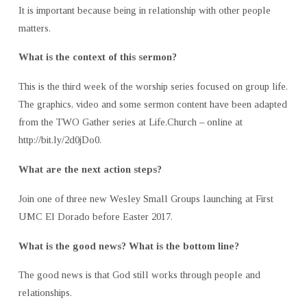
It is important because being in relationship with other people
matters.
What is the context of this sermon?
This is the third week of the worship series focused on group life.
The graphics, video and some sermon content have been adapted
from the TWO Gather series at Life.Church – online at
http://bit.ly/2d0jDo0.
What are the next action steps?
Join one of three new Wesley Small Groups launching at First
UMC El Dorado before Easter 2017.
What is the good news? What is the bottom line?
The good news is that God still works through people and
relationships.