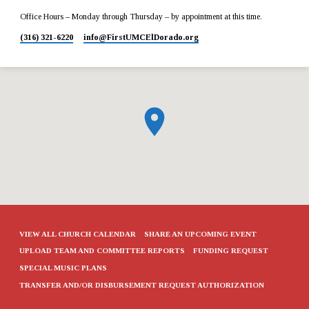
Office Hours – Monday through Thursday – by appointment at this time.
(316) 321-6220
info​@FirstUMCElDorado.org
VIEW ALL CHURCH CALENDAR
SHARE AN UPCOMING EVENT
UPLOAD TEAM AND COMMITTEE REPORTS
FUNDING REQUEST
SPECIAL MUSIC PLANS
TRANSFER AND/OR DISBURSEMENT REQUEST AUTHORIZATION