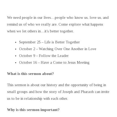
We need people in our lives…people who know us, love us, and
remind us of who we really are. Come explore what happens
when we let others in…it’s better together.
September 25 – Life is Better Together
October 2 – Watching Over One Another in Love
October 9 – Follow the Leader
October 16 – Have a Come to Jesus Meeting
What is this sermon about?
This sermon is about our history and the opportunity of being in
small groups and how the story of Joseph and Pharaoh can invite
us to be in relationship with each other.
Why is this sermon important?