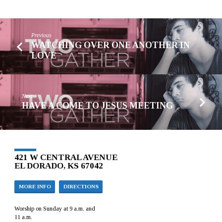
Previous
WATCHING OVER ONE ANOTHER IN
LOVE
Next
HAVE A COME TO JESUS MEETING
421 W CENTRAL AVENUE
EL DORADO, KS 67042
MORE INFO
DIRECTIONS
Worship on Sunday at 9 a.m. and
11 a.m.