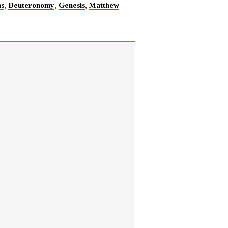
ns
Deuteronomy
Genesis
Matthew
,
,
,