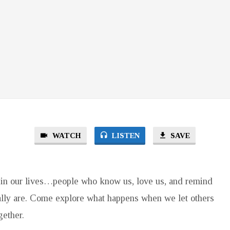
WATCH
LISTEN
SAVE
in our lives…people who know us, love us, and remind
lly are. Come explore what happens when we let others
gether.