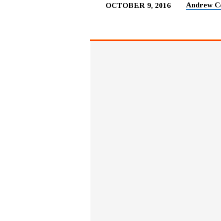
Andrew C
OCTOBER 9, 2016
FOLLOW
THE
LEADER