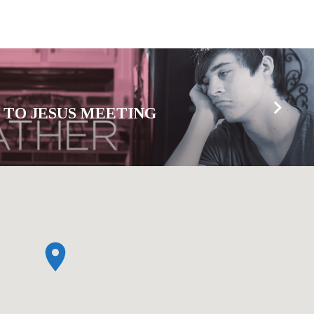
 TO JESUS MEETING