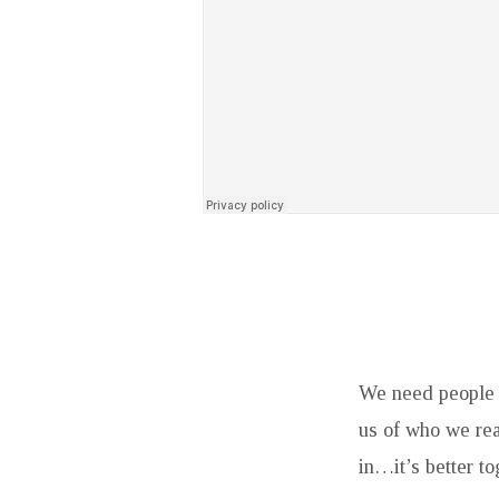
We need people 
us of who we rea
in…it’s better to