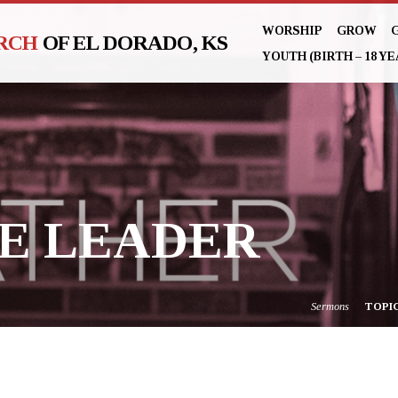
WORSHIP
GROW
URCH
OF EL DORADO, KS
YOUTH (BIRTH – 18 YE
E LEADER
Sermons
TOPI