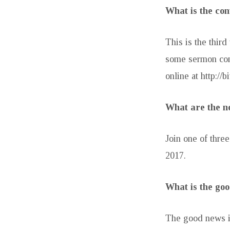
What is the con
This is the thir
some sermon con
online at http://b
What are the ne
Join one of thr
2017.
What is the goo
The good news is