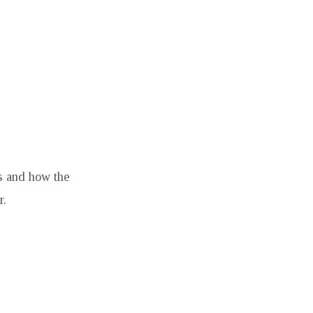
ps and how the
r.