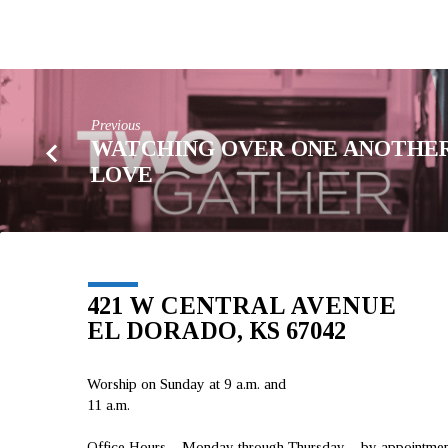
Previous
WATCHING OVER ONE ANOTHER
LOVE
421 W CENTRAL AVENUE
EL DORADO, KS 67042
Worship on Sunday at 9 a.m. and
11 a.m.
Office Hours – Monday through Thursday – by appointment 