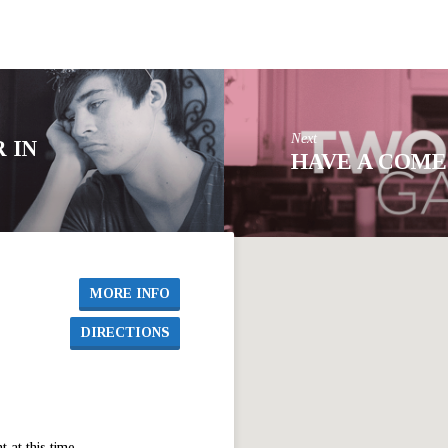
Next
 IN
HAVE A COME
MORE INFO
DIRECTIONS
at this time.