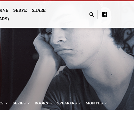
GIVE
SERVE
SHARE
ARS)
CS
SERIES
BOOKS
SPEAKERS
MONTHS