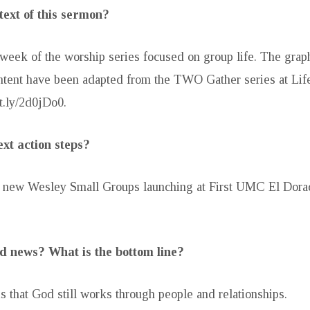
text of this sermon?
d week of the worship series focused on group life. The grap
tent have been adapted from the TWO Gather series at Lif
it.ly/2d0jDo0.
xt action steps?
ee new Wesley Small Groups launching at First UMC El Dora
d news? What is the bottom line?
 that God still works through people and relationships.