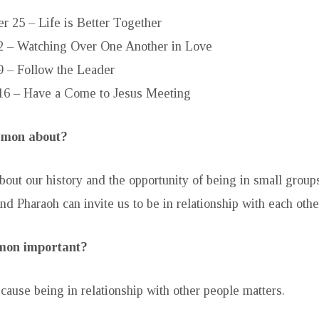
r 25 – Life is Better Together
2 – Watching Over One Another in Love
9 – Follow the Leader
16 – Have a Come to Jesus Meeting
ermon about?
bout our history and the opportunity of being in small grou
nd Pharaoh can invite us to be in relationship with each othe
rmon important?
ecause being in relationship with other people matters.