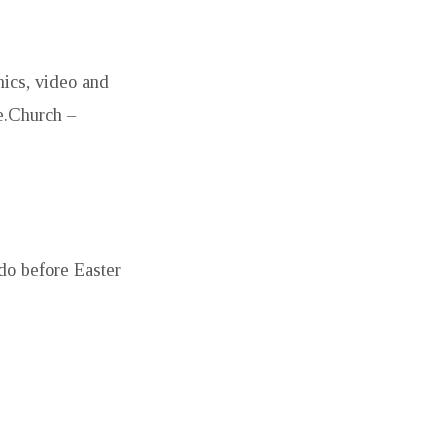
hics, video and
e.Church –
do before Easter