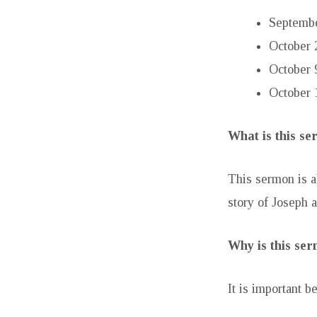
Septembe
October 
October 
October 
What is this s
This sermon is a
story of Joseph a
Why is this se
It is important b