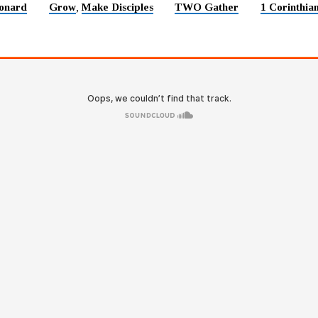
onard
Grow
Make Disciples
TWO Gather
1 Corinthia
,