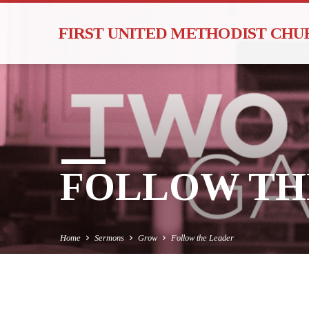
FIRST UNITED METHODIST CH
FOLLOW TH
Home
Sermons
Grow
Follow the Leader