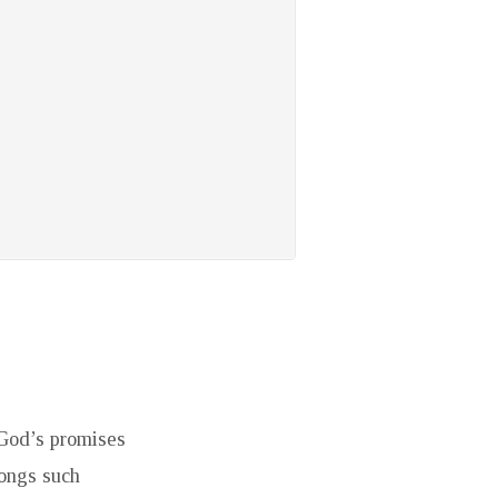
 God’s promises
Songs such