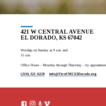
421 W CENTRAL AVENUE
EL DORADO, KS 67042
Worship on Sunday at 9 a.m. and
11 a.m.
Office Hours – Monday through Thursday – by appointment 
(316) 321-6220
info​@FirstUMCElDorado.org