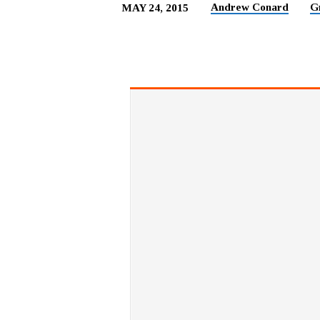
Andrew Conard
G
MAY 24, 2015
ACTS
OF
WORSHIP