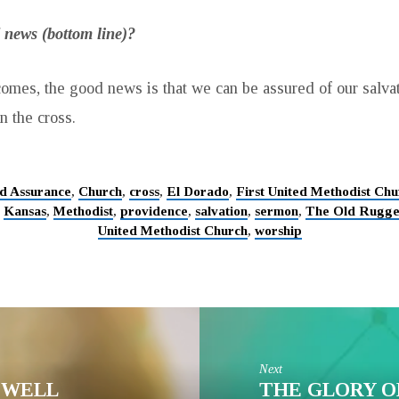
 news (bottom line)?
omes, the good news is that we can be assured of our salva
n the cross.
d Assurance
,
Church
,
cross
,
El Dorado
,
First United Methodist Chu
,
Kansas
,
Methodist
,
providence
,
salvation
,
sermon
,
The Old Rugge
United Methodist Church
,
worship
Next
G WELL
THE GLORY O