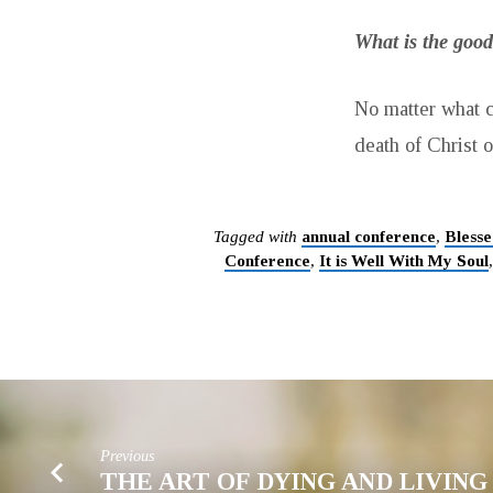
What is the good
No matter what c
death of Christ o
Tagged with
annual conference
,
Blesse
Conference
,
It is Well With My Soul
Previous
THE ART OF DYING AND LIVIN