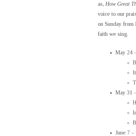
as,
How Great Th
voice to our pra
on Sunday from 
faith we sing.
May 24 –
B
I
T
May 31 –
H
I
B
June 7 –