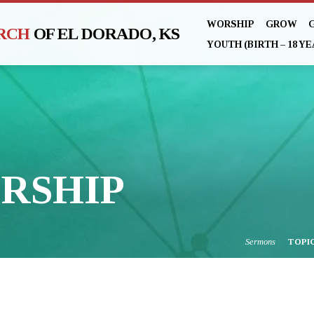
WORSHIP
GROW
URCH
OF EL DORADO, KS
YOUTH (BIRTH – 18 YE
RSHIP
Sermons
TOPI