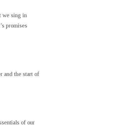
t we sing in
d’s promises
 and the start of
sentials of our