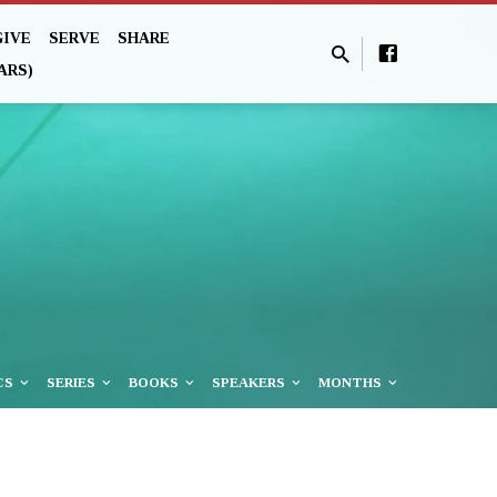
GIVE
SERVE
SHARE
ARS)
CS
SERIES
BOOKS
SPEAKERS
MONTHS