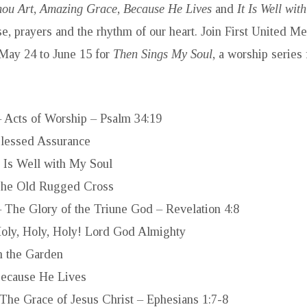
ou Art
,
Amazing Grace
,
Because He Lives
and
It Is Well wit
ise, prayers and the rhythm of our heart. Join First United M
May 24 to June 15 for
Then Sings My Soul
, a worship series
 Acts of Worship – Psalm 34:19
lessed Assurance
t Is Well with My Soul
he Old Rugged Cross
 The Glory of the Triune God – Revelation 4:8
oly, Holy, Holy! Lord God Almighty
n the Garden
ecause He Lives
 The Grace of Jesus Christ – Ephesians 1:7-8