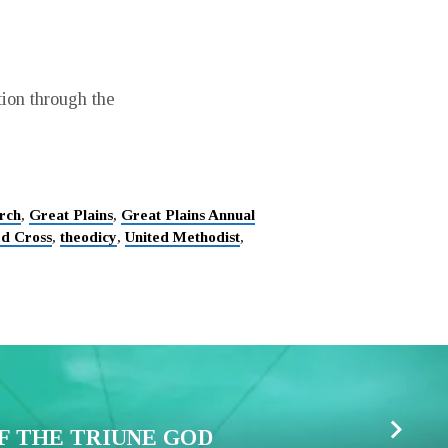
tion through the
rch
,
Great Plains
,
Great Plains Annual
d Cross
,
theodicy
,
United Methodist
,
F THE TRIUNE GOD