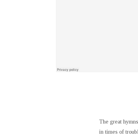
The great hymns 
in times of trou