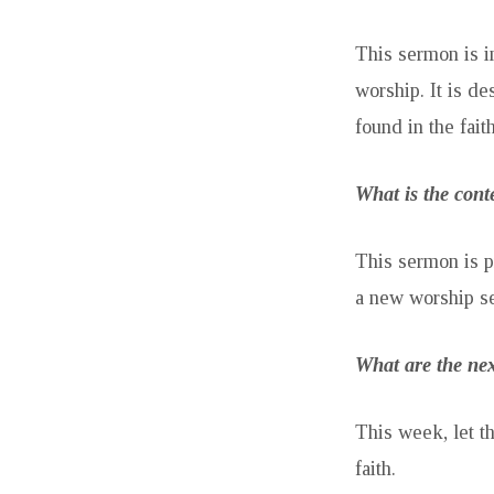
This sermon is i
worship. It is d
found in the fait
What is the cont
This sermon is p
a new worship se
What are the nex
This week, let t
faith.