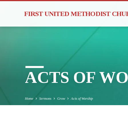
FIRST UNITED METHODIST CH
ACTS OF WO
Home
Sermons
Grow
Acts of Worship