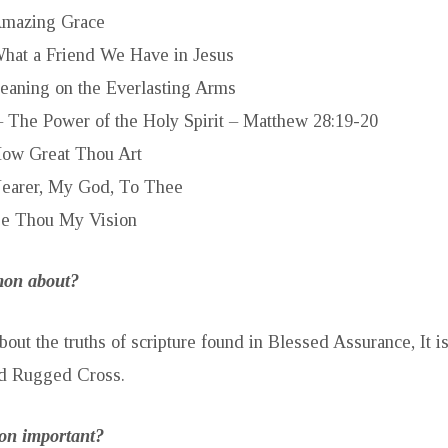
mazing Grace
hat a Friend We Have in Jesus
eaning on the Everlasting Arms
– The Power of the Holy Spirit – Matthew 28:19-20
ow Great Thou Art
earer, My God, To Thee
e Thou My Vision
rmon about?
bout the truths of scripture found in Blessed Assurance, It 
d Rugged Cross.
mon important?