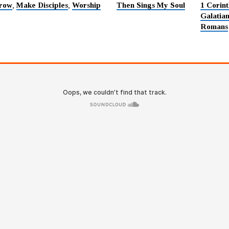
row
Make Disciples
Worship
Then Sings My Soul
1 Corint
,
,
Galatia
Romans