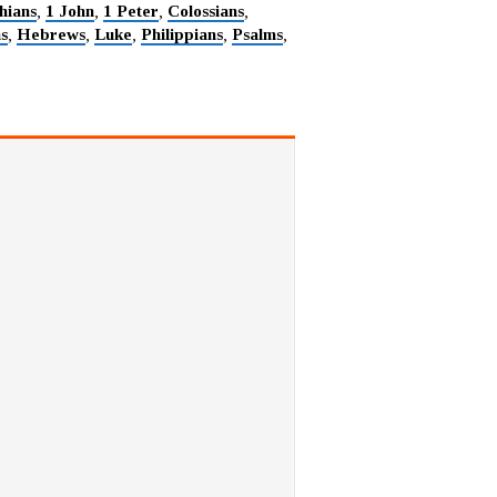
hians
1 John
1 Peter
Colossians
,
,
,
,
ns
Hebrews
Luke
Philippians
Psalms
,
,
,
,
,