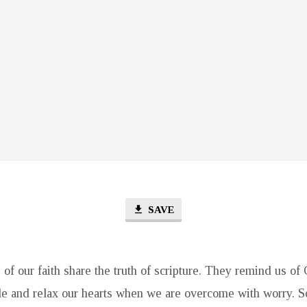
SAVE
of our faith share the truth of scripture. They remind us of
ble and relax our hearts when we are overcome with worry. 