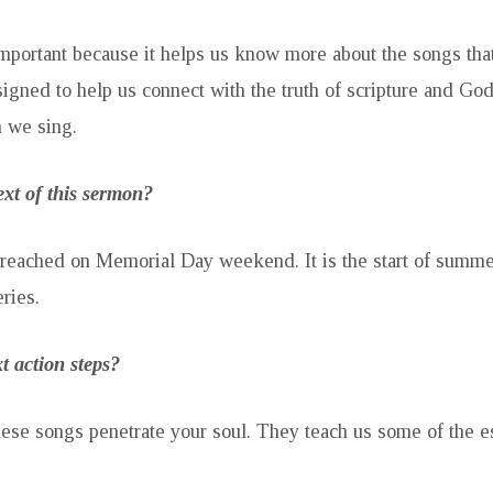
mportant because it helps us know more about the songs tha
esigned to help us connect with the truth of scripture and Go
h we sing.
ext of this sermon?
reached on Memorial Day weekend. It is the start of summer
ries.
t action steps?
hese songs penetrate your soul. They teach us some of the es