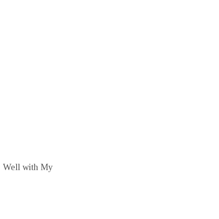
is Well with My