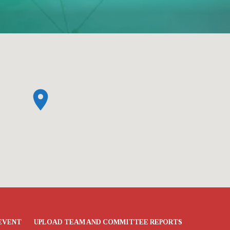
EVENT
UPLOAD TEAM AND COMMITTEE REPORTS