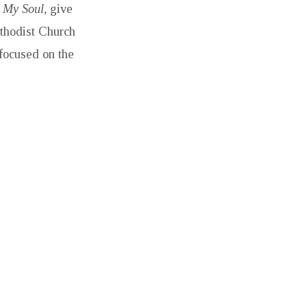
h My Soul
, give
ethodist Church
 focused on the