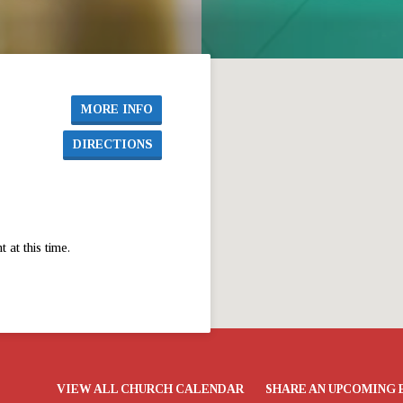
MORE INFO
DIRECTIONS
at this time.
VIEW ALL CHURCH CALENDAR
SHARE AN UPCOMING 