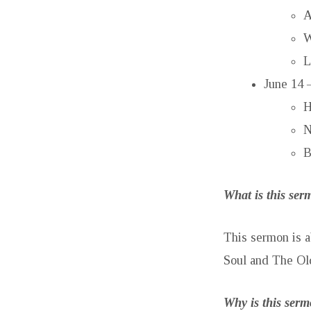
A
W
L
June 14 
H
N
B
What is this se
This sermon is a
Soul and The Ol
Why is this ser