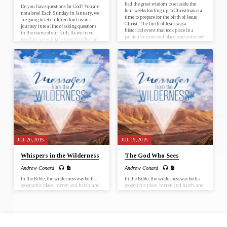
had the great wisdom to set aside the
Do you have questions for God? You are
four weeks leading up to Christmas as a
not alone! Each Sunday in January, we
time to prepare for the birth of Jesus
are going to let children lead us on a
Christ. The birth of Jesus was a
journey into a line of asking questions
historical event that took place in a
in the name of our faith. As we travel
particular time and place, and yet every
together, we will take time to reflect on
Christmas has the potential for Jesus to
who we are, where we have been and
be born anew, in our lives and in the
where God is calling us to go, as
world. Join us for worship at First UMC
individuals and as faith communities.
El Dorado from December 3…
January 7 – Why is it that God chose for
Jesus to…
JUL 26, 2015
JUL 19, 2015
Whispers in the Wilderness
The God Who Sees
Andrew Conard
Andrew Conard
In the Bible, the wilderness was both a
In the Bible, the wilderness was both a
geographic place, barren and harsh, and
geographic place, barren and harsh, and
a metaphor for those times when life is
a metaphor for those times when life is
difficult and filled with adversity. In
difficult and filled with adversity. In
our own lives, we’ll all have seasons
our own lives, we’ll all have seasons
when we walk through the wilderness –
when we walk through the wilderness –
seasons of loss, opposition, abandonment
seasons of loss, opposition, abandonment
or despair. In Messages from the
or despair. In Messages from the