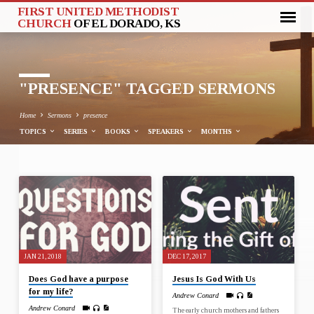
FIRST UNITED METHODIST
CHURCH
OF EL DORADO, KS
"PRESENCE" TAGGED SERMONS
Home
Sermons
presence
TOPICS
SERIES
BOOKS
SPEAKERS
MONTHS
"PRESENCE"
TAGGED
SERMONS
JAN 21, 2018
DEC 17, 2017
Does God have a purpose
Jesus Is God With Us
for my life?
Andrew Conard
Andrew Conard
The early church mothers and fathers