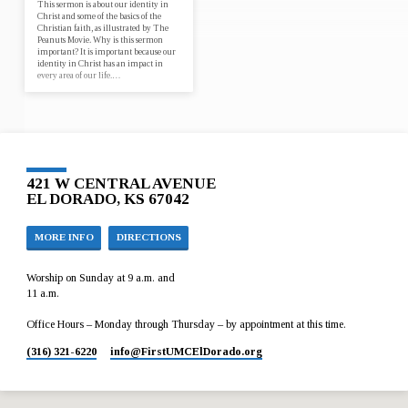
This sermon is about our identity in
Christ and some of the basics of the
Christian faith, as illustrated by The
Peanuts Movie. Why is this sermon
important? It is important because our
identity in Christ has an impact in
every area of our life.…
421 W CENTRAL AVENUE
EL DORADO, KS 67042
MORE INFO
DIRECTIONS
Worship on Sunday at 9 a.m. and
11 a.m.
Office Hours – Monday through Thursday – by appointment at this time.
(316) 321-6220
info​@FirstUMCElDorado.org