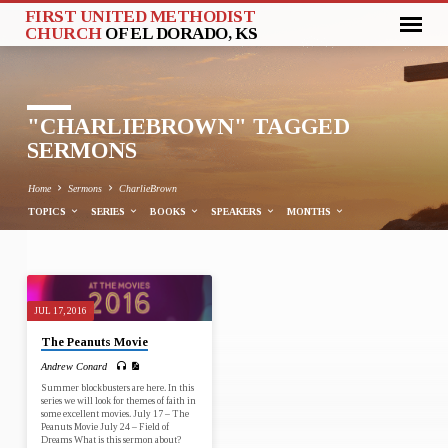
FIRST UNITED METHODIST
CHURCH
OF EL DORADO, KS
"CHARLIEBROWN" TAGGED
SERMONS
Home
Sermons
CharlieBrown
TOPICS
SERIES
BOOKS
SPEAKERS
MONTHS
"CHARLIEBROWN"
JUL 17, 2016
TAGGED
The Peanuts Movie
SERMONS
Andrew Conard
Summer blockbusters are here. In this
series we will look for themes of faith in
some excellent movies. July 17 – The
Peanuts Movie July 24 – Field of
Dreams What is this sermon about?