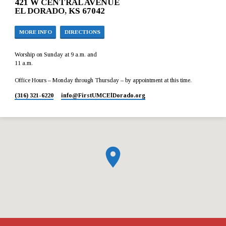
421 W CENTRAL AVENUE
EL DORADO, KS 67042
MORE INFO
DIRECTIONS
Worship on Sunday at 9 a.m. and
11 a.m.
Office Hours – Monday through Thursday – by appointment at this time.
(316) 321-6220
info​@FirstUMCElDorado.org