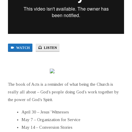
WATCH
LISTEN
The book of Acts is a reminder of what being the Church is
really all about – God’s people doing God’s work together by
the power of God’s Spirit.
April 30 – Jesus’ Witnesses
May 7 – Organization for Service
May 14 – Conversion Stories