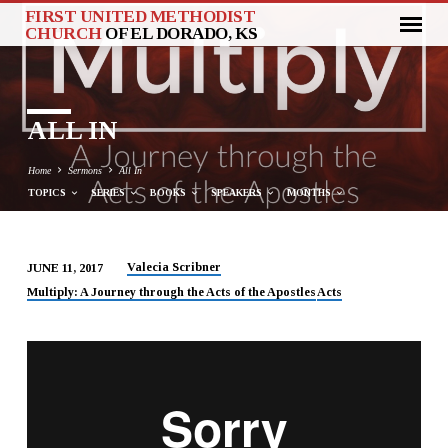
FIRST UNITED METHODIST
CHURCH
OF EL DORADO, KS
ALL IN
Home
Sermons
All In
TOPICS
SERIES
BOOKS
SPEAKERS
MONTHS
Valecia Scribner
JUNE 11, 2017
ALL
Multiply: A Journey through the Acts of the Apostles
Acts
IN