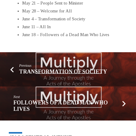
May 21 – People Sent to Minister
May 28 – Welcome for All
June 4 – Transformation of Society
June 11 – All In
June 18 – Followers of a Dead Man Who Lives
Previous
TRANSFORMATION OF SOCIETY
Next
FOLLOWERS OF A DEAD MAN WHO
LIVES