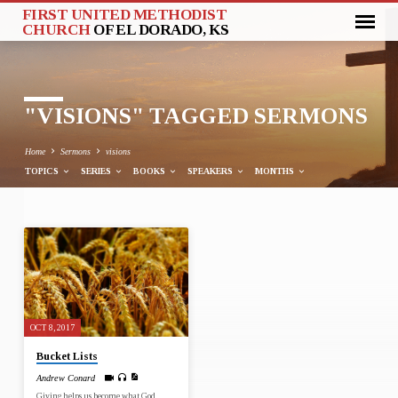
FIRST UNITED METHODIST
CHURCH
OF EL DORADO, KS
"VISIONS" TAGGED SERMONS
Home
Sermons
visions
TOPICS
SERIES
BOOKS
SPEAKERS
MONTHS
"VISIONS"
TAGGED
SERMONS
OCT 8, 2017
Bucket Lists
Andrew Conard
Giving helps us become what God