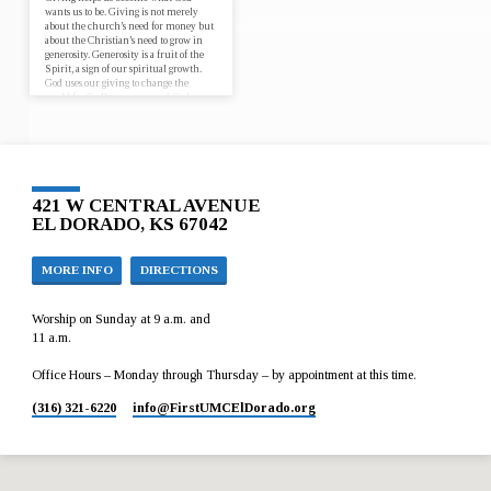
wants us to be. Giving is not merely
about the church’s need for money but
about the Christian’s need to grow in
generosity. Generosity is a fruit of the
Spirit, a sign of our spiritual growth.
God uses our giving to change the
world for God’s purposes, and God uses
our giving to reconfigure our interior
lives and to change us! Sep 24, 2017
Ministry Flow 1 Timothy 6:17-19 Oct
1, 2017 The Art…
421 W CENTRAL AVENUE
EL DORADO, KS 67042
MORE INFO
DIRECTIONS
Worship on Sunday at 9 a.m. and
11 a.m.
Office Hours – Monday through Thursday – by appointment at this time.
(316) 321-6220
info​@FirstUMCElDorado.org