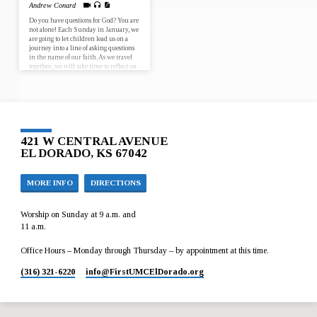
Andrew Conard
Do you have questions for God? You are
not alone! Each Sunday in January, we
are going to let children lead us on a
journey into a line of asking questions
in the name of our faith. As we travel
together, we will take time to reflect on
who we are, where we have been and
where God is calling us to go, as
individuals and as faith communities.
January 7 – Why is it that God chose
for Jesus to…
421 W CENTRAL AVENUE
EL DORADO, KS 67042
MORE INFO
DIRECTIONS
Worship on Sunday at 9 a.m. and
11 a.m.
Office Hours – Monday through Thursday – by appointment at this time.
(316) 321-6220
info​@FirstUMCElDorado.org