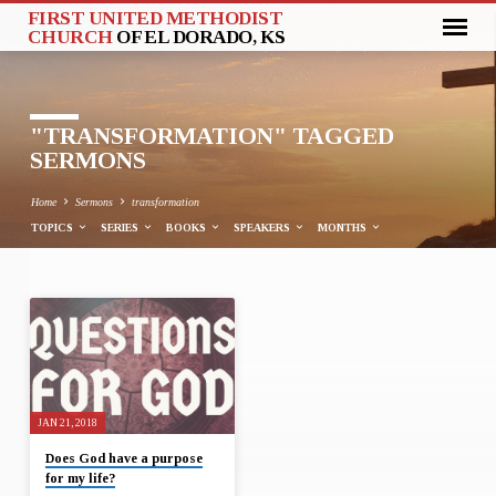
FIRST UNITED METHODIST
CHURCH
OF EL DORADO, KS
"TRANSFORMATION" TAGGED
SERMONS
Home
Sermons
transformation
TOPICS
SERIES
BOOKS
SPEAKERS
MONTHS
"TRANSFORMATION"
TAGGED
SERMONS
JAN 21, 2018
Does God have a purpose
for my life?