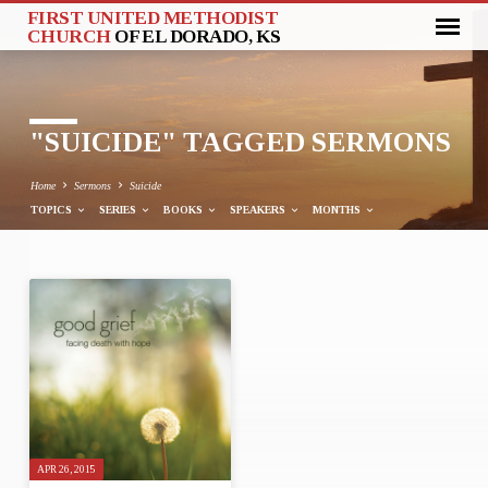
FIRST UNITED METHODIST
CHURCH
OF EL DORADO, KS
"SUICIDE" TAGGED SERMONS
Home
Sermons
Suicide
TOPICS
SERIES
BOOKS
SPEAKERS
MONTHS
"SUICIDE"
TAGGED
SERMONS
APR 26, 2015