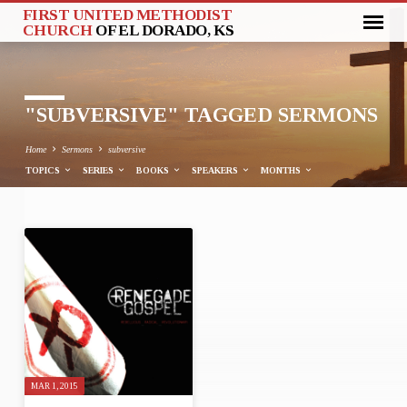
FIRST UNITED METHODIST
CHURCH
OF EL DORADO, KS
"SUBVERSIVE" TAGGED SERMONS
Home
Sermons
subversive
TOPICS
SERIES
BOOKS
SPEAKERS
MONTHS
"SUBVERSIVE"
TAGGED
SERMONS
MAR 1, 2015