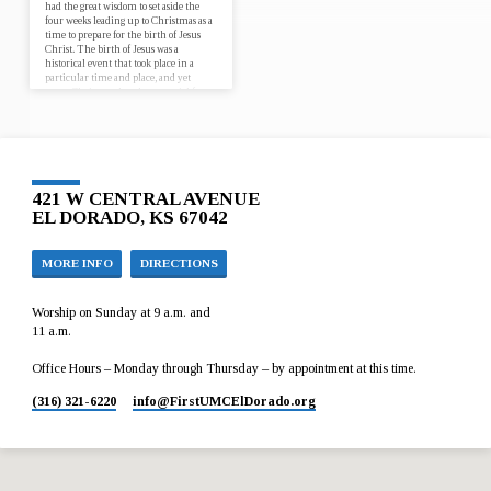
had the great wisdom to set aside the
four weeks leading up to Christmas as a
time to prepare for the birth of Jesus
Christ. The birth of Jesus was a
historical event that took place in a
particular time and place, and yet
every Christmas has the potential for
Jesus to be born anew, in our lives and
in the world. Join us for worship at
First UMC El Dorado from December
3…
421 W CENTRAL AVENUE
EL DORADO, KS 67042
MORE INFO
DIRECTIONS
Worship on Sunday at 9 a.m. and
11 a.m.
Office Hours – Monday through Thursday – by appointment at this time.
(316) 321-6220
info​@FirstUMCElDorado.org