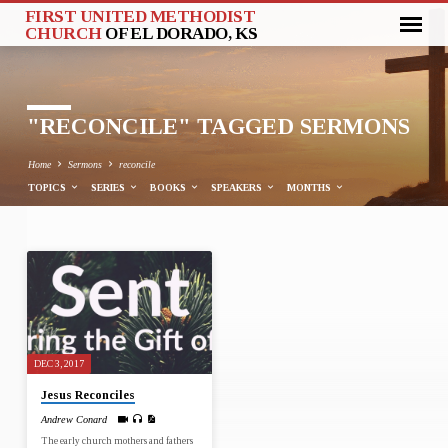
FIRST UNITED METHODIST
CHURCH
OF EL DORADO, KS
"RECONCILE" TAGGED SERMONS
Home
Sermons
reconcile
TOPICS
SERIES
BOOKS
SPEAKERS
MONTHS
"RECONCILE"
TAGGED
SERMONS
DEC 3, 2017
Jesus Reconciles
Andrew Conard
The early church mothers and fathers