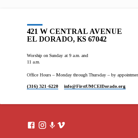
421 W CENTRAL AVENUE
EL DORADO, KS 67042
Worship on Sunday at 9 a.m. and
11 a.m.
Office Hours – Monday through Thursday – by appointment 
(316) 321-6220
info​@FirstUMCElDorado.org