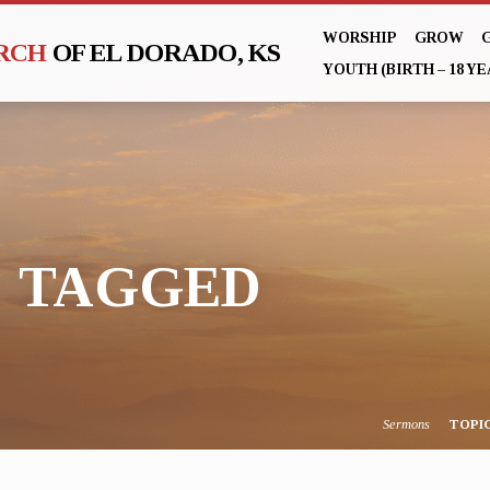
WORSHIP
GROW
URCH
OF EL DORADO, KS
YOUTH (BIRTH – 18 YE
" TAGGED
Sermons
TOPI