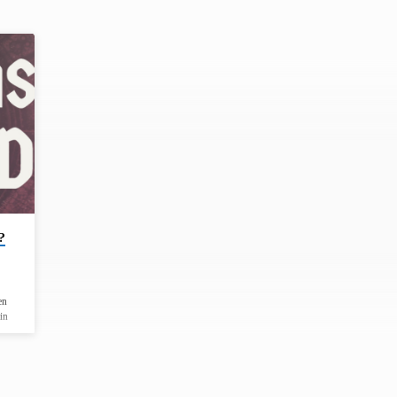
?
en
in
been
and
od