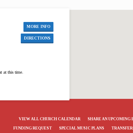
MORE INFO
DIRECTIONS
at this time.
VIEW ALL CHURCH CALENDAR
SHARE AN UPCOMING 
FUNDING REQUEST
SPECIAL MUSIC PLANS
TRANSFER