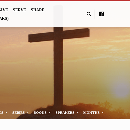
GIVE
SERVE
SHARE
ARS)
CS
SERIES
BOOKS
SPEAKERS
MONTHS