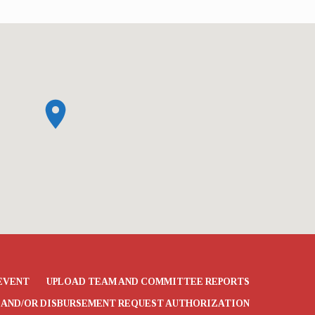
EVENT
UPLOAD TEAM AND COMMITTEE REPORTS
 AND/OR DISBURSEMENT REQUEST AUTHORIZATION