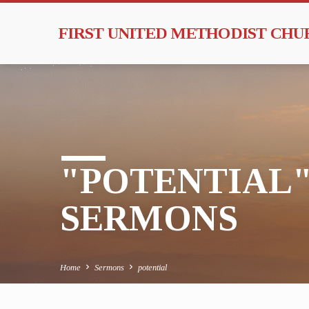
FIRST UNITED METHODIST CH
"POTENTIAL
SERMONS
Home
Sermons
potential