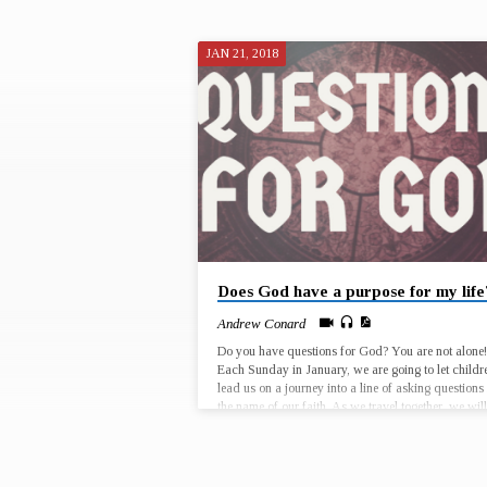
JAN 21, 2018
"POTENTIAL"
TAGGED
SERMONS
Does God have a purpose for my life
Andrew Conard
Do you have questions for God? You are not alone!
Each Sunday in January, we are going to let childr
lead us on a journey into a line of asking questions 
the name of our faith. As we travel together, we will
take time to reflect on who we are, where we have 
and where God is calling us to go, as individuals 
as faith communities. January 7 – Why is it that G
chose for Jesus to…